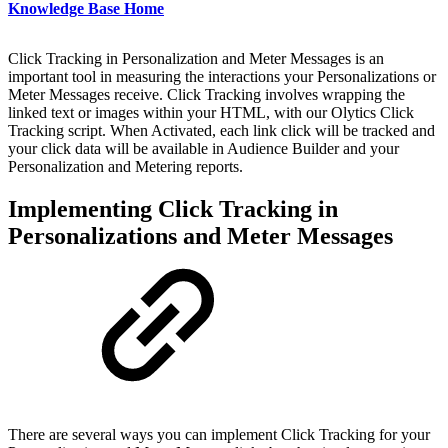
Knowledge Base Home
Click Tracking in Personalization and Meter Messages is an
important tool in measuring the interactions your Personalizations or
Meter Messages receive. Click Tracking involves wrapping the
linked text or images within your HTML, with our Olytics Click
Tracking script. When Activated, each link click will be tracked and
your click data will be available in Audience Builder and your
Personalization and Metering reports.
Implementing Click Tracking in
Personalizations and Meter Messages
There are several ways you can implement Click Tracking for your