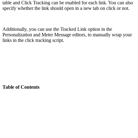
table and Click Tracking can be enabled for each link. You can also
specify whether the link should open in a new tab on click or not.
Additionally, you can use the Tracked Link option in the
Personalization and Meter Message editors, to manually wrap your
links in the click tracking script.
Table of Contents