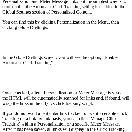
Personalization and Meter Message links but the simplest way is to
confirm that the Automatic Click Tracking setting is enabled in the
Global Settings section of Personalized Content.
You can find this by clicking Personalization in the Menu, then
clicking Global Settings.
In the Global Settings screen, you will see the option, “Enable
Automatic Click Tracking”.
Once checked, after a Personalization or Meter Message is saved,
the HTML will be automatically scanned for links and, if found, will
wrap the links in the Olytics click tracking script.
If you do not want a particular link tracked, or want to enable Click
Tracking on a link by link basis, you can click ‘Manage Click
Tracking’ within a Personalization or a specific Meter Message.
After it has been saved, all links will display in the Click Tracking