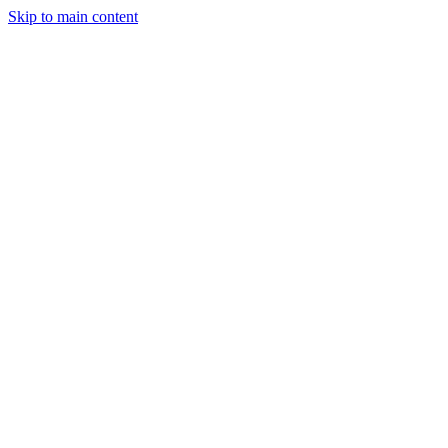
Skip to main content