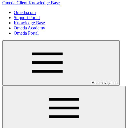
Omeda Client Knowledge Base
Omeda.com
Support Portal
Knowledge Base
Omeda Academy
Omeda Portal
Main navigation