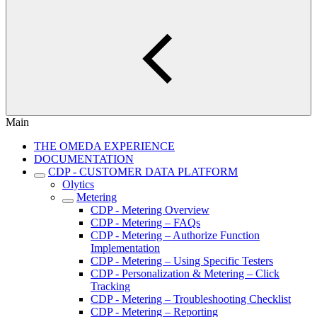
Main
THE OMEDA EXPERIENCE
DOCUMENTATION
CDP - CUSTOMER DATA PLATFORM
Olytics
Metering
CDP - Metering Overview
CDP - Metering – FAQs
CDP - Metering – Authorize Function
Implementation
CDP - Metering – Using Specific Testers
CDP - Personalization & Metering – Click
Tracking
CDP - Metering – Troubleshooting Checklist
CDP - Metering – Reporting