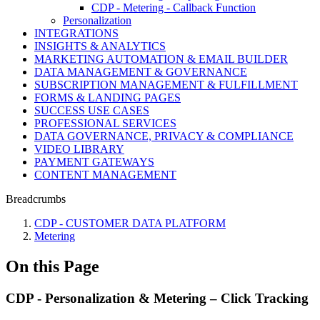
CDP - Metering - Callback Function
Personalization
INTEGRATIONS
INSIGHTS & ANALYTICS
MARKETING AUTOMATION & EMAIL BUILDER
DATA MANAGEMENT & GOVERNANCE
SUBSCRIPTION MANAGEMENT & FULFILLMENT
FORMS & LANDING PAGES
SUCCESS USE CASES
PROFESSIONAL SERVICES
DATA GOVERNANCE, PRIVACY & COMPLIANCE
VIDEO LIBRARY
PAYMENT GATEWAYS
CONTENT MANAGEMENT
Breadcrumbs
CDP - CUSTOMER DATA PLATFORM
Metering
On this Page
CDP - Personalization & Metering – Click Tracking