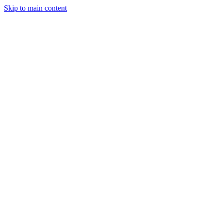
Skip to main content