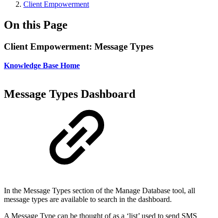
Client Empowerment
On this Page
Client Empowerment: Message Types
Knowledge Base Home
Message Types Dashboard
In the Message Types section of the Manage Database tool, all
message types are available to search in the dashboard.
A Message Type can be thought of as a ‘list’ used to send SMS