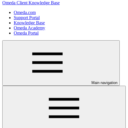
Omeda Client Knowledge Base
Omeda.com
Support Portal
Knowledge Base
Omeda Academy
Omeda Portal
Main navigation