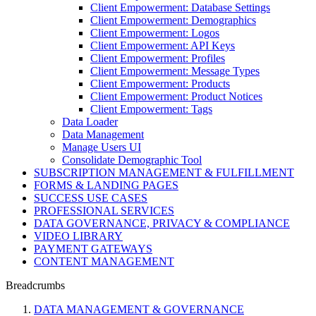
Client Empowerment: Database Settings
Client Empowerment: Demographics
Client Empowerment: Logos
Client Empowerment: API Keys
Client Empowerment: Profiles
Client Empowerment: Message Types
Client Empowerment: Products
Client Empowerment: Product Notices
Client Empowerment: Tags
Data Loader
Data Management
Manage Users UI
Consolidate Demographic Tool
SUBSCRIPTION MANAGEMENT & FULFILLMENT
FORMS & LANDING PAGES
SUCCESS USE CASES
PROFESSIONAL SERVICES
DATA GOVERNANCE, PRIVACY & COMPLIANCE
VIDEO LIBRARY
PAYMENT GATEWAYS
CONTENT MANAGEMENT
Breadcrumbs
DATA MANAGEMENT & GOVERNANCE