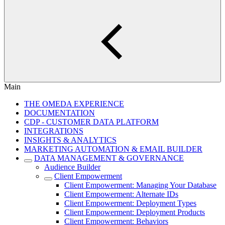
Main
THE OMEDA EXPERIENCE
DOCUMENTATION
CDP - CUSTOMER DATA PLATFORM
INTEGRATIONS
INSIGHTS & ANALYTICS
MARKETING AUTOMATION & EMAIL BUILDER
DATA MANAGEMENT & GOVERNANCE
Audience Builder
Client Empowerment
Client Empowerment: Managing Your Database
Client Empowerment: Alternate IDs
Client Empowerment: Deployment Types
Client Empowerment: Deployment Products
Client Empowerment: Behaviors