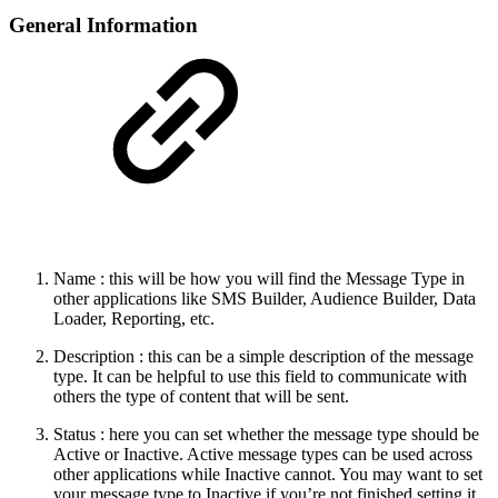
General Information
Name : this will be how you will find the Message Type in
other applications like SMS Builder, Audience Builder, Data
Loader, Reporting, etc.
Description : this can be a simple description of the message
type. It can be helpful to use this field to communicate with
others the type of content that will be sent.
Status : here you can set whether the message type should be
Active or Inactive. Active message types can be used across
other applications while Inactive cannot. You may want to set
your message type to Inactive if you’re not finished setting it