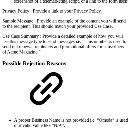
screenshot of a telemarketing script, or a link to the form itself.
Privacy Policy : Provide a link to your Privacy Policy.
Sample Message : Provide an example of the content you will send
to the recipient. This should match your provided Use Case.
Use Case Summary : Provide a detailed example of how you will
use this message type to send messages i.e. “This number is used to
send out renewal reminders and promotional offers for subscribers
of Acme Magazine.”
Possible Rejection Reasons
A proper Business Name is not provided i.e. “Omeda” is used
or invalid value like “N/A”.