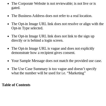
The Corporate Website is not reviewable; is not live or is
gated.
The Business Address does not refer to a real location.
The Opt-in Image URL link does not resolve or align with the
Opt-in Type selected.
The Opt-in Image URL link does not link to the sign up
directly or is behind a login screen.
The Opt-in Image URL is vague and does not explicitly
demonstrate how a recipient gives consent.
Your Sample Message does not match the provided use case.
The Use Case Summary is too vague and doesn’t specify
what the number will be used for i.e. “Marketing”
Table of Contents