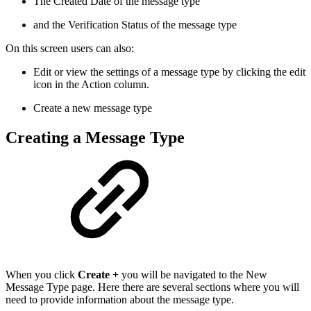
The Created Date of the message type
and the Verification Status of the message type
On this screen users can also:
Edit or view the settings of a message type by clicking the edit
icon in the Action column.
Create a new message type
Creating a Message Type
When you click
Create +
you will be navigated to the New
Message Type page. Here there are several sections where you will
need to provide information about the message type.