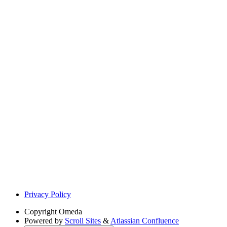
Privacy Policy
Copyright
Omeda
Powered by
Scroll Sites
&
Atlassian Confluence