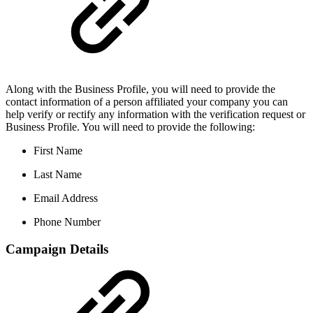
Along with the Business Profile, you will need to provide the
contact information of a person affiliated your company you can
help verify or rectify any information with the verification request or
Business Profile. You will need to provide the following:
First Name
Last Name
Email Address
Phone Number
Campaign Details