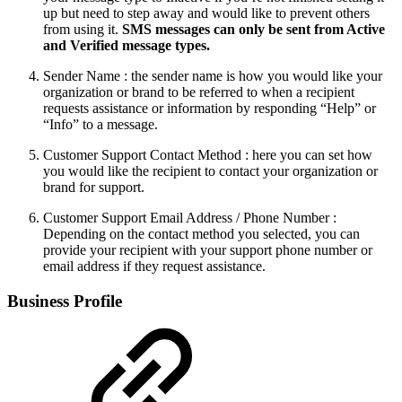
up but need to step away and would like to prevent others
from using it.
SMS messages can only be sent from Active
and Verified message types.
Sender Name : the sender name is how you would like your
organization or brand to be referred to when a recipient
requests assistance or information by responding “Help” or
“Info” to a message.
Customer Support Contact Method : here you can set how
you would like the recipient to contact your organization or
brand for support.
Customer Support Email Address / Phone Number :
Depending on the contact method you selected, you can
provide your recipient with your support phone number or
email address if they request assistance.
Business Profile