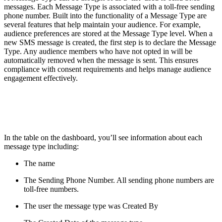
messages. Each Message Type is associated with a toll-free sending
phone number. Built into the functionality of a Message Type are
several features that help maintain your audience. For example,
audience preferences are stored at the Message Type level. When a
new SMS message is created, the first step is to declare the Message
Type. Any audience members who have not opted in will be
automatically removed when the message is sent. This ensures
compliance with consent requirements and helps manage audience
engagement effectively.
In the table on the dashboard, you’ll see information about each
message type including:
The name
The Sending Phone Number. All sending phone numbers are
toll-free numbers.
The user the message type was Created By