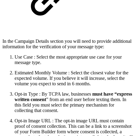
In the Campaign Details section you will need to provide additional
information for the verification of your message type:
Use Case : Select the most appropriate use case for your
message type.
Estimated Monthly Volume : Select the closest value for the
expected volume. If you believe it will increase, select the
volume you expect to send in 6 months.
Opt-in Type : By TCPA law, businesses
must have “express
written consent
” from an end user before texting them. In
this field you must select the primary mechanism for
collecting that consent.
Opt-in Image URL : The opt-in image URL must contain
proof of consent collection. This can be a link to a screenshot
of your Form Builder form where consent is collected, a