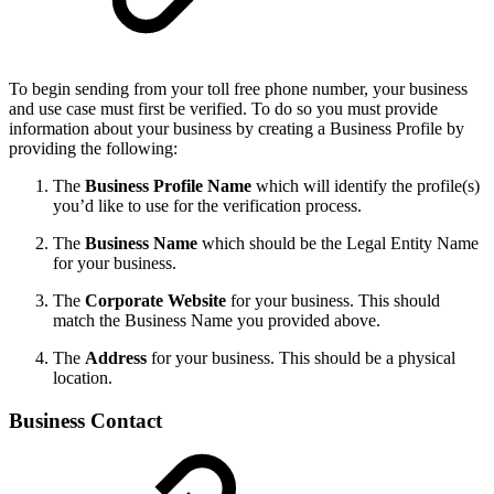
To begin sending from your toll free phone number, your business
and use case must first be verified. To do so you must provide
information about your business by creating a Business Profile by
providing the following:
The
Business Profile Name
which will identify the profile(s)
you’d like to use for the verification process.
The
Business Name
which should be the Legal Entity Name
for your business.
The
Corporate Website
for your business. This should
match the Business Name you provided above.
The
Address
for your business. This should be a physical
location.
Business Contact