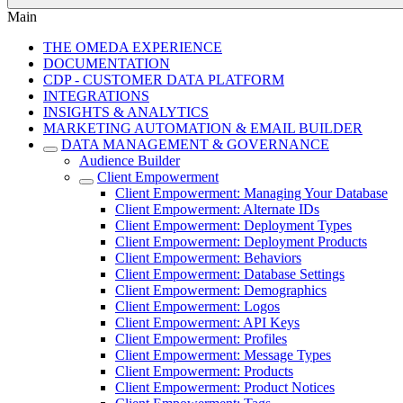
Main
THE OMEDA EXPERIENCE
DOCUMENTATION
CDP - CUSTOMER DATA PLATFORM
INTEGRATIONS
INSIGHTS & ANALYTICS
MARKETING AUTOMATION & EMAIL BUILDER
DATA MANAGEMENT & GOVERNANCE
Audience Builder
Client Empowerment
Client Empowerment: Managing Your Database
Client Empowerment: Alternate IDs
Client Empowerment: Deployment Types
Client Empowerment: Deployment Products
Client Empowerment: Behaviors
Client Empowerment: Database Settings
Client Empowerment: Demographics
Client Empowerment: Logos
Client Empowerment: API Keys
Client Empowerment: Profiles
Client Empowerment: Message Types
Client Empowerment: Products
Client Empowerment: Product Notices