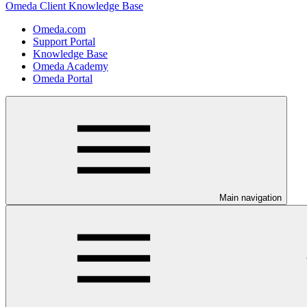
Omeda Client Knowledge Base
Omeda.com
Support Portal
Knowledge Base
Omeda Academy
Omeda Portal
Main navigation