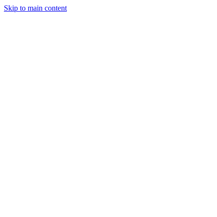
Skip to main content