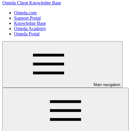
Omeda Client Knowledge Base
Omeda.com
Support Portal
Knowledge Base
Omeda Academy
Omeda Portal
Main navigation