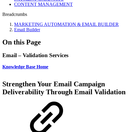
CONTENT MANAGEMENT
Breadcrumbs
MARKETING AUTOMATION & EMAIL BUILDER
Email Builder
On this Page
Email – Validation Services
Knowledge Base Home
Strengthen Your Email Campaign
Deliverability Through Email Validation