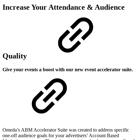
Increase Your Attendance & Audience
Quality
Give your events a boost with our new event accelerator suite.
Omeda’s ABM Accelerator Suite was created to address specific
one-off audience goals for your advertisers’ Account Based