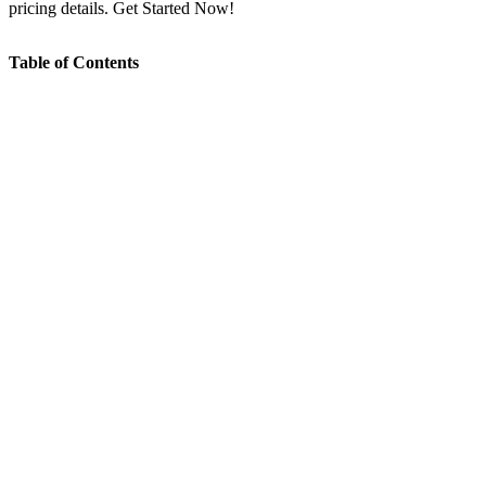
pricing details. Get Started Now!
Table of Contents