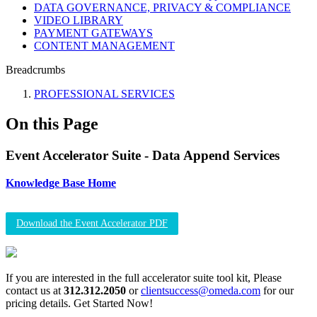
DATA GOVERNANCE, PRIVACY & COMPLIANCE
VIDEO LIBRARY
PAYMENT GATEWAYS
CONTENT MANAGEMENT
Breadcrumbs
PROFESSIONAL SERVICES
On this Page
Event Accelerator Suite - Data Append Services
Knowledge Base Home
Download the Event Accelerator PDF
If you are interested in the full accelerator suite tool kit, Please
contact us at
312.312.2050
or
clientsuccess@omeda.com
for our
pricing details. Get Started Now!