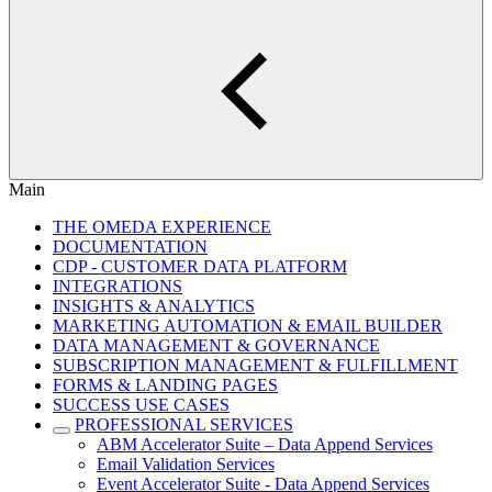
Main
THE OMEDA EXPERIENCE
DOCUMENTATION
CDP - CUSTOMER DATA PLATFORM
INTEGRATIONS
INSIGHTS & ANALYTICS
MARKETING AUTOMATION & EMAIL BUILDER
DATA MANAGEMENT & GOVERNANCE
SUBSCRIPTION MANAGEMENT & FULFILLMENT
FORMS & LANDING PAGES
SUCCESS USE CASES
PROFESSIONAL SERVICES
ABM Accelerator Suite – Data Append Services
Email Validation Services
Event Accelerator Suite - Data Append Services