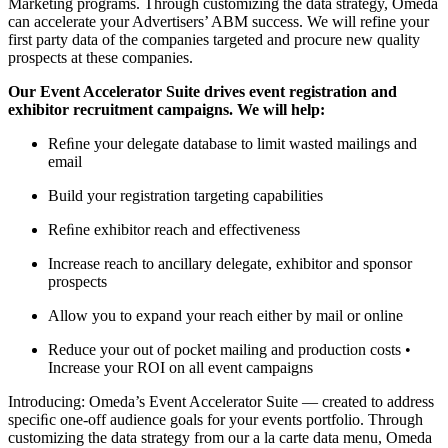
Marketing programs. Through customizing the data strategy, Omeda
can accelerate your Advertisers’ ABM success. We will refine your
first party data of the companies targeted and procure new quality
prospects at these companies.
Our Event Accelerator Suite drives event registration and
exhibitor recruitment campaigns. We will help:
Reﬁne your delegate database to limit wasted mailings and
email
Build your registration targeting capabilities
Reﬁne exhibitor reach and effectiveness
Increase reach to ancillary delegate, exhibitor and sponsor
prospects
Allow you to expand your reach either by mail or online
Reduce your out of pocket mailing and production costs •
Increase your ROI on all event campaigns
Introducing: Omeda’s Event Accelerator Suite — created to address
speciﬁc one-off audience goals for your events portfolio. Through
customizing the data strategy from our a la carte data menu, Omeda