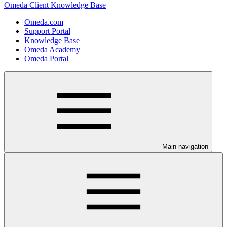
Omeda Client Knowledge Base
Omeda.com
Support Portal
Knowledge Base
Omeda Academy
Omeda Portal
Main navigation