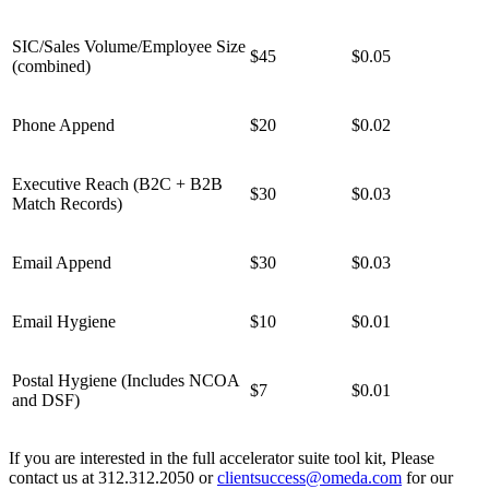
SIC/Sales Volume/Employee Size
$45
$0.05
(combined)
Phone Append
$20
$0.02
Executive Reach (B2C + B2B
$30
$0.03
Match Records)
Email Append
$30
$0.03
Email Hygiene
$10
$0.01
Postal Hygiene (Includes NCOA
$7
$0.01
and DSF)
If you are interested in the full accelerator suite tool kit, Please
contact us at 312.312.2050 or
clientsuccess@omeda.com
for our