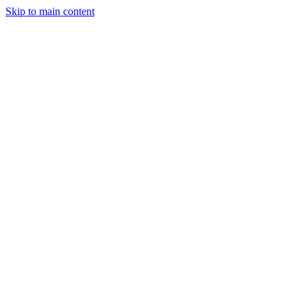
Skip to main content