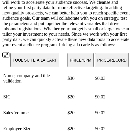
will work to accelerate your audience success. We cleanse and
reﬁne your ﬁrst party data for more effective targeting. In adding
new quality prospects, we can better help you to reach speciﬁc event
audience goals. Our team will collaborate with you on strategy, test
the parameters and put together the relevant variables that drive
inbound registrations. Whether your budget is small or large, we can
tailor your investment to your needs. Since we work with your ﬁrst
party data, we can quickly activate these new data tools to accelerate
your event audience program. Pricing a la carte is as follows:
TOOL SUITE A LA CART
PRICE/CPM
PRICE/RECORD
Name, company and title
$30
$0.03
validation
SIC
$20
$0.02
Sales Volume
$20
$0.02
Employee Size
$20
$0.02