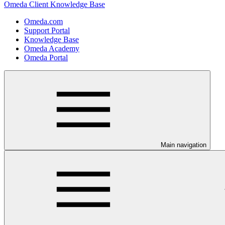
Omeda Client Knowledge Base
Omeda.com
Support Portal
Knowledge Base
Omeda Academy
Omeda Portal
Main navigation