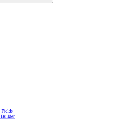
 Fields
 Builder