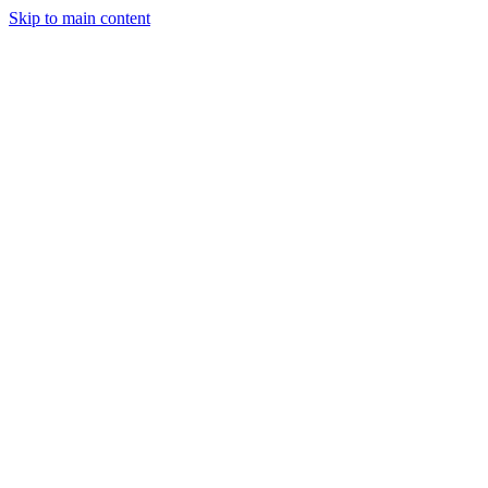
Skip to main content