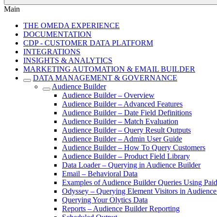
Main
THE OMEDA EXPERIENCE
DOCUMENTATION
CDP - CUSTOMER DATA PLATFORM
INTEGRATIONS
INSIGHTS & ANALYTICS
MARKETING AUTOMATION & EMAIL BUILDER
DATA MANAGEMENT & GOVERNANCE
Audience Builder
Audience Builder – Overview
Audience Builder – Advanced Features
Audience Builder – Date Field Definitions
Audience Builder – Match Evaluation
Audience Builder – Query Result Outputs
Audience Builder – Admin User Guide
Audience Builder – How To Query Customers
Audience Builder – Product Field Library
Data Loader – Querying in Audience Builder
Email – Behavioral Data
Examples of Audience Builder Queries Using Paid
Odyssey – Querying Element Visitors in Audience
Querying Your Olytics Data
Reports – Audience Builder Reporting