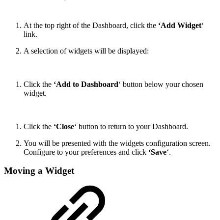
At the top right of the Dashboard, click the
‘Add Widget
‘
link.
A selection of widgets will be displayed:
Click the
‘Add to Dashboard
‘ button below your chosen
widget.
Click the
‘Close
‘ button to return to your Dashboard.
You will be presented with the widgets configuration screen.
Configure to your preferences and click
‘Save
‘.
Moving a Widget