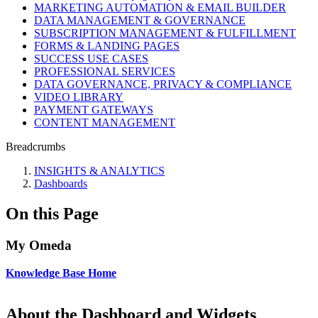
MARKETING AUTOMATION & EMAIL BUILDER
DATA MANAGEMENT & GOVERNANCE
SUBSCRIPTION MANAGEMENT & FULFILLMENT
FORMS & LANDING PAGES
SUCCESS USE CASES
PROFESSIONAL SERVICES
DATA GOVERNANCE, PRIVACY & COMPLIANCE
VIDEO LIBRARY
PAYMENT GATEWAYS
CONTENT MANAGEMENT
Breadcrumbs
INSIGHTS & ANALYTICS
Dashboards
On this Page
My Omeda
Knowledge Base Home
About the Dashboard and Widgets