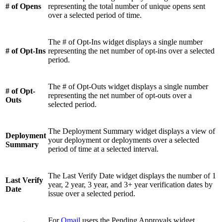
# of Opens
representing the total number of unique opens sent
over a selected period of time.
The # of Opt-Ins widget displays a single number
# of Opt-Ins
representing the net number of opt-ins over a selected
period.
The # of Opt-Outs widget displays a single number
# of Opt-
representing the net number of opt-outs over a
Outs
selected period.
The Deployment Summary widget displays a view of
Deployment
your deployment or deployments over a selected
Summary
period of time at a selected interval.
The Last Verify Date widget displays the number of 1
Last Verify
year, 2 year, 3 year, and 3+ year verification dates by
Date
issue over a selected period.
For
Omail
users the Pending Approvals widget