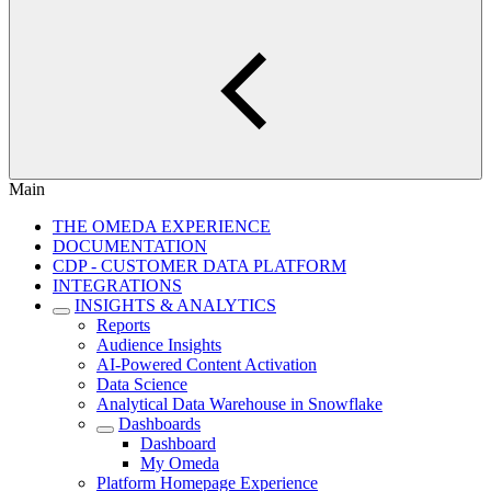
Main
THE OMEDA EXPERIENCE
DOCUMENTATION
CDP - CUSTOMER DATA PLATFORM
INTEGRATIONS
INSIGHTS & ANALYTICS
Reports
Audience Insights
AI-Powered Content Activation
Data Science
Analytical Data Warehouse in Snowflake
Dashboards
Dashboard
My Omeda
Platform Homepage Experience