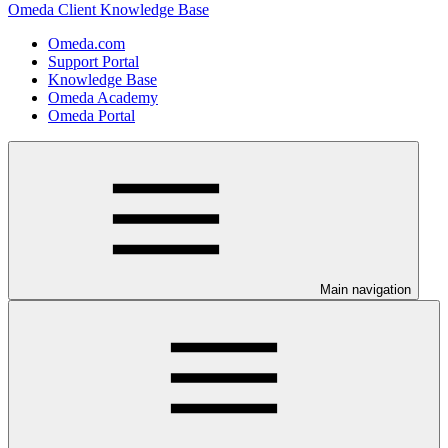
Omeda Client Knowledge Base
Omeda.com
Support Portal
Knowledge Base
Omeda Academy
Omeda Portal
Main navigation