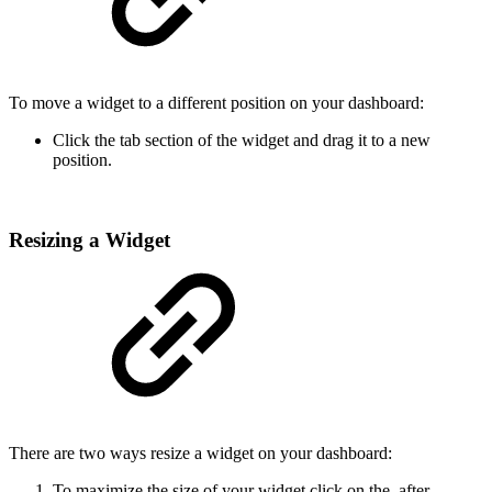
To move a widget to a different position on your dashboard:
Click the tab section of the widget and drag it to a new
position.
Resizing a Widget
There are two ways resize a widget on your dashboard:
To maximize the size of your widget click on the
after