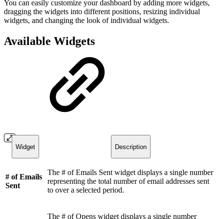
You can easily customize your dashboard by adding more widgets,
dragging the widgets into different positions, resizing individual
widgets, and changing the look of individual widgets.
Available Widgets
Widget
Description
The # of Emails Sent widget displays a single number
# of Emails
representing the total number of email addresses sent
Sent
to over a selected period.
The # of Opens widget displays a single number