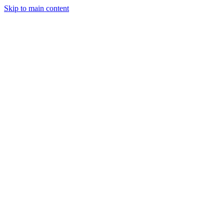
Skip to main content