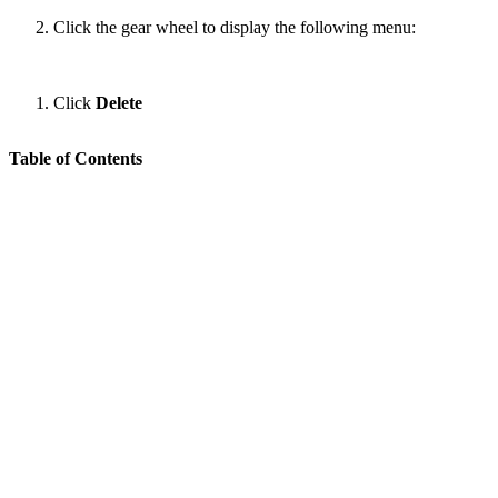
Click the gear wheel to display the following menu:
Click
Delete
Table of Contents