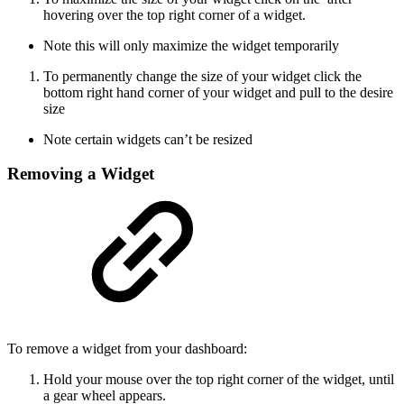
hovering over the top right corner of a widget.
Note this will only maximize the widget temporarily
To permanently change the size of your widget click the
bottom right hand corner of your widget and pull to the desire
size
Note certain widgets can’t be resized
Removing a Widget
To remove a widget from your dashboard:
Hold your mouse over the top right corner of the widget, until
a gear wheel appears.