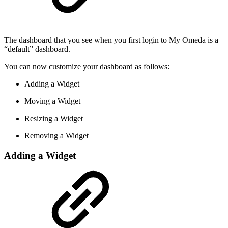
The dashboard that you see when you first login to My Omeda is a
“default” dashboard.
You can now customize your dashboard as follows:
Adding a Widget
Moving a Widget
Resizing a Widget
Removing a Widget
Adding a Widget