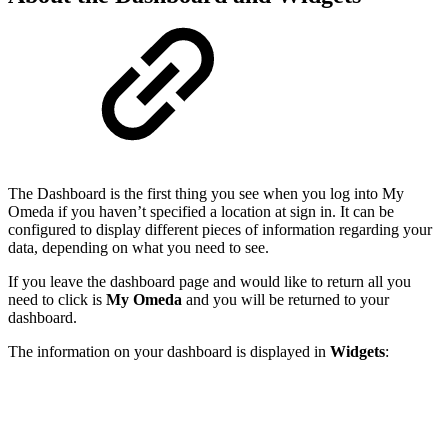
The Dashboard is the first thing you see when you log into My
Omeda if you haven’t specified a location at sign in. It can be
configured to display different pieces of information regarding your
data, depending on what you need to see.
If you leave the dashboard page and would like to return all you
need to click is
My Omeda
and you will be returned to your
dashboard.
The information on your dashboard is displayed in
Widgets
: