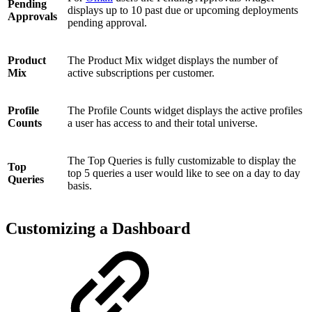
Pending
displays up to 10 past due or upcoming deployments
Approvals
pending approval.
Product
The Product Mix widget displays the number of
Mix
active subscriptions per customer.
Profile
The Profile Counts widget displays the active profiles
Counts
a user has access to and their total universe.
The Top Queries is fully customizable to display the
Top
top 5 queries a user would like to see on a day to day
Queries
basis.
Customizing a Dashboard