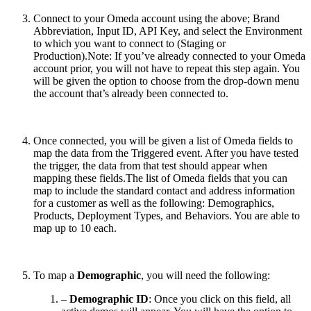
Connect to your Omeda account using the above; Brand
Abbreviation, Input ID, API Key, and select the Environment
to which you want to connect to (Staging or
Production).Note: If you’ve already connected to your Omeda
account prior, you will not have to repeat this step again. You
will be given the option to choose from the drop-down menu
the account that’s already been connected to.
Once connected, you will be given a list of Omeda fields to
map the data from the Triggered event. After you have tested
the trigger, the data from that test should appear when
mapping these fields.The list of Omeda fields that you can
map to include the standard contact and address information
for a customer as well as the following: Demographics,
Products, Deployment Types, and Behaviors. You are able to
map up to 10 each.
To map a
Demographic
, you will need the following:
–
Demographic ID
: Once you click on this field, all