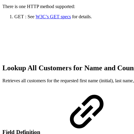
There is one HTTP method supported:
GET : See
W3C’s GET specs
for details.
Lookup All Customers for Name and Coun
Retrieves all customers for the requested first name (initial), last nam
Field Definition