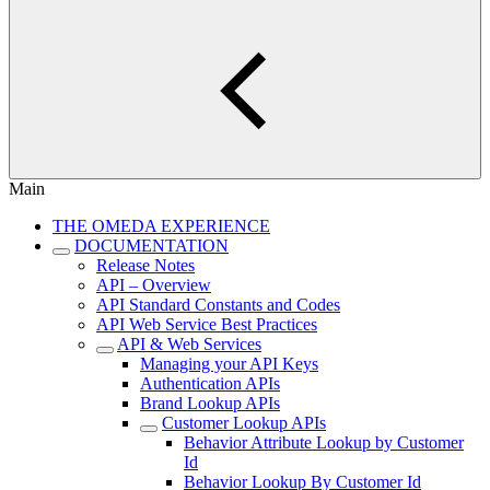
Main
THE OMEDA EXPERIENCE
DOCUMENTATION
Release Notes
API – Overview
API Standard Constants and Codes
API Web Service Best Practices
API & Web Services
Managing your API Keys
Authentication APIs
Brand Lookup APIs
Customer Lookup APIs
Behavior Attribute Lookup by Customer
Id
Behavior Lookup By Customer Id