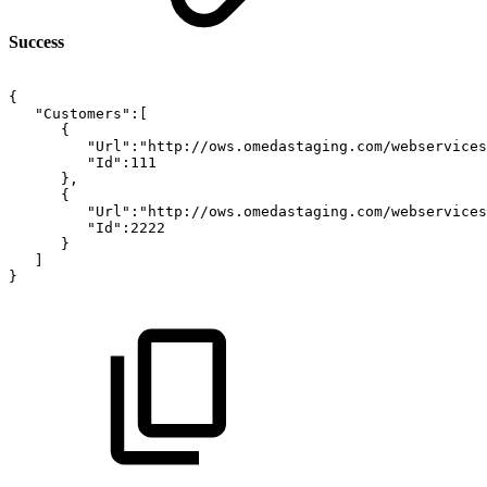
Success
{
"Customers":[
{
"Url":"http://ows.omedastaging.com/webservices
"Id":111
},
{
"Url":"http://ows.omedastaging.com/webservices
"Id":2222
}
]
}