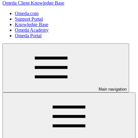
Omeda Client Knowledge Base
Omeda.com
Support Portal
Knowledge Base
Omeda Academy
Omeda Portal
Main navigation