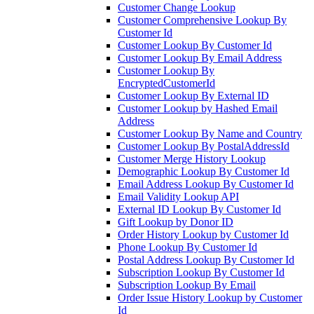
Customer Change Lookup
Customer Comprehensive Lookup By
Customer Id
Customer Lookup By Customer Id
Customer Lookup By Email Address
Customer Lookup By
EncryptedCustomerId
Customer Lookup By External ID
Customer Lookup by Hashed Email
Address
Customer Lookup By Name and Country
Customer Lookup By PostalAddressId
Customer Merge History Lookup
Demographic Lookup By Customer Id
Email Address Lookup By Customer Id
Email Validity Lookup API
External ID Lookup By Customer Id
Gift Lookup by Donor ID
Order History Lookup by Customer Id
Phone Lookup By Customer Id
Postal Address Lookup By Customer Id
Subscription Lookup By Customer Id
Subscription Lookup By Email
Order Issue History Lookup by Customer
Id