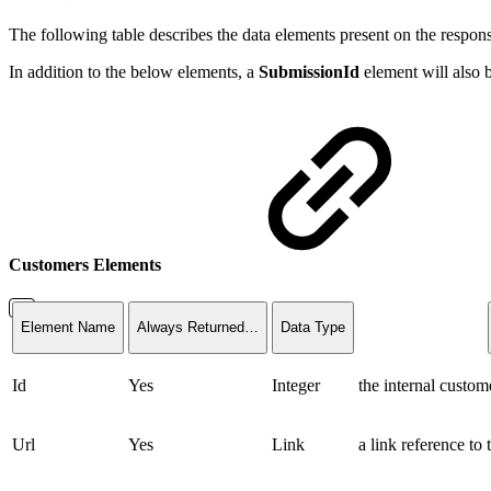
The following table describes the data elements present on the respon
In addition to the below elements, a
SubmissionId
element will also b
Customers Elements
Element Name
Always Returned…
Data Type
Id
Yes
Integer
the internal custome
Url
Yes
Link
a link reference to