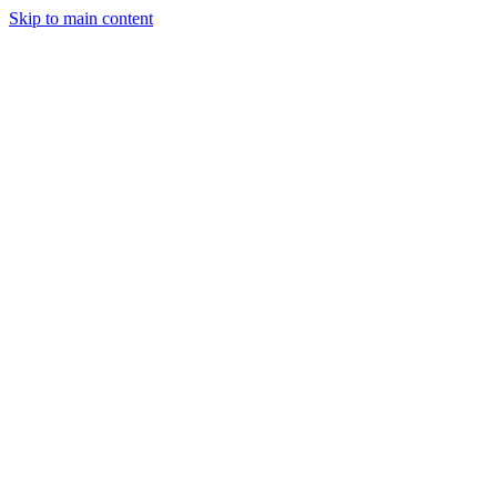
Skip to main content