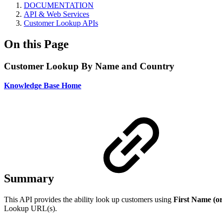
DOCUMENTATION
API & Web Services
Customer Lookup APIs
On this Page
Customer Lookup By Name and Country
Knowledge Base Home
Summary
This API provides the ability look up customers using
First Name (or
Lookup URL(s).