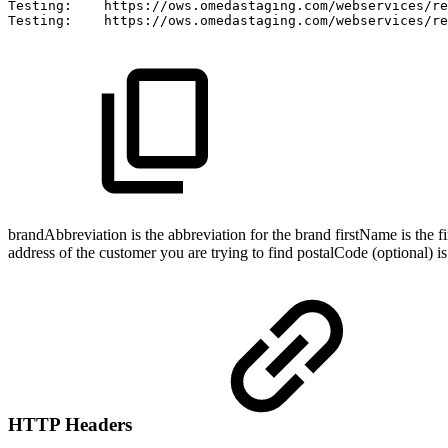
Testing:
https://ows.omedastaging.com/webservices/re
Testing:
https://ows.omedastaging.com/webservices/re
brandAbbreviation is the abbreviation for the brand firstName is the fi
address of the customer you are trying to find postalCode (optional) is
HTTP Headers