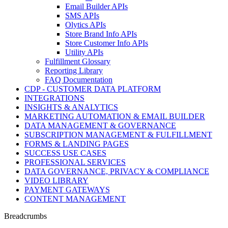
Email Builder APIs
SMS APIs
Olytics APIs
Store Brand Info APIs
Store Customer Info APIs
Utility APIs
Fulfillment Glossary
Reporting Library
FAQ Documentation
CDP - CUSTOMER DATA PLATFORM
INTEGRATIONS
INSIGHTS & ANALYTICS
MARKETING AUTOMATION & EMAIL BUILDER
DATA MANAGEMENT & GOVERNANCE
SUBSCRIPTION MANAGEMENT & FULFILLMENT
FORMS & LANDING PAGES
SUCCESS USE CASES
PROFESSIONAL SERVICES
DATA GOVERNANCE, PRIVACY & COMPLIANCE
VIDEO LIBRARY
PAYMENT GATEWAYS
CONTENT MANAGEMENT
Breadcrumbs