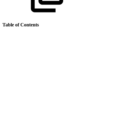
Table of Contents