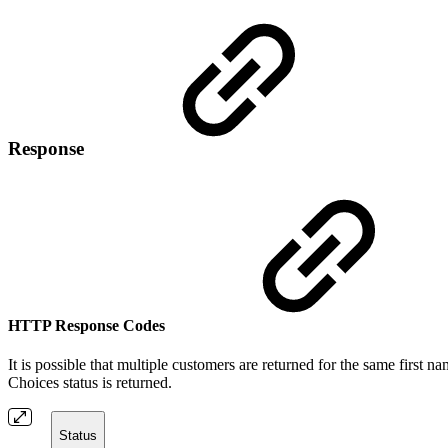
Response
HTTP Response Codes
It is possible that multiple customers are returned for the same first 
Choices status is returned.
Status