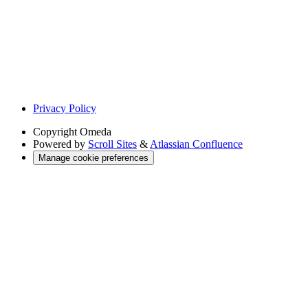
Privacy Policy
Copyright
Omeda
Powered by
Scroll Sites
&
Atlassian Confluence
Manage cookie preferences