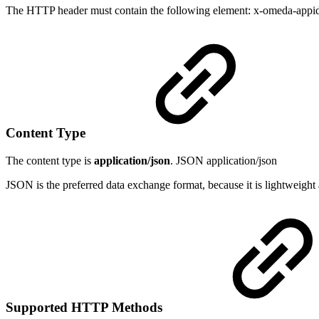
The HTTP header must contain the following element: x-omeda-appid a 
Content Type
The content type is
application/json
. JSON application/json
JSON is the preferred data exchange format, because it is lightweight 
Supported HTTP Methods