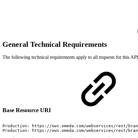
General Technical Requirements
The following technical requirements apply to all requests for this API
Base Resource URI
Production:
https://ows.omeda.com/webservices/rest/bran
Production:
https://ows.omeda.com/webservices/rest/bran