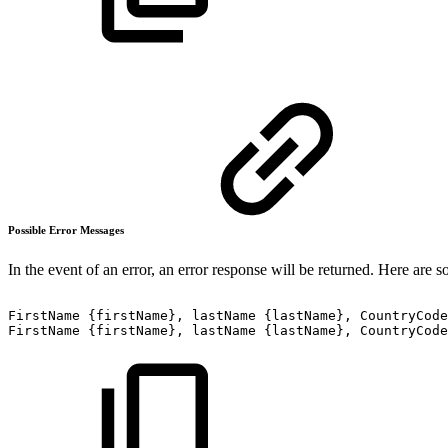
Possible Error Messages
In the event of an error, an error response will be returned. Here are 
FirstName
{firstName},
lastName
{lastName},
CountryCode
FirstName
{firstName},
lastName
{lastName},
CountryCode