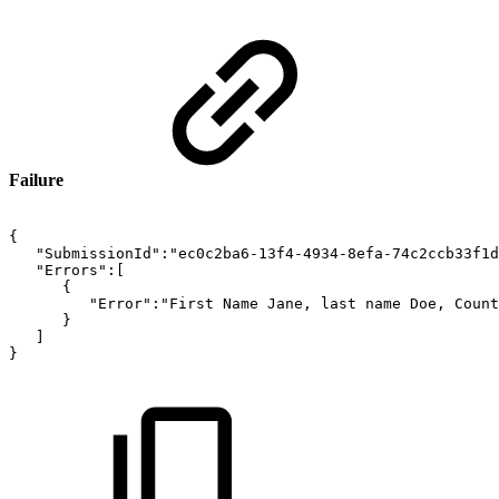
Failure
{
"SubmissionId":"ec0c2ba6-13f4-4934-8efa-74c2ccb33f1d
"Errors":[
{
"Error":"First
Name
Jane,
last
name
Doe,
Count
}
]
}