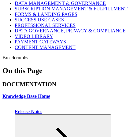
DATA MANAGEMENT & GOVERNANCE
SUBSCRIPTION MANAGEMENT & FULFILLMENT
FORMS & LANDING PAGES
SUCCESS USE CASES
PROFESSIONAL SERVICES
DATA GOVERNANCE, PRIVACY & COMPLIANCE
VIDEO LIBRARY
PAYMENT GATEWAYS
CONTENT MANAGEMENT
Breadcrumbs
On this Page
DOCUMENTATION
Knowledge Base Home
Release Notes