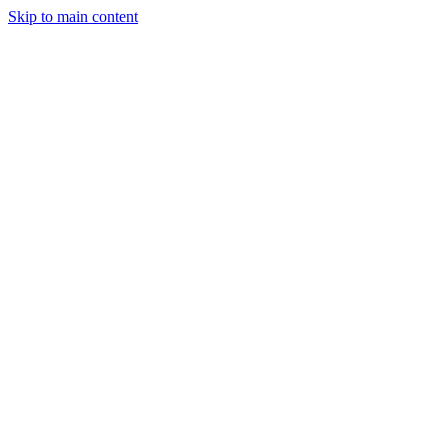
Skip to main content