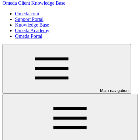
Omeda Client Knowledge Base
Omeda.com
Support Portal
Knowledge Base
Omeda Academy
Omeda Portal
Main navigation