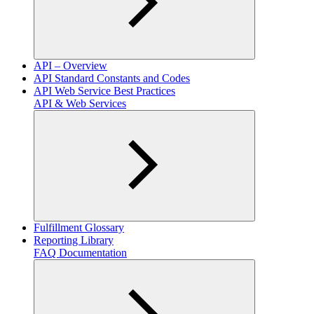
API – Overview
API Standard Constants and Codes
API Web Service Best Practices
API & Web Services
Fulfillment Glossary
Reporting Library
FAQ Documentation