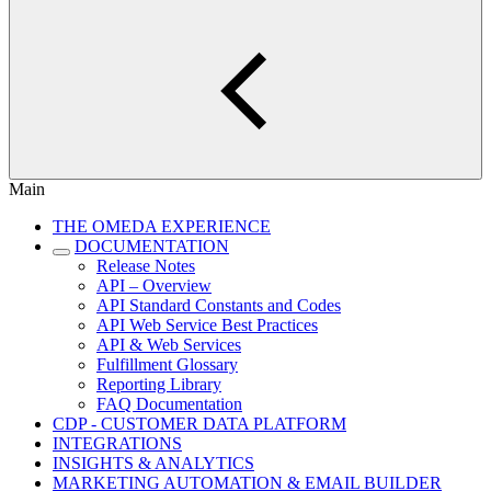
Main
THE OMEDA EXPERIENCE
DOCUMENTATION
Release Notes
API – Overview
API Standard Constants and Codes
API Web Service Best Practices
API & Web Services
Fulfillment Glossary
Reporting Library
FAQ Documentation
CDP - CUSTOMER DATA PLATFORM
INTEGRATIONS
INSIGHTS & ANALYTICS
MARKETING AUTOMATION & EMAIL BUILDER