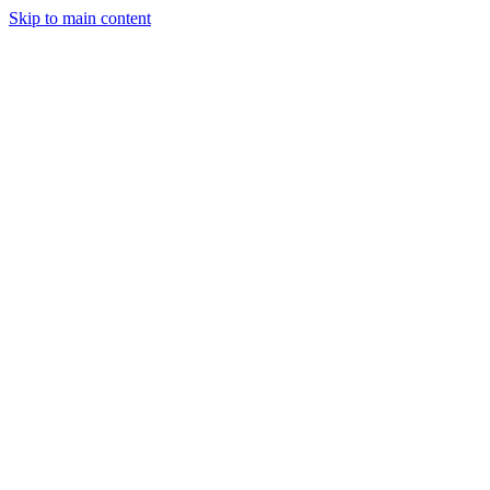
Skip to main content