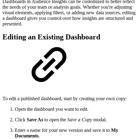
Dashboards in Audience Insights can be customized to better reflect
the needs of your team or analysis goals. Whether you're adjusting
visual elements, applying filters, or adding new data sources, editing
a dashboard gives you control over how insights are structured and
presented.
Editing an Existing Dashboard
To edit a published dashboard, start by creating your own copy:
Open the dashboard you want to edit.
Click
Save As
to open the
Save a Copy
modal.
Enter a name for your new version and save it to
My
Documents
.