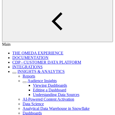
Main
THE OMEDA EXPERIENCE
DOCUMENTATION
CDP - CUSTOMER DATA PLATFORM
INTEGRATIONS
INSIGHTS & ANALYTICS
Reports
Audience Insights
Viewing Dashboards
Editing a Dashboard
Understanding Data Sources
AI-Powered Content Activation
Data Science
Analytical Data Warehouse in Snowflake
Dashboards