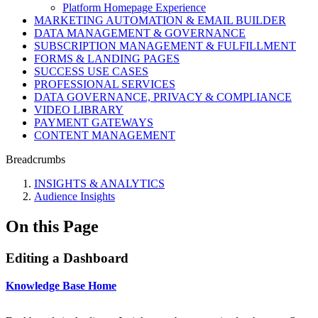
Platform Homepage Experience
MARKETING AUTOMATION & EMAIL BUILDER
DATA MANAGEMENT & GOVERNANCE
SUBSCRIPTION MANAGEMENT & FULFILLMENT
FORMS & LANDING PAGES
SUCCESS USE CASES
PROFESSIONAL SERVICES
DATA GOVERNANCE, PRIVACY & COMPLIANCE
VIDEO LIBRARY
PAYMENT GATEWAYS
CONTENT MANAGEMENT
Breadcrumbs
INSIGHTS & ANALYTICS
Audience Insights
On this Page
Editing a Dashboard
Knowledge Base Home