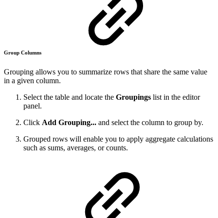
Group Columns
Grouping allows you to summarize rows that share the same value
in a given column.
Select the table and locate the
Groupings
list in the editor
panel.
Click
Add Grouping...
and select the column to group by.
Grouped rows will enable you to apply aggregate calculations
such as sums, averages, or counts.