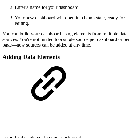
Enter a name for your dashboard.
Your new dashboard will open in a blank state, ready for
editing.
You can build your dashboard using elements from multiple data
sources. You're not limited to a single source per dashboard or per
page—new sources can be added at any time.
Adding Data Elements
To add a data element to your dashboard: