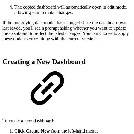
The copied dashboard will automatically open in edit mode,
allowing you to make changes.
If the underlying data model has changed since the dashboard was
last saved, you'll see a prompt asking whether you want to update
the dashboard to reflect the latest changes. You can choose to apply
these updates or continue with the current version.
Creating a New Dashboard
To create a new dashboard:
Click
Create New
from the left-hand menu.