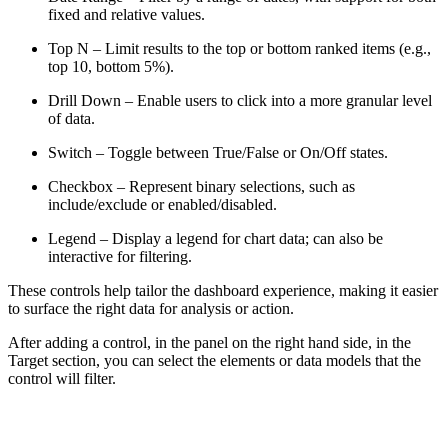
fixed and relative values.
Top N – Limit results to the top or bottom ranked items (e.g.,
top 10, bottom 5%).
Drill Down – Enable users to click into a more granular level
of data.
Switch – Toggle between True/False or On/Off states.
Checkbox – Represent binary selections, such as
include/exclude or enabled/disabled.
Legend – Display a legend for chart data; can also be
interactive for filtering.
These controls help tailor the dashboard experience, making it easier
to surface the right data for analysis or action.
After adding a control, in the panel on the right hand side, in the
Target section, you can select the elements or data models that the
control will filter.