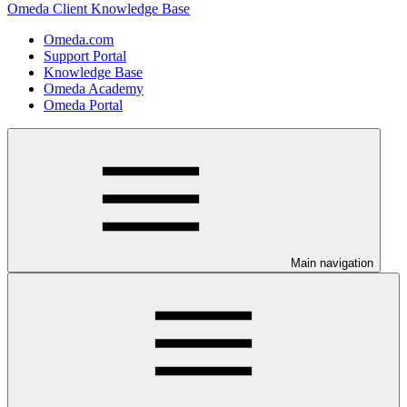
Omeda Client Knowledge Base
Omeda.com
Support Portal
Knowledge Base
Omeda Academy
Omeda Portal
Main navigation