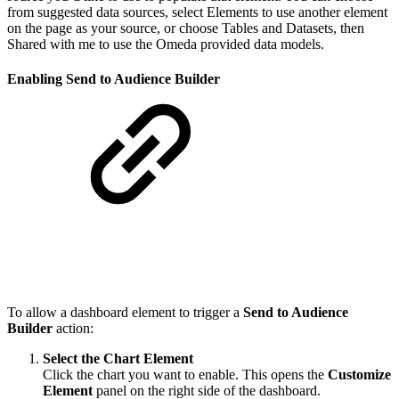
from suggested data sources, select Elements to use another element
on the page as your source, or choose Tables and Datasets, then
Shared with me to use the Omeda provided data models.
Enabling Send to Audience Builder
To allow a dashboard element to trigger a
Send to Audience
Builder
action:
Select the Chart Element
Click the chart you want to enable. This opens the
Customize
Element
panel on the right side of the dashboard.