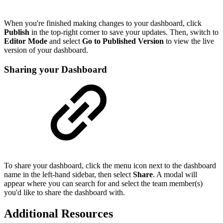
When you're finished making changes to your dashboard, click
Publish
in the top-right corner to save your updates. Then, switch to
Editor Mode
and select
Go to Published Version
to view the live
version of your dashboard.
Sharing your Dashboard
To share your dashboard, click the menu icon next to the dashboard
name in the left-hand sidebar, then select
Share
. A modal will
appear where you can search for and select the team member(s)
you'd like to share the dashboard with.
Additional Resources