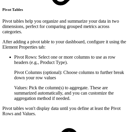
Pivot Tables
Pivot tables help you organize and summarize your data in two
dimensions, perfect for comparing grouped metrics across
categories.
After adding a pivot table to your dashboard, configure it using the
Element Properties tab:
Pivot Rows: Select one or more columns to use as row
headers (e.g., Product Type).
Pivot Columns (optional): Choose columns to further break
down your row values
Values: Pick the column(s) to aggregate. These are
summarized automatically, and you can customize the
aggregation method if needed.
Pivot tables won't display data until you define at least the Pivot
Rows and Values.