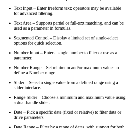
Text Input – Enter freeform text; operators may be available
for advanced filtering.
Text Area – Supports partial or full-text matching, and can be
used as a parameter in formulas.
Segmented Control – Display a limited set of single-select
options for quick selection.
Number Input – Enter a single number to filter or use as a
parameter.
Number Range – Set minimum and/or maximum values to
define a Number range.
Slider – Select a single value from a defined range using a
slider interface.
Range Slider – Choose a minimum and maximum value using
a dual-handle slider.
Date – Pick a specific date (fixed or relative) to filter data or
drive parameters.
Date Range – Filter by a range of dates, with support for both