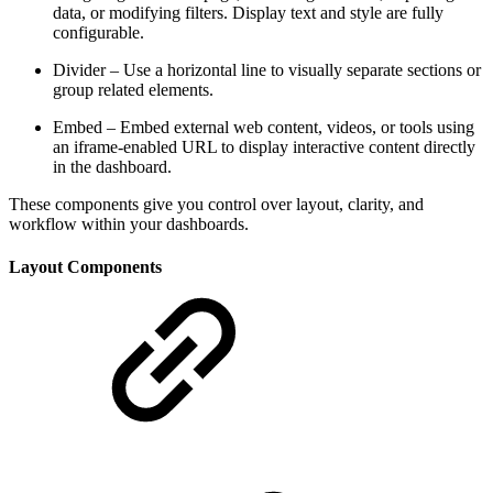
data, or modifying filters. Display text and style are fully
configurable.
Divider – Use a horizontal line to visually separate sections or
group related elements.
Embed – Embed external web content, videos, or tools using
an iframe-enabled URL to display interactive content directly
in the dashboard.
These components give you control over layout, clarity, and
workflow within your dashboards.
Layout Components