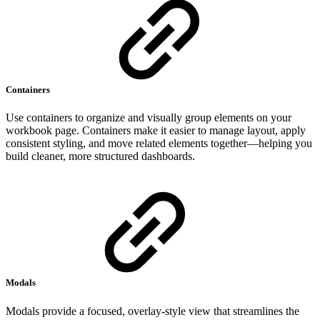
Containers
Use containers to organize and visually group elements on your
workbook page. Containers make it easier to manage layout, apply
consistent styling, and move related elements together—helping you
build cleaner, more structured dashboards.
Modals
Modals provide a focused, overlay-style view that streamlines the