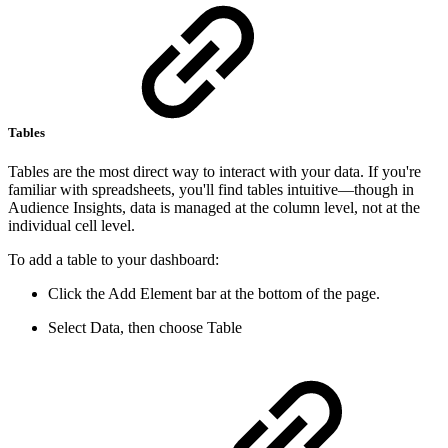
Tables
Tables are the most direct way to interact with your data. If you're
familiar with spreadsheets, you'll find tables intuitive—though in
Audience Insights, data is managed at the column level, not at the
individual cell level.
To add a table to your dashboard:
Click the Add Element bar at the bottom of the page.
Select Data, then choose Table