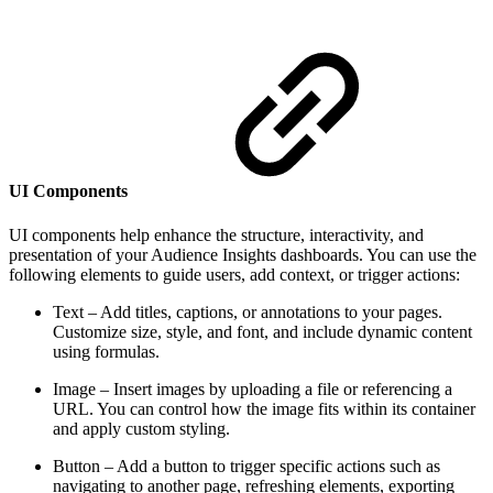
UI Components
UI components help enhance the structure, interactivity, and
presentation of your Audience Insights dashboards. You can use the
following elements to guide users, add context, or trigger actions:
Text – Add titles, captions, or annotations to your pages.
Customize size, style, and font, and include dynamic content
using formulas.
Image – Insert images by uploading a file or referencing a
URL. You can control how the image fits within its container
and apply custom styling.
Button – Add a button to trigger specific actions such as
navigating to another page, refreshing elements, exporting