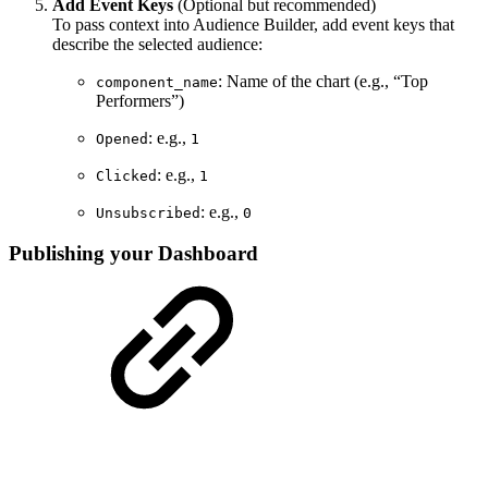
Add Event Keys
(Optional but recommended)
To pass context into Audience Builder, add event keys that
describe the selected audience:
: Name of the chart (e.g., “Top
component_name
Performers”)
: e.g.,
Opened
1
: e.g.,
Clicked
1
: e.g.,
Unsubscribed
0
Publishing your Dashboard