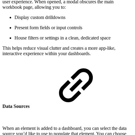
user experience. When opened, a modal obscures the main
workbook page, allowing you to:
Display custom drilldowns
Present form fields or input controls
House filters or settings in a clean, dedicated space
This helps reduce visual clutter and creates a more app-like,
interactive experience within your dashboards.
Data Sources
When an element is added to a dashboard, you can select the data
source you’d like to use to populate that element. You can choose