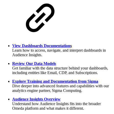
View Dashboards Documentation
s
Learn how to access, navigate, and interpret dashboards in
Audience Insights.
Review Our Data Models
Get familiar with the data structure behind your dashboards,
including entities like Email, CDP, and Subscriptions.
Explore Training and Documentation from Sigma
Dive deeper into advanced features and capabilities with our
analytics engine partner, Sigma Computing.
Audience Insights Overview
Understand how Audience Insights fits into the broader
Omeda platform and what makes it different.