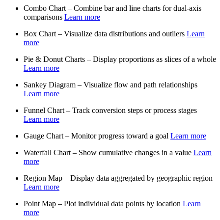
Combo Chart – Combine bar and line charts for dual-axis
comparisons
Learn more
Box Chart – Visualize data distributions and outliers
Learn
more
Pie & Donut Charts – Display proportions as slices of a whole
Learn more
Sankey Diagram – Visualize flow and path relationships
Learn more
Funnel Chart – Track conversion steps or process stages
Learn more
Gauge Chart – Monitor progress toward a goal
Learn more
Waterfall Chart – Show cumulative changes in a value
Learn
more
Region Map – Display data aggregated by geographic region
Learn more
Point Map – Plot individual data points by location
Learn
more