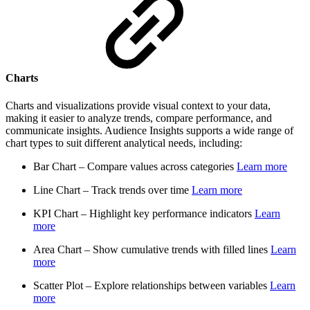
Charts
Charts and visualizations provide visual context to your data,
making it easier to analyze trends, compare performance, and
communicate insights. Audience Insights supports a wide range of
chart types to suit different analytical needs, including:
Bar Chart – Compare values across categories
Learn more
Line Chart – Track trends over time
Learn more
KPI Chart – Highlight key performance indicators
Learn
more
Area Chart – Show cumulative trends with filled lines
Learn
more
Scatter Plot – Explore relationships between variables
Learn
more