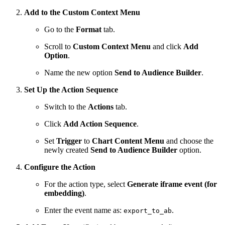
Add to the Custom Context Menu
Go to the
Format
tab.
Scroll to
Custom Context Menu
and click
Add
Option
.
Name the new option
Send to Audience Builder
.
Set Up the Action Sequence
Switch to the
Actions
tab.
Click
Add Action Sequence
.
Set
Trigger
to
Chart Content Menu
and choose the
newly created
Send to Audience Builder
option.
Configure the Action
For the action type, select
Generate iframe event (for
embedding)
.
Enter the event name as:
.
export_to_ab