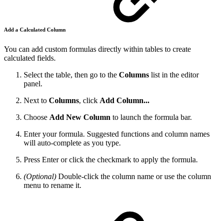
Add a Calculated Column
You can add custom formulas directly within tables to create
calculated fields.
Select the table, then go to the
Columns
list in the editor
panel.
Next to
Columns
, click
Add Column...
Choose
Add New Column
to launch the formula bar.
Enter your formula. Suggested functions and column names
will auto-complete as you type.
Press Enter or click the checkmark to apply the formula.
(Optional)
Double-click the column name or use the column
menu to rename it.