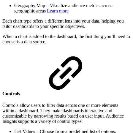
Geography Map – Visualize audience metrics across
geographic areas
Learn more
Each chart type offers a different lens into your data, helping you
tailor dashboards to your specific objectives.
When a chart is added to the dashboard, the first thing you’ll need to
choose is a data source.
Controls
Controls allow users to filter data across one or more elements
within a dashboard. They make dashboards interactive and
customizable by narrowing results based on user input. Audience
Insights supports a variety of control types:
List Values – Choose from a predefined list of options.