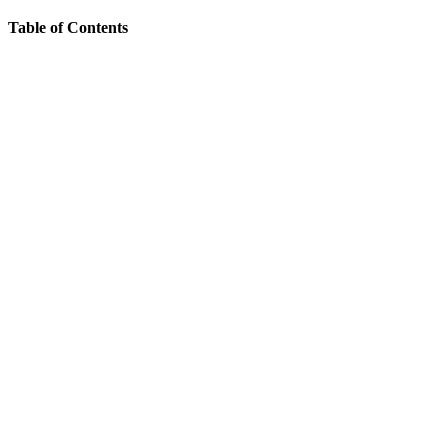
Table of Contents