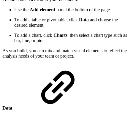
Use the
Add element
bar at the bottom of the page.
To add a table or pivot table, click
Data
and choose the
desired element.
To add a chart, click
Charts
, then select a chart type such as
bar, line, or pie.
As you build, you can mix and match visual elements to reflect the
analysis needs of your team or project.
Data