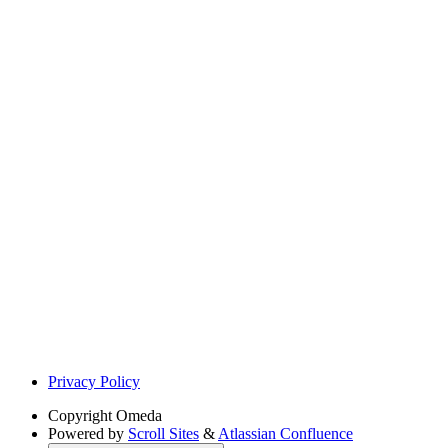
Privacy Policy
Copyright
Omeda
Powered by
Scroll Sites
&
Atlassian Confluence