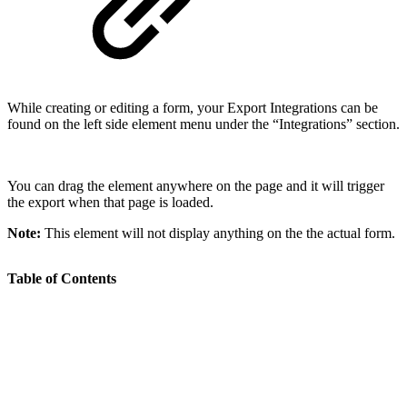
While creating or editing a form, your Export Integrations can be
found on the left side element menu under the “Integrations” section.
You can drag the element anywhere on the page and it will trigger
the export when that page is loaded.
Note:
This element will not display anything on the the actual form.
Table of Contents