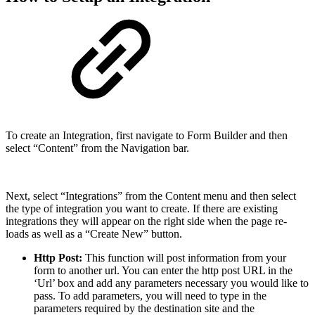
To create an Integration, first navigate to Form Builder and then
select “Content” from the Navigation bar.
Next, select “Integrations” from the Content menu and then select
the type of integration you want to create. If there are existing
integrations they will appear on the right side when the page re-
loads as well as a “Create New” button.
Http Post:
This function will post information from your
form to another url. You can enter the http post URL in the
‘Url’ box and add any parameters necessary you would like to
pass. To add parameters, you will need to type in the
parameters required by the destination site and the