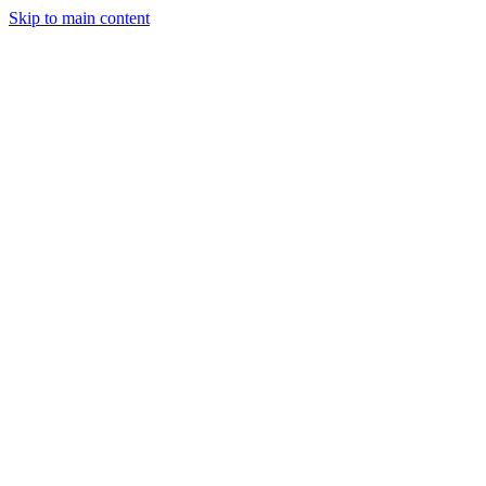
Skip to main content