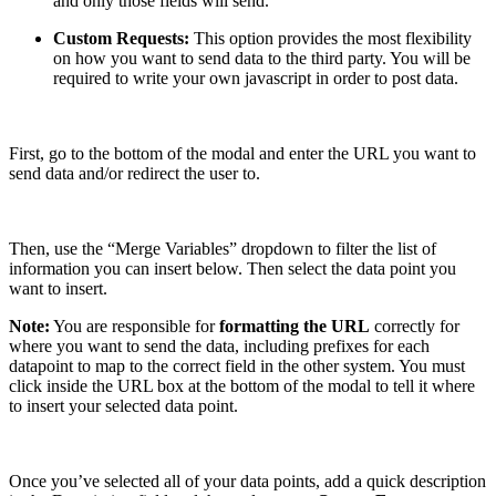
and only those fields will send.
Custom Requests:
This option provides the most flexibility
on how you want to send data to the third party. You will be
required to write your own javascript in order to post data.
First, go to the bottom of the modal and enter the URL you want to
send data and/or redirect the user to.
Then, use the “Merge Variables” dropdown to filter the list of
information you can insert below. Then select the data point you
want to insert.
Note:
You are responsible for
formatting the URL
correctly for
where you want to send the data, including prefixes for each
datapoint to map to the correct field in the other system. You must
click inside the URL box at the bottom of the modal to tell it where
to insert your selected data point.
Once you’ve selected all of your data points, add a quick description