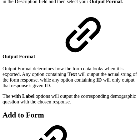
in the Description field and then select your
Output Format
.
Output Format
Output Format determines how the form data looks when it is
exported. Any option containing
Text
will output the actual string of
the form response, while any option containing
ID
will only output
that response’s given ID.
The
with Label
options will output the corresponding demographic
question with the chosen response.
Add to Form