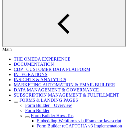
Main
THE OMEDA EXPERIENCE
DOCUMENTATION
CDP - CUSTOMER DATA PLATFORM
INTEGRATIONS
INSIGHTS & ANALYTICS
MARKETING AUTOMATION & EMAIL BUILDER
DATA MANAGEMENT & GOVERNANCE
SUBSCRIPTION MANAGEMENT & FULFILLMENT
FORMS & LANDING PAGES
Form Builder – Overview
Form Builder
Form Builder How-Tos
Embedding Webforms via iFrame or Javascript
Form Builder reCAPTCHA v3 Implementation