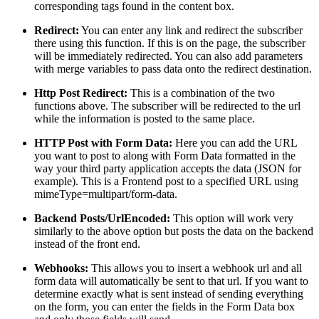
corresponding tags found in the content box.
Redirect:
You can enter any link and redirect the subscriber
there using this function. If this is on the page, the subscriber
will be immediately redirected. You can also add parameters
with merge variables to pass data onto the redirect destination.
Http Post Redirect:
This is a combination of the two
functions above. The subscriber will be redirected to the url
while the information is posted to the same place.
HTTP Post with Form Data:
Here you can add the URL
you want to post to along with Form Data formatted in the
way your third party application accepts the data (JSON for
example). This is a Frontend post to a specified URL using
mimeType=multipart/form-data.
Backend Posts/UrlEncoded:
This option will work very
similarly to the above option but posts the data on the backend
instead of the front end.
Webhooks:
This allows you to insert a webhook url and all
form data will automatically be sent to that url. If you want to
determine exactly what is sent instead of sending everything
on the form, you can enter the fields in the Form Data box