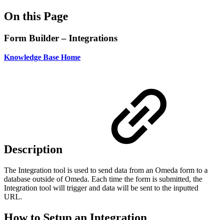
On this Page
Form Builder – Integrations
Knowledge Base Home
Description
The Integration tool is used to send data from an Omeda form to a
database outside of Omeda. Each time the form is submitted, the
Integration tool will trigger and data will be sent to the inputted
URL.
How to Setup an Integration