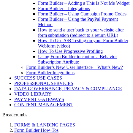
Form Builder – Adding a This Is Not Me Widget
Form Builder – Integrations
Form Builder – Using Campaign Promo Codes
Form Builder – Using the PayPal Payment
Method
How to send a user back to your website after
form submission (redirect to a return URL)
How To Use A/B Testing on your Form Builder
Webform (video)
How To Use Progressive Profiling
Using Form Builder to capture a Behavior
Subscription Attribute
Form Builder’s New User Interface – What’s New?
Form Builder Integrations
SUCCESS USE CASES
PROFESSIONAL SERVICES
DATA GOVERNANCE, PRIVACY & COMPLIANCE
VIDEO LIBRARY
PAYMENT GATEWAYS
CONTENT MANAGEMENT
Breadcrumbs
FORMS & LANDING PAGES
Form Builder How-Tos