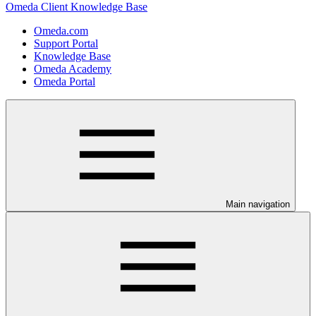
Omeda Client Knowledge Base
Omeda.com
Support Portal
Knowledge Base
Omeda Academy
Omeda Portal
Main navigation