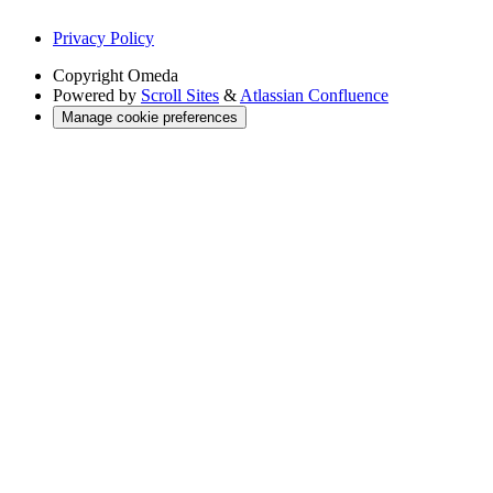
Privacy Policy
Copyright
Omeda
Powered by
Scroll Sites
&
Atlassian Confluence
Manage cookie preferences