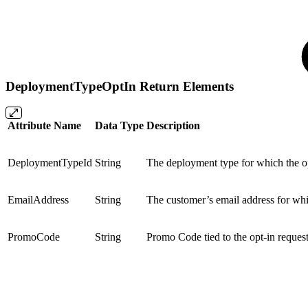
DeploymentTypeOptIn Return Elements
Attribute Name
Data Type
Description
DeploymentTypeId
String
The deployment type for which the op
EmailAddress
String
The customer’s email address for whi
PromoCode
String
Promo Code tied to the opt-in reques