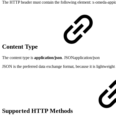
The HTTP header must contain the following element: x-omeda-appid a 
Content Type
The content type is
application/json
. JSONapplication/json
JSON is the preferred data exchange format, because it is lightweight 
Supported HTTP Methods