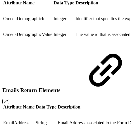
Attribute Name
Data Type
Description
OmedaDemographicId
Integer
Identifier that specifies the 
OmedaDemographicValue
Integer
The value id that is associate
Emails Return Elements
Attribute Name
Data Type
Description
EmailAddress
String
Email Address associated to the Form Da