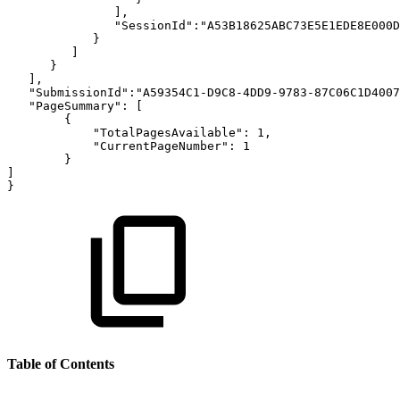
],
"SessionId":"A53B18625ABC73E5E1EDE8E000D
}
]
}
],
"SubmissionId":"A59354C1-D9C8-4DD9-9783-87C06C1D4007
"PageSummary":
[
{
"TotalPagesAvailable":
1,
"CurrentPageNumber":
1
}
]
}
Table of Contents