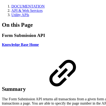
DOCUMENTATION
API & Web Services
Utility APIs
On this Page
Form Submission API
Knowledge Base Home
Summary
The Form Submission API returns all transactions from a given form and
transactions a page. You are able to specify the page number in the AP