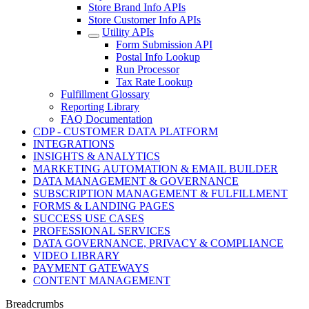
Store Brand Info APIs
Store Customer Info APIs
Utility APIs
Form Submission API
Postal Info Lookup
Run Processor
Tax Rate Lookup
Fulfillment Glossary
Reporting Library
FAQ Documentation
CDP - CUSTOMER DATA PLATFORM
INTEGRATIONS
INSIGHTS & ANALYTICS
MARKETING AUTOMATION & EMAIL BUILDER
DATA MANAGEMENT & GOVERNANCE
SUBSCRIPTION MANAGEMENT & FULFILLMENT
FORMS & LANDING PAGES
SUCCESS USE CASES
PROFESSIONAL SERVICES
DATA GOVERNANCE, PRIVACY & COMPLIANCE
VIDEO LIBRARY
PAYMENT GATEWAYS
CONTENT MANAGEMENT
Breadcrumbs