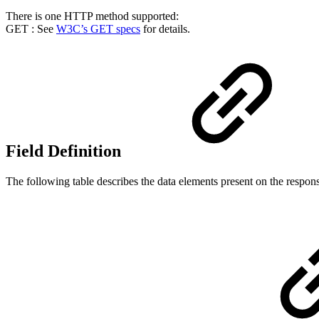
There is one HTTP method supported:
GET : See
W3C’s GET specs
for details.
Field Definition
The following table describes the data elements present on the respon