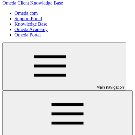
Omeda Client Knowledge Base
Omeda.com
Support Portal
Knowledge Base
Omeda Academy
Omeda Portal
Main navigation