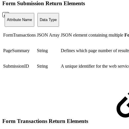
Form Submission Return Elements
Attribute Name
Data Type
FormTransactions
JSON Array
JSON element containing multiple
Fo
PageSummary
String
Defines which page number of results 
SubmissionID
String
A unique identifier for the web servi
Form Transactions Return Elements