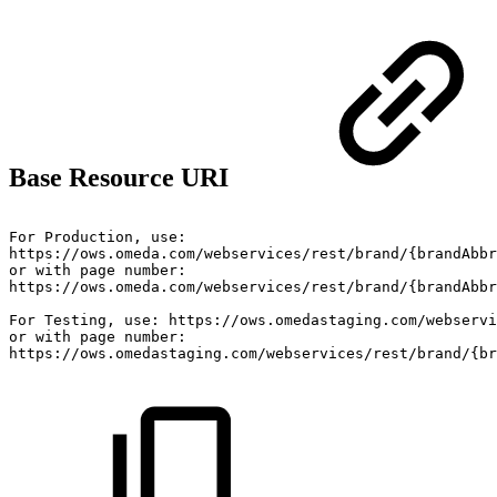
Base Resource URI
For
Production,
use:
https://ows.omeda.com/webservices/rest/brand/{brandAbb
or
with
page
number:
https://ows.omeda.com/webservices/rest/brand/{brandAbbr
For
Testing,
use:
https://ows.omedastaging.com/webservi
or
with
page
number:
https://ows.omedastaging.com/webservices/rest/brand/{br