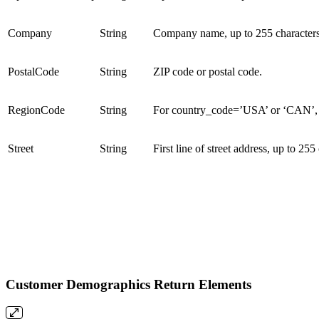
Company
String
Company name, up to 255 characters
PostalCode
String
ZIP code or postal code.
RegionCode
String
For country_code=’USA’ or ‘CAN’, a 
Street
String
First line of street address, up to 255
Customer Demographics Return Elements