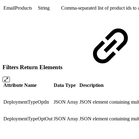
EmailProducts
String
Comma-separated list of product ids to a
Filters Return Elements
Attribute Name
Data Type
Description
DeploymentTypeOptIn
JSON Array
JSON element containing mult
DeploymentTypeOptOut
JSON Array
JSON element containing mult