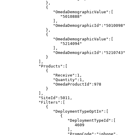
},
{
"OmedaDemographicValue":[
"5010888"
],
"OmedaDemographicId":"5010098"
},
{
"OmedaDemographicValue":[
"5214094"
],
"OmedaDemographicId":"5210743"
}
],
"Products":[
{
"Receive":1,
"Quantity":1,
"OmedaProductId":978
}
],
"SiteId":5011,
"Filters":[
{
"DeploymentTypeOptIn":[
{
"DeploymentTypeId":[
4609
],
"PromoCode":"iphone",