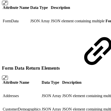
Attribute Name
Data Type
Description
FormData
JSON Array
JSON element containing multiple
For
Form Data Return Elements
Attribute Name
Data Type
Description
Addresses
JSON Array
JSON element containing multi
CustomerDemographics
JSON Array
JSON element containing multi