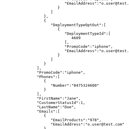
"EmailAddress":"o.user@test.
}
]
},
{
"DeploymentTypeOptOut":[
{
"DeploymentTypeId":[
4609
],
"PromoCode":"iphone",
"EmailAddress":"o.user@test.
}
]
}
],
"PromoCode":"iphone",
"Phones":[
{
"Number":"8475324600"
}
],
"FirstName":"Jane",
"CustomerStatusId":1,
"LastName":"Doe",
"Emails":[
{
"EmailProducts":"978",
"EmailAddress":"o.user@test.com"
}