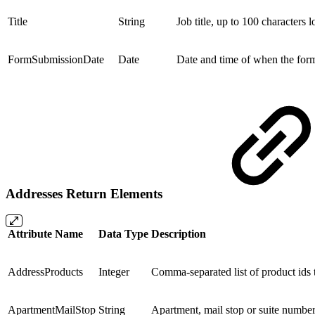
Title
String
Job title, up to 100 characters l
FormSubmissionDate
Date
Date and time of when the fo
Addresses Return Elements
Attribute Name
Data Type
Description
AddressProducts
Integer
Comma-separated list of product ids t
ApartmentMailStop
String
Apartment, mail stop or suite number