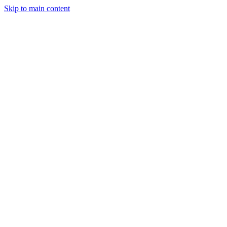
Skip to main content