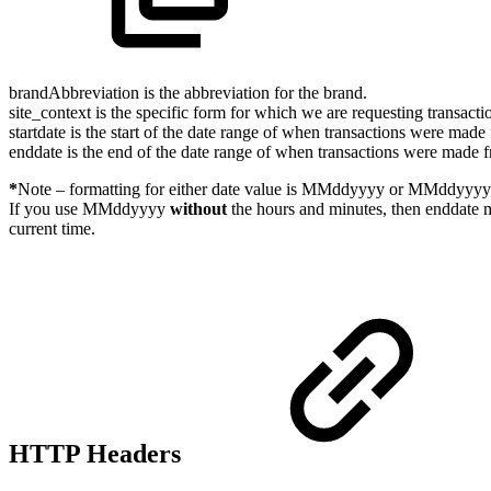
brandAbbreviation is the abbreviation for the brand.
site_context is the specific form for which we are requesting transac
startdate is the start of the date range of when transactions were made
enddate is the end of the date range of when transactions were made f
*
Note – formatting for either date value is MMddyyyy or MMddyyyy
If you use MMddyyyy
without
the hours and minutes, then enddate m
current time.
HTTP Headers