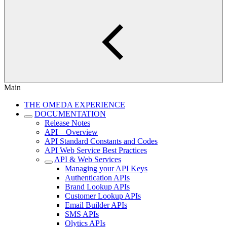
Main
THE OMEDA EXPERIENCE
DOCUMENTATION
Release Notes
API – Overview
API Standard Constants and Codes
API Web Service Best Practices
API & Web Services
Managing your API Keys
Authentication APIs
Brand Lookup APIs
Customer Lookup APIs
Email Builder APIs
SMS APIs
Olytics APIs