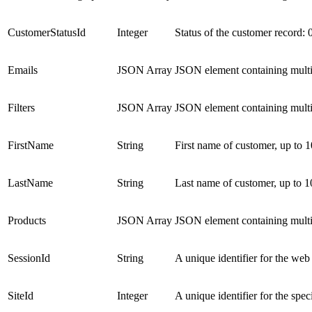
CustomerStatusId
Integer
Status of the customer record: 
Emails
JSON Array
JSON element containing multi
Filters
JSON Array
JSON element containing multi
FirstName
String
First name of customer, up to 1
LastName
String
Last name of customer, up to 1
Products
JSON Array
JSON element containing multi
SessionId
String
A unique identifier for the web
SiteId
Integer
A unique identifier for the spec