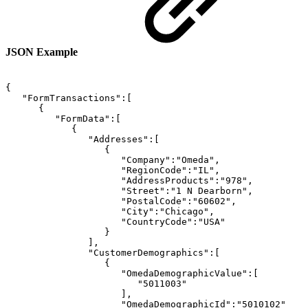
JSON Example
{
"FormTransactions":[
{
"FormData":[
{
"Addresses":[
{
"Company":"Omeda",
"RegionCode":"IL",
"AddressProducts":"978",
"Street":"1
N
Dearborn",
"PostalCode":"60602",
"City":"Chicago",
"CountryCode":"USA"
}
],
"CustomerDemographics":[
{
"OmedaDemographicValue":[
"5011003"
],
"OmedaDemographicId":"5010102"