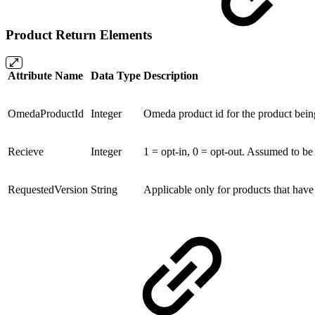
Product Return Elements
Attribute Name
Data Type
Description
OmedaProductId
Integer
Omeda product id for the product bein
Recieve
Integer
1 = opt-in, 0 = opt-out. Assumed to be 1
RequestedVersion
String
Applicable only for products that have di