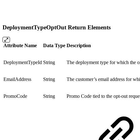
DeploymentTypeOptOut Return Elements
Attribute Name
Data Type
Description
DeploymentTypeId
String
The deployment type for which the op
EmailAddress
String
The customer’s email address for whi
PromoCode
String
Promo Code tied to the opt-out reque