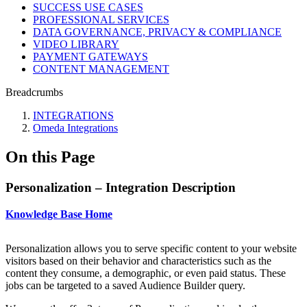
SUCCESS USE CASES
PROFESSIONAL SERVICES
DATA GOVERNANCE, PRIVACY & COMPLIANCE
VIDEO LIBRARY
PAYMENT GATEWAYS
CONTENT MANAGEMENT
Breadcrumbs
INTEGRATIONS
Omeda Integrations
On this Page
Personalization – Integration Description
Knowledge Base Home
Personalization allows you to serve specific content to your website
visitors based on their behavior and characteristics such as the
content they consume, a demographic, or even paid status. These
jobs can be targeted to a saved Audience Builder query.