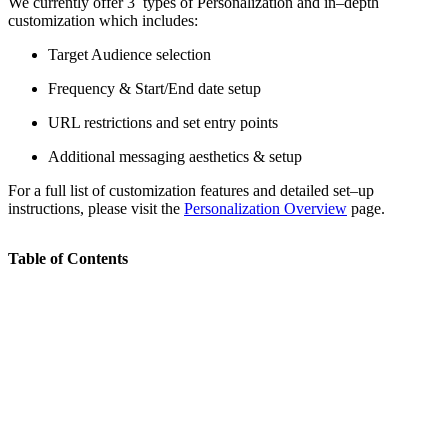
We currently offer 3 types of Personalization and in–depth
customization which includes:
Target Audience selection
Frequency & Start/End date setup
URL restrictions and set entry points
Additional messaging aesthetics & setup
For a full list of customization features and detailed set–up
instructions, please visit the
Personalization Overview
page.
Table of Contents