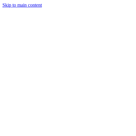
Skip to main content