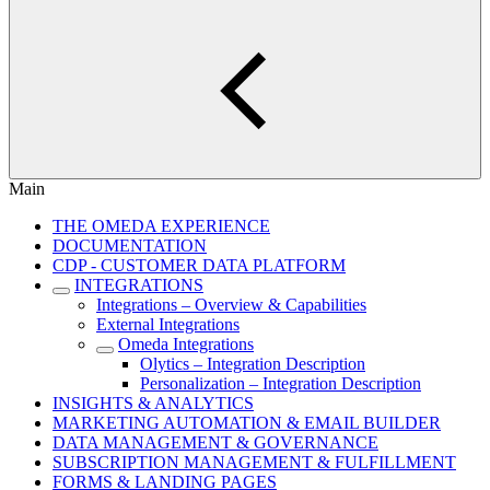
Main
THE OMEDA EXPERIENCE
DOCUMENTATION
CDP - CUSTOMER DATA PLATFORM
INTEGRATIONS
Integrations – Overview & Capabilities
External Integrations
Omeda Integrations
Olytics – Integration Description
Personalization – Integration Description
INSIGHTS & ANALYTICS
MARKETING AUTOMATION & EMAIL BUILDER
DATA MANAGEMENT & GOVERNANCE
SUBSCRIPTION MANAGEMENT & FULFILLMENT
FORMS & LANDING PAGES