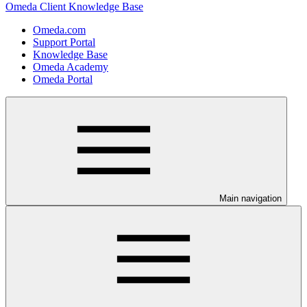
Omeda Client Knowledge Base
Omeda.com
Support Portal
Knowledge Base
Omeda Academy
Omeda Portal
Main navigation