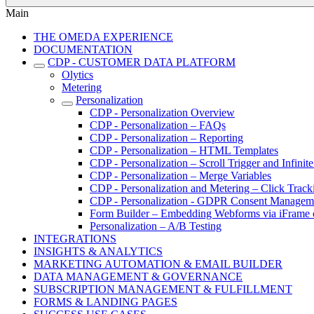
Main
THE OMEDA EXPERIENCE
DOCUMENTATION
CDP - CUSTOMER DATA PLATFORM
Olytics
Metering
Personalization
CDP - Personalization Overview
CDP - Personalization – FAQs
CDP - Personalization – Reporting
CDP - Personalization – HTML Templates
CDP - Personalization – Scroll Trigger and Infinite
CDP - Personalization – Merge Variables
CDP - Personalization and Metering – Click Track
CDP - Personalization - GDPR Consent Managem
Form Builder – Embedding Webforms via iFrame o
Personalization – A/B Testing
INTEGRATIONS
INSIGHTS & ANALYTICS
MARKETING AUTOMATION & EMAIL BUILDER
DATA MANAGEMENT & GOVERNANCE
SUBSCRIPTION MANAGEMENT & FULFILLMENT
FORMS & LANDING PAGES