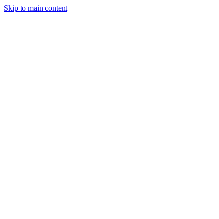
Skip to main content