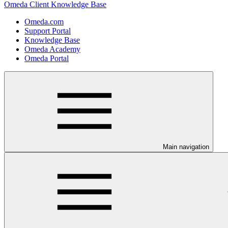
Omeda Client Knowledge Base
Omeda.com
Support Portal
Knowledge Base
Omeda Academy
Omeda Portal
Main navigation