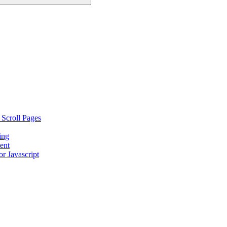
 Scroll Pages
ing
ent
r Javascript