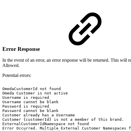
Error Response
In the event of an error, an error response will be returned. This w
Allowed.
Potential errors:
OmedaCustomerId
not
found
Omeda
Customer
is
not
active
Username
is
required
Username
cannot
be
blank
Password
is
required
Password
cannot
be
blank
Customer
already
has
a
Username
Customer
{customerId}
is
not
a
member
of
this
brand.
ExternalCustomerIdNamespace
not
found
Error
Occurred.
Multiple
External
Customer
Namespaces
f