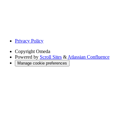
Privacy Policy
Copyright
Omeda
Powered by
Scroll Sites
&
Atlassian Confluence
Manage cookie preferences