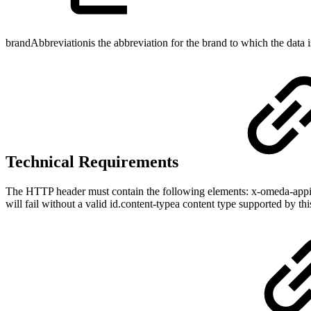
brandAbbreviationis the abbreviation for the brand to which the data i
Technical Requirements
The HTTP header must contain the following elements: x-omeda-appid
will fail without a valid id.content-typea content type supported by th