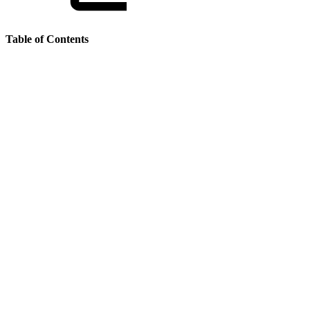
Table of Contents