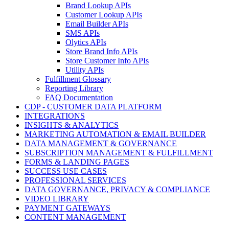
Brand Lookup APIs
Customer Lookup APIs
Email Builder APIs
SMS APIs
Olytics APIs
Store Brand Info APIs
Store Customer Info APIs
Utility APIs
Fulfillment Glossary
Reporting Library
FAQ Documentation
CDP - CUSTOMER DATA PLATFORM
INTEGRATIONS
INSIGHTS & ANALYTICS
MARKETING AUTOMATION & EMAIL BUILDER
DATA MANAGEMENT & GOVERNANCE
SUBSCRIPTION MANAGEMENT & FULFILLMENT
FORMS & LANDING PAGES
SUCCESS USE CASES
PROFESSIONAL SERVICES
DATA GOVERNANCE, PRIVACY & COMPLIANCE
VIDEO LIBRARY
PAYMENT GATEWAYS
CONTENT MANAGEMENT