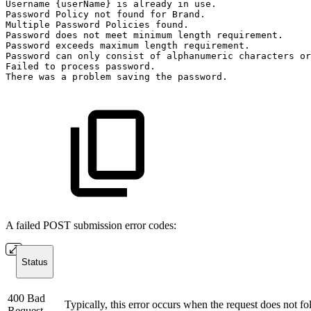
Username
{userName}
is
already
in
use.
Password
Policy
not
found
for
Brand.
Multiple
Password
Policies
found.
Password
does
not
meet
minimum
length
requirement.
Password
exceeds
maximum
length
requirement.
Password
can
only
consist
of
alphanumeric
characters
or
Failed
to
process
password.
There
was
a
problem
saving
the
password.
A failed POST submission error codes:
Status
400 Bad
Typically, this error occurs when the request does not fo
Request