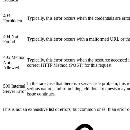
403
Typically, this error occurs when the credentials are err
Forbidden
404 Not
Typically, this error occurs with a malformed URL or the 
Found
405 Method
Typically, this error occurs when the resource accesse
Not
correct HTTP Method (POST) for this request.
Allowed
In the rare case that there is a server-side problem, this
500 Internal
serious nature, and submitting additional requests may 
Server Error
issue continues.
This is not an exhaustive list of errors, but common ones. If an error