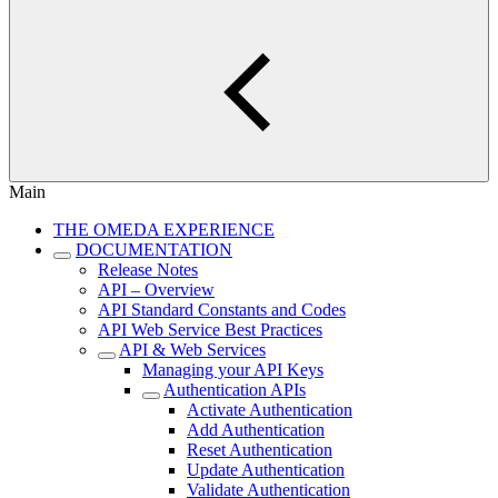
Main
THE OMEDA EXPERIENCE
DOCUMENTATION
Release Notes
API – Overview
API Standard Constants and Codes
API Web Service Best Practices
API & Web Services
Managing your API Keys
Authentication APIs
Activate Authentication
Add Authentication
Reset Authentication
Update Authentication
Validate Authentication