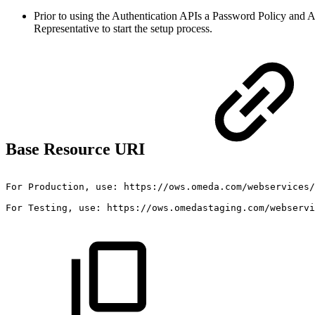
Prior to using the Authentication APIs a Password Policy and 
Representative to start the setup process.
Base Resource URI
For
Production,
use:
https://ows.omeda.com/webservices/
For
Testing,
use:
https://ows.omedastaging.com/webservi