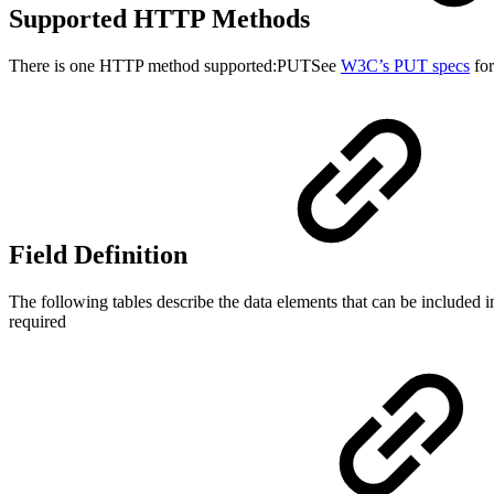
Supported HTTP Methods
There is one HTTP method supported:PUTSee
W3C’s PUT specs
for
Field Definition
The following tables describe the data elements that can be included in
required