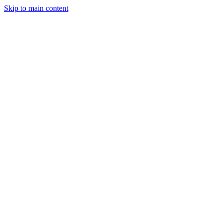
Skip to main content