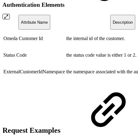
Authentication Elements
Attribute Name
Description
Omeda Customer Id
the internal id of the customer.
Status Code
the status code value is either 1 or 2.
ExternalCustomerIdNamespace
the namespace associated with the au
Request Examples