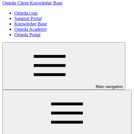
Omeda Client Knowledge Base
Omeda.com
Support Portal
Knowledge Base
Omeda Academy
Omeda Portal
Main navigation