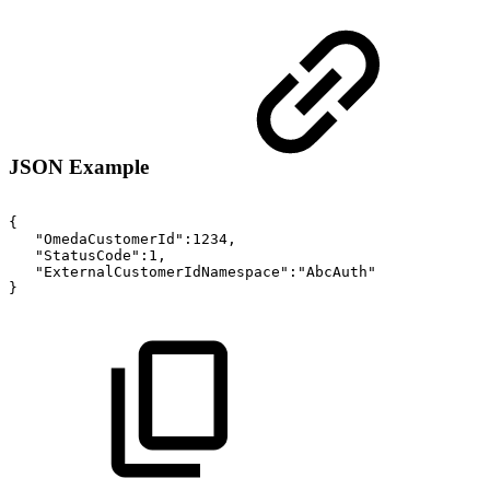
JSON Example
{
"OmedaCustomerId":1234,
"StatusCode":1,
"ExternalCustomerIdNamespace":"AbcAuth"
}