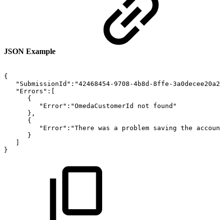
JSON Example
{
"SubmissionId":"42468454-9708-4b8d-8ffe-3a0decee20a2
"Errors":[
{
"Error":"OmedaCustomerId
not
found"
},
{
"Error":"There
was
a
problem
saving
the
accoun
}
]
}