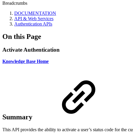
Breadcrumbs
DOCUMENTATION
API & Web Services
Authentication APIs
On this Page
Activate Authentication
Knowledge Base Home
Summary
This API provides the ability to activate a user’s status code for the 