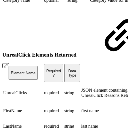
CategoryValue
optional
string
Category value for t
UnrealClick Elements Returned
Required
Data
Element Name
?
Type
JSON element containing 
UnrealClicks
required
string
UnrealClick Reasons Ret
FirstName
required
string
first name
LastName
required
string
last name