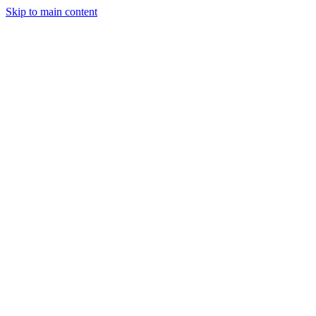
Skip to main content