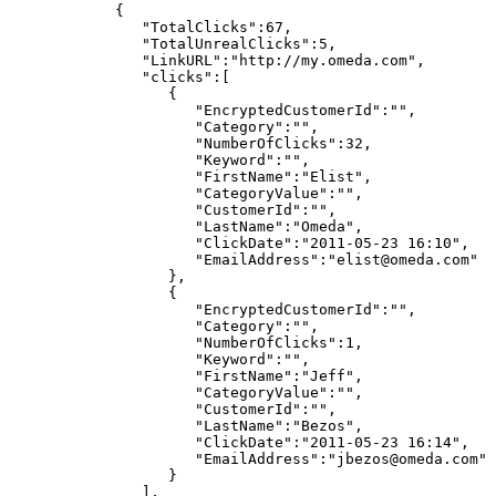
{
"TotalClicks":67,
"TotalUnrealClicks":5,
"LinkURL":"http://my.omeda.com",
"clicks":[
{
"EncryptedCustomerId":"",
"Category":"",
"NumberOfClicks":32,
"Keyword":"",
"FirstName":"Elist",
"CategoryValue":"",
"CustomerId":"",
"LastName":"Omeda",
"ClickDate":"2011-05-23
16:10",
"EmailAddress":"elist@omeda.com"
},
{
"EncryptedCustomerId":"",
"Category":"",
"NumberOfClicks":1,
"Keyword":"",
"FirstName":"Jeff",
"CategoryValue":"",
"CustomerId":"",
"LastName":"Bezos",
"ClickDate":"2011-05-23
16:14",
"EmailAddress":"jbezos@omeda.com"
}
],