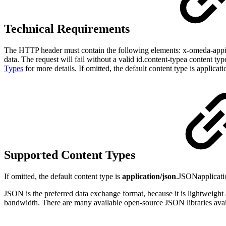
Technical Requirements
The HTTP header must contain the following elements: x-omeda-appi
data. The request will fail without a valid id.content-typea content ty
Types
for more details. If omitted, the default content type is applicati
Supported Content Types
If omitted, the default content type is
application/json
.JSONapplicati
JSON is the preferred data exchange format, because it is lightweight a
bandwidth. There are many available open-source JSON libraries ava