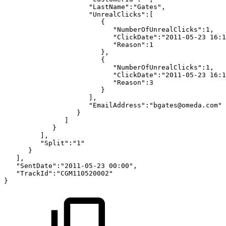
"LastName":"Gates",
"UnrealClicks":[
{
"NumberOfUnrealClicks":1,
"ClickDate":"2011-05-23
16:1
"Reason":1
},
{
"NumberOfUnrealClicks":1,
"ClickDate":"2011-05-23
16:1
"Reason":3
}
],
"EmailAddress":"bgates@omeda.com"
}
]
}
],
"Split":"1"
}
],
"SentDate":"2011-05-23
00:00",
"TrackId":"CGM110520002"
}