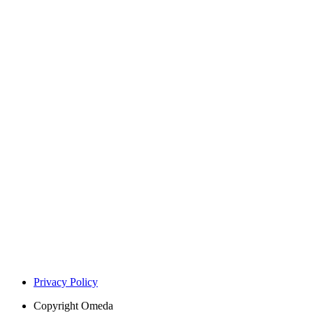
Privacy Policy
Copyright
Omeda