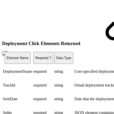
Deployment Click Elements Returned
Element Name
Required ?
Data Type
DeploymentName
required
string
User-specified deploym
TrackId
required
string
Omail deployment track
SentDate
required
string
Date that the deploymen
Splits
required
string
JSON element containing