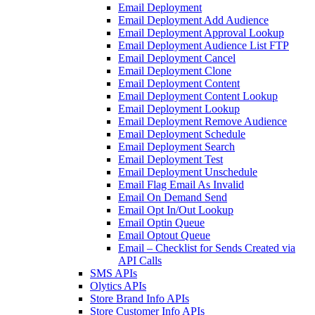
Email Deployment
Email Deployment Add Audience
Email Deployment Approval Lookup
Email Deployment Audience List FTP
Email Deployment Cancel
Email Deployment Clone
Email Deployment Content
Email Deployment Content Lookup
Email Deployment Lookup
Email Deployment Remove Audience
Email Deployment Schedule
Email Deployment Search
Email Deployment Test
Email Deployment Unschedule
Email Flag Email As Invalid
Email On Demand Send
Email Opt In/Out Lookup
Email Optin Queue
Email Optout Queue
Email – Checklist for Sends Created via
API Calls
SMS APIs
Olytics APIs
Store Brand Info APIs
Store Customer Info APIs