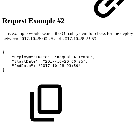
Request Example #2
This example would search the Omail system for clicks for the depl
between 2017-10-26 00:25 and 2017-10-28 23:59.
{
"DeploymentName":
"Requal
Attempt",
"StartDate":
"2017-10-26
00:25",
"EndDate":
"2017-10-28
23:59"
}