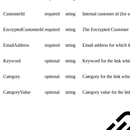
CustomerId
required
string
Internal customer id (for 
EncryptedCustomerId
required
string
The Encrypted Customer I
EmailAddress
required
string
Email address for which t
Keyword
optional
string
Keyword for the link whi
Category
optional
string
Category for the link whi
CategoryValue
optional
string
Category value for the li