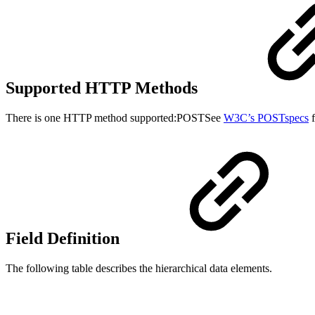
Supported HTTP Methods
There is one HTTP method supported:POSTSee
W3C’s POSTspecs
f
Field Definition
The following table describes the hierarchical data elements.