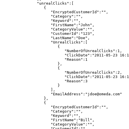
"unrealClicks":[
{
"EncryptedCustomerId":"",
"Category":"",
"Keyword":"",
"FirstName":"John",
"CategoryValue":"",
"CustomerId":"123",
"LastName":"Doe",
"UnrealClicks":[
{
"NumberOfUnrealClicks":1,
"ClickDate":"2011-05-23
16:1
"Reason":1
},
{
"NumberOfUnrealClicks":2,
"ClickDate":"2011-05-23
16:1
"Reason":3
}
],
"EmailAddress":"jdoe@omeda.com"
},
{
"EncryptedCustomerId":"",
"Category":"",
"Keyword":"",
"FirstName":"Bill",
"CategoryValue":"",
"CustomerId":"",