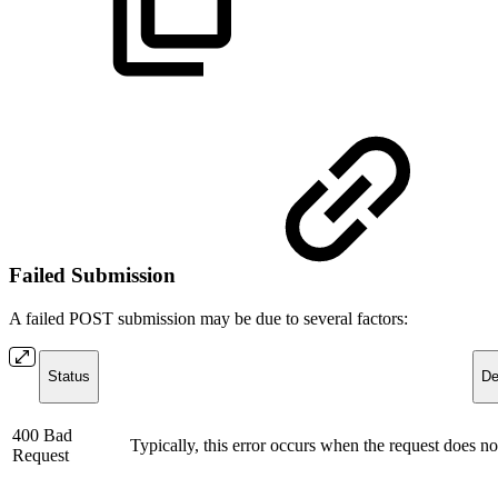
Failed Submission
A failed POST submission may be due to several factors:
Status
De
400 Bad
Typically, this error occurs when the request does not
Request