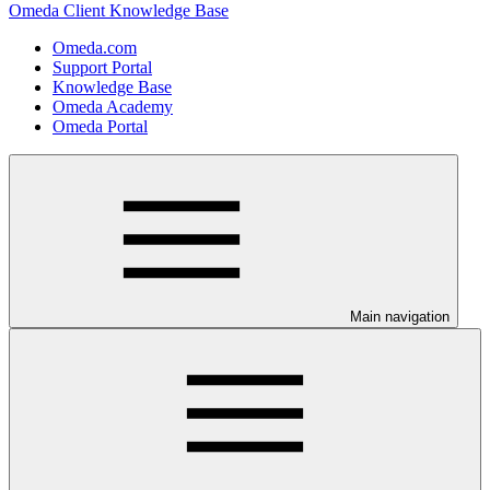
Omeda Client Knowledge Base
Omeda.com
Support Portal
Knowledge Base
Omeda Academy
Omeda Portal
Main navigation