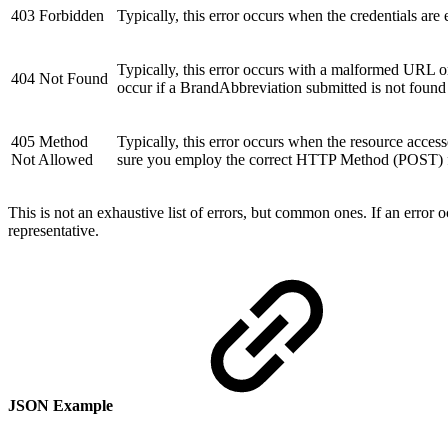
403 Forbidden
Typically, this error occurs when the credentials are
Typically, this error occurs with a malformed URL or 
404 Not Found
occur if a BrandAbbreviation submitted is not found
405 Method
Typically, this error occurs when the resource acce
Not Allowed
sure you employ the correct HTTP Method (POST) fo
This is not an exhaustive list of errors, but common ones. If an error
representative.
JSON Example