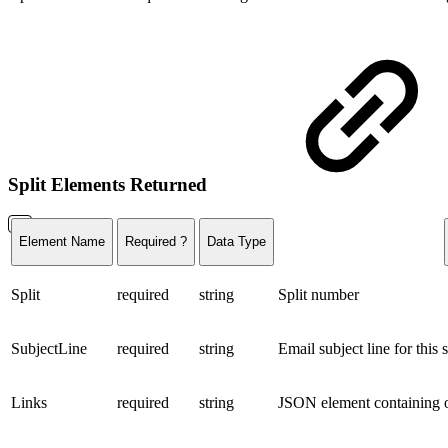
Split Elements Returned
Element Name
Required ?
Data Type
Split
required
string
Split number
SubjectLine
required
string
Email subject line for this s
Links
required
string
JSON element containing o