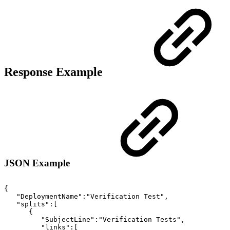
Response Example
JSON Example
{
"DeploymentName":"Verification
Test",
"splits":[
{
"SubjectLine":"Verification
Tests",
"links":[