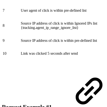
7
User agent of click is within pre-defined list
Source IP address of click is within Ignored IPs list
8
{tracking.agent_ip_range_ignore_list}
9
Source IP address of click is within pre-defined list
10
Link was clicked 5 seconds after send