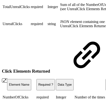
Sum of all of the NumberOfUnre
TotalUnrealClicks
required
Integer
(see
UnrealClick Elements Re
JSON element containing one o
UnrealClicks
required
string
UnrealClick Elements Return
Click Elements Returned
Element Name
Required ?
Data Type
NumberOfClicks
required
Integer
Number of the times t