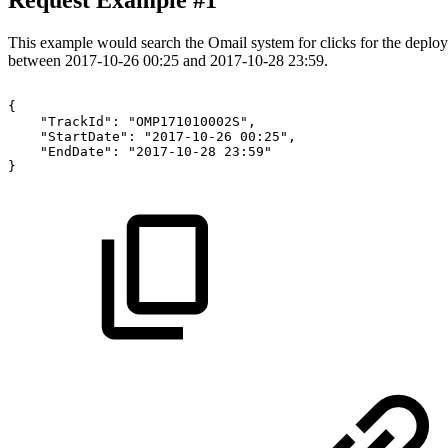
Request Example #1
This example would search the Omail system for clicks for the de
between 2017-10-26 00:25 and 2017-10-28 23:59.
{
"TrackId":
"OMP171010002S",
"StartDate":
"2017-10-26
00:25",
"EndDate":
"2017-10-28
23:59"
}