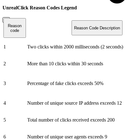
UnrealClick Reason Codes Legend
Reason
Reason Code Description
code
1
Two clicks within 2000 milliseconds (2 seconds)
2
More than 10 clicks within 30 seconds
3
Percentage of fake clicks exceeds 50%
4
Number of unique source IP address exceeds 12
5
Total number of clicks received exceeds 200
6
Number of unique user agents exceeds 9