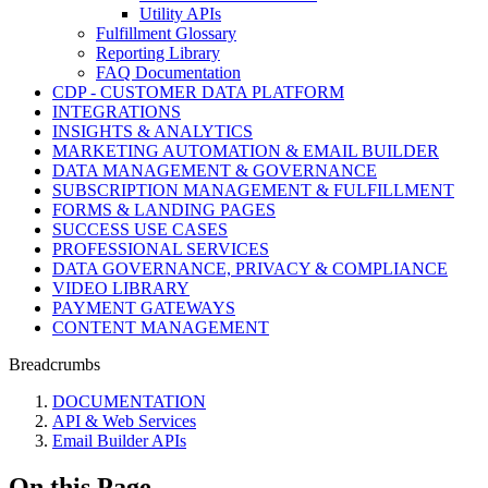
Utility APIs
Fulfillment Glossary
Reporting Library
FAQ Documentation
CDP - CUSTOMER DATA PLATFORM
INTEGRATIONS
INSIGHTS & ANALYTICS
MARKETING AUTOMATION & EMAIL BUILDER
DATA MANAGEMENT & GOVERNANCE
SUBSCRIPTION MANAGEMENT & FULFILLMENT
FORMS & LANDING PAGES
SUCCESS USE CASES
PROFESSIONAL SERVICES
DATA GOVERNANCE, PRIVACY & COMPLIANCE
VIDEO LIBRARY
PAYMENT GATEWAYS
CONTENT MANAGEMENT
Breadcrumbs
DOCUMENTATION
API & Web Services
Email Builder APIs
On this Page