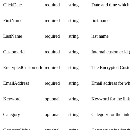
ClickDate
required
string
Date and time which 
FirstName
required
string
first name
LastName
required
string
last name
CustomerId
required
string
Internal customer id 
EncryptedCustomerId
required
string
The Encrypted Custo
EmailAddress
required
string
Email address for wh
Keyword
optional
string
Keyword for the lin
Category
optional
string
Category for the lin