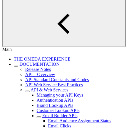
Main
THE OMEDA EXPERIENCE
DOCUMENTATION
Release Notes
API – Overview
API Standard Constants and Codes
API Web Service Best Practices
API & Web Services
Managing your API Keys
Authentication APIs
Brand Lookup APIs
Customer Lookup APIs
Email Builder APIs
Email Audience Assignment Status
Email Clicks