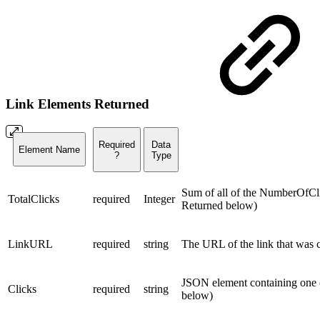
Link Elements Returned
Required
Data
Element Name
?
Type
Sum of all of the NumberOfClic
TotalClicks
required
Integer
Returned below)
LinkURL
required
string
The URL of the link that was 
JSON element containing one 
Clicks
required
string
below)