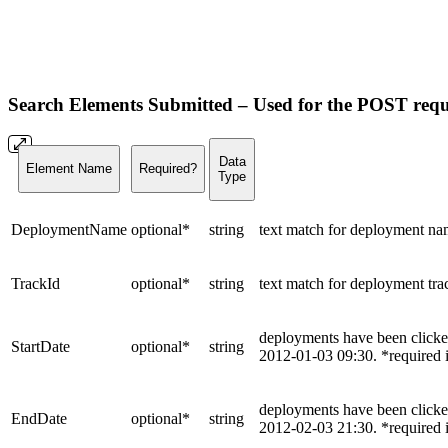
Search Elements Submitted –
Used for the POST requ
Data
Element Name
Required?
Type
DeploymentName
optional*
string
text match for deployment nam
TrackId
optional*
string
text match for deployment tra
deployments have been click
StartDate
optional*
string
2012-01-03 09:30. *required i
deployments have been clicke
EndDate
optional*
string
2012-02-03 21:30. *required if