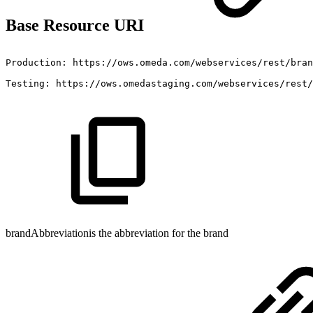
Base Resource URI
Production:
https://ows.omeda.com/webservices/rest/bran
Testing:
https://ows.omedastaging.com/webservices/rest/
brandAbbreviationis the abbreviation for the brand