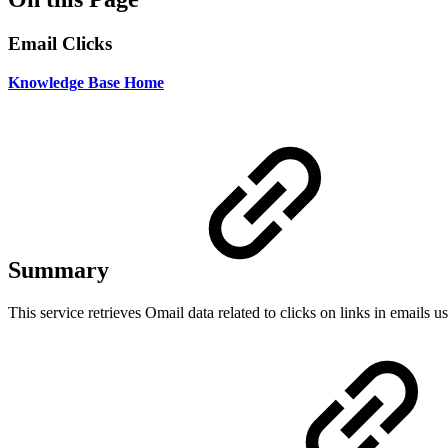
Email Clicks
Knowledge Base Home
Summary
This service retrieves Omail data related to clicks on links in emails u