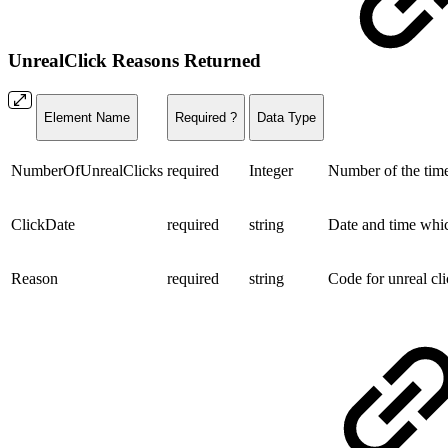
UnrealClick Reasons Returned
Element Name
Required ?
Data Type
NumberOfUnrealClicks
required
Integer
Number of the times
ClickDate
required
string
Date and time whic
Reason
required
string
Code for unreal c