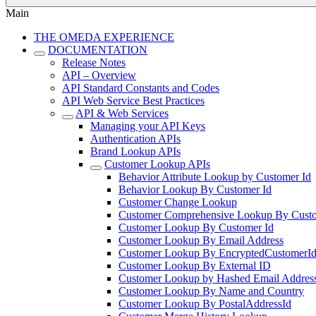
Main
THE OMEDA EXPERIENCE
DOCUMENTATION
Release Notes
API – Overview
API Standard Constants and Codes
API Web Service Best Practices
API & Web Services
Managing your API Keys
Authentication APIs
Brand Lookup APIs
Customer Lookup APIs
Behavior Attribute Lookup by Customer Id
Behavior Lookup By Customer Id
Customer Change Lookup
Customer Comprehensive Lookup By Custo
Customer Lookup By Customer Id
Customer Lookup By Email Address
Customer Lookup By EncryptedCustomerI
Customer Lookup By External ID
Customer Lookup by Hashed Email Addres
Customer Lookup By Name and Country
Customer Lookup By PostalAddressId