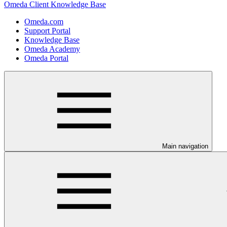
Omeda Client Knowledge Base
Omeda.com
Support Portal
Knowledge Base
Omeda Academy
Omeda Portal
Main navigation