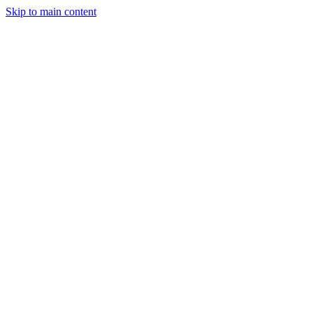
Skip to main content