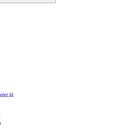
mer Id
d
s