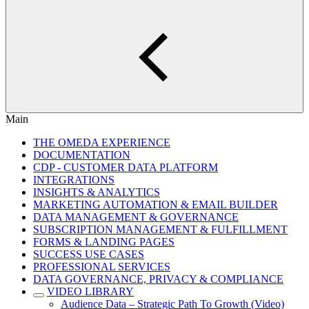
Main
THE OMEDA EXPERIENCE
DOCUMENTATION
CDP - CUSTOMER DATA PLATFORM
INTEGRATIONS
INSIGHTS & ANALYTICS
MARKETING AUTOMATION & EMAIL BUILDER
DATA MANAGEMENT & GOVERNANCE
SUBSCRIPTION MANAGEMENT & FULFILLMENT
FORMS & LANDING PAGES
SUCCESS USE CASES
PROFESSIONAL SERVICES
DATA GOVERNANCE, PRIVACY & COMPLIANCE
VIDEO LIBRARY
Audience Data – Strategic Path To Growth (Video)