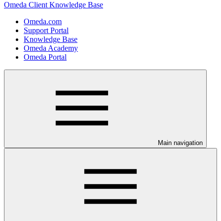
Omeda Client Knowledge Base
Omeda.com
Support Portal
Knowledge Base
Omeda Academy
Omeda Portal
Main navigation