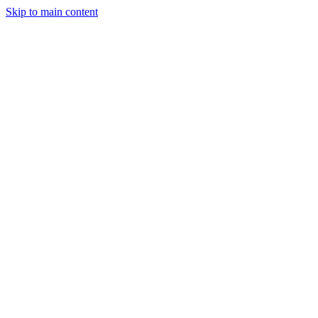
Skip to main content