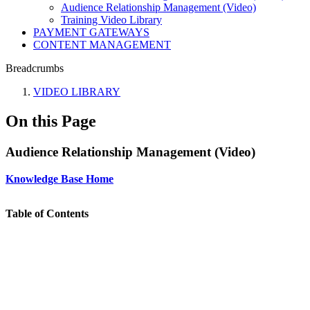
Audience Relationship Management (Video)
Training Video Library
PAYMENT GATEWAYS
CONTENT MANAGEMENT
Breadcrumbs
VIDEO LIBRARY
On this Page
Audience Relationship Management (Video)
Knowledge Base Home
Table of Contents