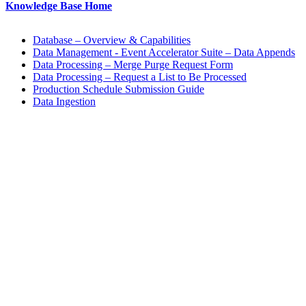
Knowledge Base Home
Database – Overview & Capabilities
Data Management - Event Accelerator Suite – Data Appends
Data Processing – Merge Purge Request Form
Data Processing – Request a List to Be Processed
Production Schedule Submission Guide
Data Ingestion