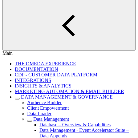
Main
THE OMEDA EXPERIENCE
DOCUMENTATION
CDP - CUSTOMER DATA PLATFORM
INTEGRATIONS
INSIGHTS & ANALYTICS
MARKETING AUTOMATION & EMAIL BUILDER
DATA MANAGEMENT & GOVERNANCE
Audience Builder
Client Empowerment
Data Loader
Data Management
Database – Overview & Capabilities
Data Management - Event Accelerator Suite –
Data Appends