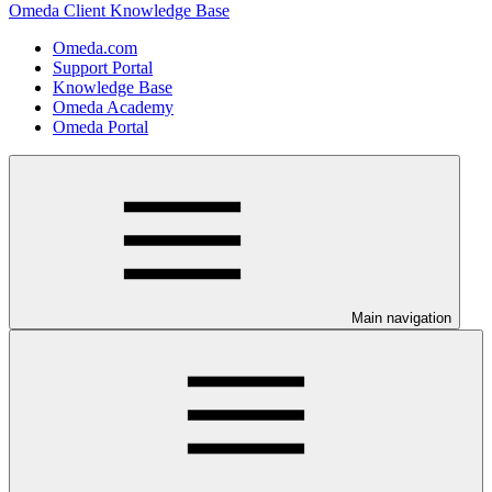
Omeda Client Knowledge Base
Omeda.com
Support Portal
Knowledge Base
Omeda Academy
Omeda Portal
Main navigation