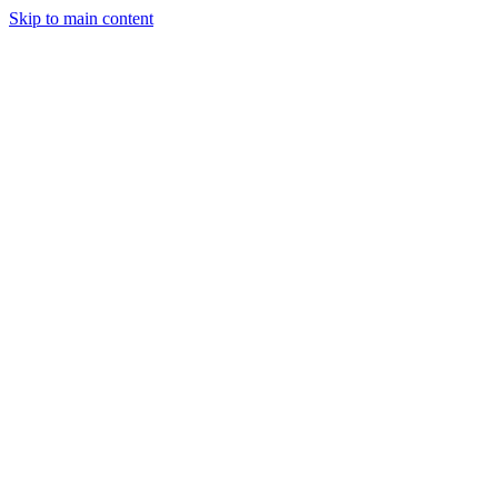
Skip to main content