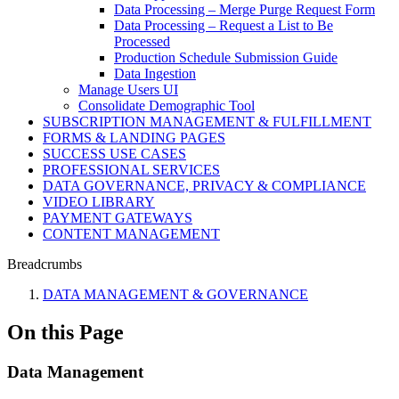
Data Processing – Merge Purge Request Form
Data Processing – Request a List to Be
Processed
Production Schedule Submission Guide
Data Ingestion
Manage Users UI
Consolidate Demographic Tool
SUBSCRIPTION MANAGEMENT & FULFILLMENT
FORMS & LANDING PAGES
SUCCESS USE CASES
PROFESSIONAL SERVICES
DATA GOVERNANCE, PRIVACY & COMPLIANCE
VIDEO LIBRARY
PAYMENT GATEWAYS
CONTENT MANAGEMENT
Breadcrumbs
DATA MANAGEMENT & GOVERNANCE
On this Page
Data Management