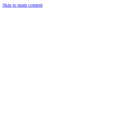
Skip to main content