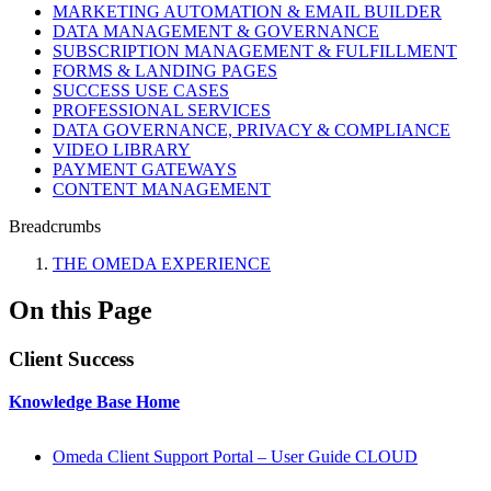
MARKETING AUTOMATION & EMAIL BUILDER
DATA MANAGEMENT & GOVERNANCE
SUBSCRIPTION MANAGEMENT & FULFILLMENT
FORMS & LANDING PAGES
SUCCESS USE CASES
PROFESSIONAL SERVICES
DATA GOVERNANCE, PRIVACY & COMPLIANCE
VIDEO LIBRARY
PAYMENT GATEWAYS
CONTENT MANAGEMENT
Breadcrumbs
THE OMEDA EXPERIENCE
On this Page
Client Success
Knowledge Base Home
Omeda Client Support Portal – User Guide CLOUD