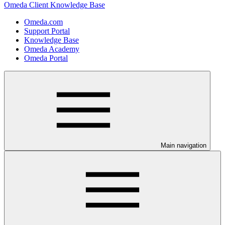
Omeda Client Knowledge Base
Omeda.com
Support Portal
Knowledge Base
Omeda Academy
Omeda Portal
Main navigation