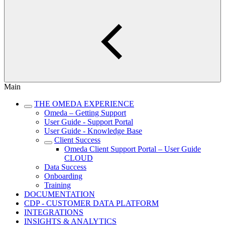
Main
THE OMEDA EXPERIENCE
Omeda – Getting Support
User Guide - Support Portal
User Guide - Knowledge Base
Client Success
Omeda Client Support Portal – User Guide
CLOUD
Data Success
Onboarding
Training
DOCUMENTATION
CDP - CUSTOMER DATA PLATFORM
INTEGRATIONS
INSIGHTS & ANALYTICS