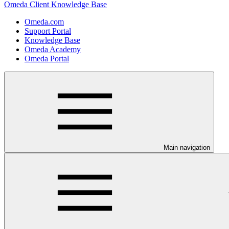
Omeda Client Knowledge Base
Omeda.com
Support Portal
Knowledge Base
Omeda Academy
Omeda Portal
Main navigation