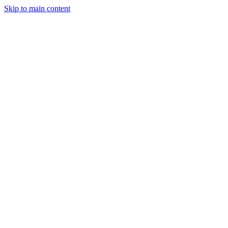
Skip to main content