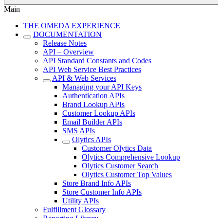
Main
THE OMEDA EXPERIENCE
DOCUMENTATION
Release Notes
API – Overview
API Standard Constants and Codes
API Web Service Best Practices
API & Web Services
Managing your API Keys
Authentication APIs
Brand Lookup APIs
Customer Lookup APIs
Email Builder APIs
SMS APIs
Olytics APIs
Customer Olytics Data
Olytics Comprehensive Lookup
Olytics Customer Search
Olytics Customer Top Values
Store Brand Info APIs
Store Customer Info APIs
Utility APIs
Fulfillment Glossary