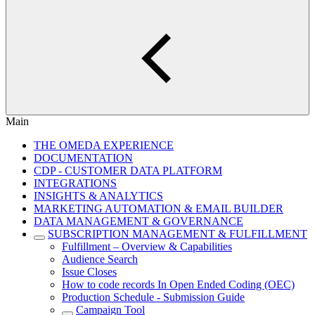
Main
THE OMEDA EXPERIENCE
DOCUMENTATION
CDP - CUSTOMER DATA PLATFORM
INTEGRATIONS
INSIGHTS & ANALYTICS
MARKETING AUTOMATION & EMAIL BUILDER
DATA MANAGEMENT & GOVERNANCE
SUBSCRIPTION MANAGEMENT & FULFILLMENT
Fulfillment – Overview & Capabilities
Audience Search
Issue Closes
How to code records In Open Ended Coding (OEC)
Production Schedule - Submission Guide
Campaign Tool