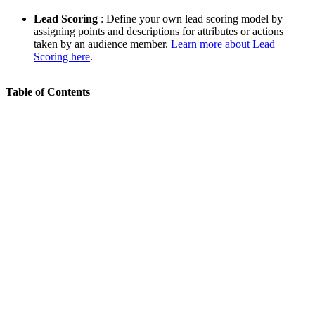
Lead Scoring
: Define your own lead scoring model by
assigning points and descriptions for attributes or actions
taken by an audience member.
Learn more about Lead
Scoring here
.
Table of Contents