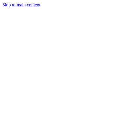
Skip to main content