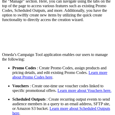
the "Manage" section. Here, you can navigate using the tabs on the
top of the page to access various features such as existing Promo
Codes, Scheduled Outputs, and more. Additionally, you have the
option to swiftly create new items by utilizing the quick create
functionality to directly access the creation wizard.
Omeda’s Campaign Tool application enables our users to manage
the following:
Promo Codes
: Create Promo Codes, assign products and
pricing details, and edit existing Promo Codes.
Learn more
about Promo Codes here
.
Vouchers
: Create one-time use voucher codes linked to
specific promotional offers.
Learn more about Vouchers here.
Scheduled Outputs
: Create recurring output events to send
audience members in a query to an email address, SFTP site,
or Amazon S3 bucket.
Learn more about Scheduled Outputs
here
.