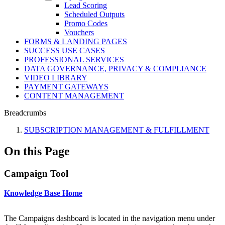
Lead Scoring
Scheduled Outputs
Promo Codes
Vouchers
FORMS & LANDING PAGES
SUCCESS USE CASES
PROFESSIONAL SERVICES
DATA GOVERNANCE, PRIVACY & COMPLIANCE
VIDEO LIBRARY
PAYMENT GATEWAYS
CONTENT MANAGEMENT
Breadcrumbs
SUBSCRIPTION MANAGEMENT & FULFILLMENT
On this Page
Campaign Tool
Knowledge Base Home
The Campaigns dashboard is located in the navigation menu under