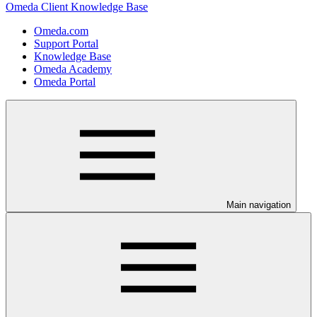
Omeda Client Knowledge Base
Omeda.com
Support Portal
Knowledge Base
Omeda Academy
Omeda Portal
Main navigation