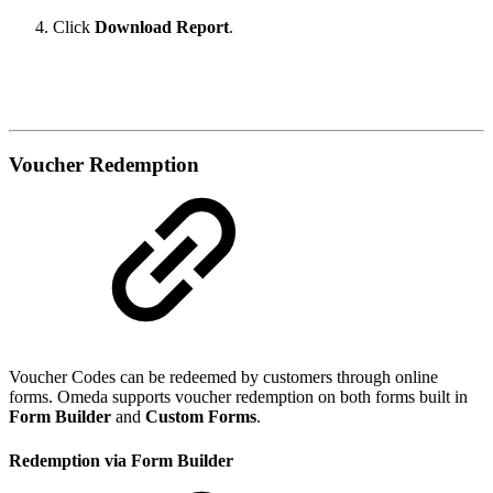
Click
Download Report
.
Voucher Redemption
Voucher Codes can be redeemed by customers through online
forms. Omeda supports voucher redemption on both forms built in
Form Builder
and
Custom Forms
.
Redemption via Form Builder