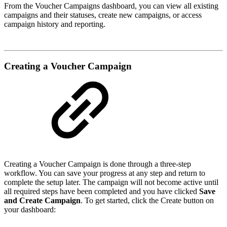
From the Voucher Campaigns dashboard, you can view all existing
campaigns and their statuses, create new campaigns, or access
campaign history and reporting.
Creating a Voucher Campaign
Creating a Voucher Campaign is done through a three-step
workflow. You can save your progress at any step and return to
complete the setup later. The campaign will not become active until
all required steps have been completed and you have clicked
Save
and Create Campaign
. To get started, click the Create button on
your dashboard: