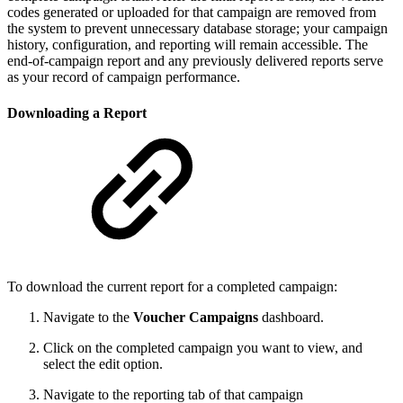
codes generated or uploaded for that campaign are removed from
the system to prevent unnecessary database storage; your campaign
history, configuration, and reporting will remain accessible. The
end-of-campaign report and any previously delivered reports serve
as your record of campaign performance.
Downloading a Report
To download the current report for a completed campaign:
Navigate to the
Voucher Campaigns
dashboard.
Click on the completed campaign you want to view, and
select the edit option.
Navigate to the reporting tab of that campaign