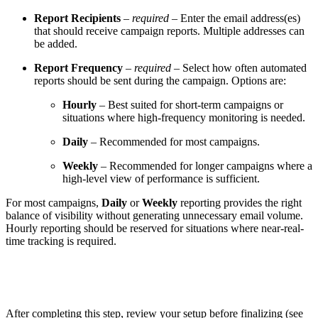
Report Recipients
–
required
– Enter the email address(es)
that should receive campaign reports. Multiple addresses can
be added.
Report Frequency
–
required
– Select how often automated
reports should be sent during the campaign. Options are:
Hourly
– Best suited for short-term campaigns or
situations where high-frequency monitoring is needed.
Daily
– Recommended for most campaigns.
Weekly
– Recommended for longer campaigns where a
high-level view of performance is sufficient.
For most campaigns,
Daily
or
Weekly
reporting provides the right
balance of visibility without generating unnecessary email volume.
Hourly reporting should be reserved for situations where near-real-
time tracking is required.
After completing this step, review your setup before finalizing (see