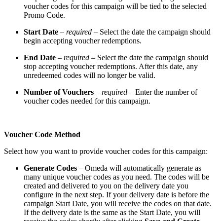
voucher codes for this campaign will be tied to the selected
Promo Code.
Start Date
–
required
– Select the date the campaign should
begin accepting voucher redemptions.
End Date
–
required
– Select the date the campaign should
stop accepting voucher redemptions. After this date, any
unredeemed codes will no longer be valid.
Number of Vouchers
–
required
– Enter the number of
voucher codes needed for this campaign.
Voucher Code Method
Select how you want to provide voucher codes for this campaign:
Generate Codes
– Omeda will automatically generate as
many unique voucher codes as you need. The codes will be
created and delivered to you on the delivery date you
configure in the next step. If your delivery date is before the
campaign Start Date, you will receive the codes on that date.
If the delivery date is the same as the Start Date, you will