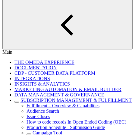
Main
THE OMEDA EXPERIENCE
DOCUMENTATION
CDP - CUSTOMER DATA PLATFORM
INTEGRATIONS
INSIGHTS & ANALYTICS
MARKETING AUTOMATION & EMAIL BUILDER
DATA MANAGEMENT & GOVERNANCE
SUBSCRIPTION MANAGEMENT & FULFILLMENT
Fulfillment – Overview & Capabilities
Audience Search
Issue Closes
How to code records In Open Ended Coding (OEC)
Production Schedule - Submission Guide
Campaign Tool