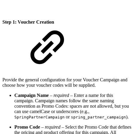
Step 1: Voucher Creation
Provide the general configuration for your Voucher Campaign and
choose how your voucher codes will be supplied.
Campaign Name
–
required
– Enter a name for this
campaign. Campaign names follow the same naming
convention as Promo Codes: spaces are not allowed, but you
can use camelCase or underscores (e.g.,
or
).
SpringPartnerCampaign
spring_partner_campaign
Promo Code
–
required
– Select the Promo Code that defines
the pricing and product offering for this campaign. All