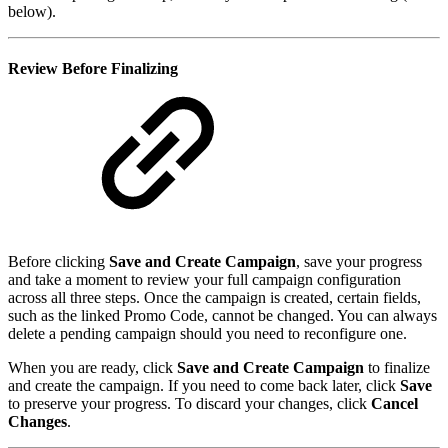
below).
Review Before Finalizing
Before clicking
Save and Create Campaign
, save your progress
and take a moment to review your full campaign configuration
across all three steps. Once the campaign is created, certain fields,
such as the linked Promo Code, cannot be changed. You can always
delete a pending campaign should you need to reconfigure one.
When you are ready, click
Save and Create Campaign
to finalize
and create the campaign. If you need to come back later, click
Save
to preserve your progress. To discard your changes, click
Cancel
Changes
.