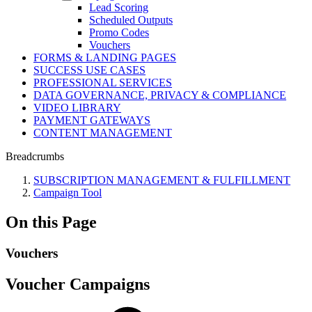
Lead Scoring
Scheduled Outputs
Promo Codes
Vouchers
FORMS & LANDING PAGES
SUCCESS USE CASES
PROFESSIONAL SERVICES
DATA GOVERNANCE, PRIVACY & COMPLIANCE
VIDEO LIBRARY
PAYMENT GATEWAYS
CONTENT MANAGEMENT
Breadcrumbs
SUBSCRIPTION MANAGEMENT & FULFILLMENT
Campaign Tool
On this Page
Vouchers
Voucher Campaigns