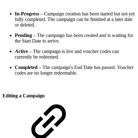
In-Progress
– Campaign creation has been started but not yet
fully completed. The campaign can be finished at a later date
or deleted.
Pending
– The campaign has been created and is waiting for
the Start Date to arrive.
Active
– The campaign is live and voucher codes can
currently be redeemed.
Completed
– The campaign's End Date has passed. Voucher
codes are no longer redeemable.
Editing a Campaign