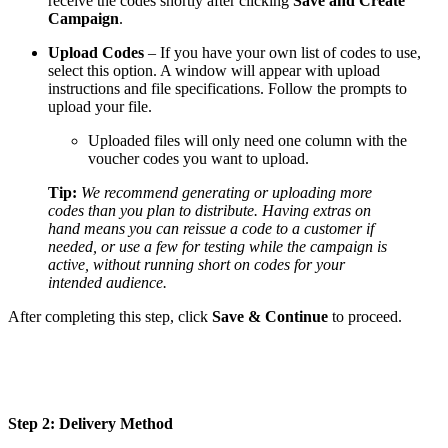
receive the codes shortly after clicking
Save and Create
Campaign
.
Upload Codes
– If you have your own list of codes to use,
select this option. A window will appear with upload
instructions and file specifications. Follow the prompts to
upload your file.
Uploaded files will only need one column with the
voucher codes you want to upload.
Tip:
We recommend generating or uploading more
codes than you plan to distribute. Having extras on
hand means you can reissue a code to a customer if
needed, or use a few for testing while the campaign is
active, without running short on codes for your
intended audience.
After completing this step, click
Save & Continue
to proceed.
Step 2: Delivery Method