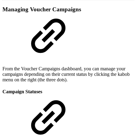
Managing Voucher Campaigns
From the Voucher Campaigns dashboard, you can manage your
campaigns depending on their current status by clicking the kabob
menu on the right (the three dots).
Campaign Statuses