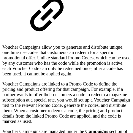
Voucher Campaigns allow you to generate and distribute unique,
one-time-use codes that customers can redeem for a specific
promotional offer. Unlike standard Promo Codes, which can be used
by any customer who has the code while the promotion is active,
each Voucher Code can only be redeemed once; after a code has
been used, it cannot be applied again.
Voucher Campaigns are linked to a Promo Code to define the
pricing and product offering for that campaign. For example, if a
partner wants to offer their customers a code to redeem a magazine
subscription at a special rate, you would set up a Voucher Campaign
tied to the relevant Promo Code, generate the codes, and distribute
them. When a customer redeems a code, the pricing and product
details from the linked Promo Code are applied, and the code is
marked as used.
Voucher Campaigns are managed under the
Campaigns
section of