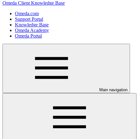
Omeda Client Knowledge Base
Omeda.com
Support Portal
Knowledge Base
Omeda Academy
Omeda Portal
Main navigation