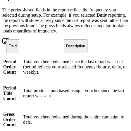
The period-based fields in the report reflect the frequency you
selected during setup. For example, if you selected
Daily
reporting,
the report will show activity since the last report was sent rather than
the previous hour. The gross fields always reflect campaign-to-date
totals regardless of frequency.
Field
Description
Period
Total vouchers redeemed since the last report was sent
Order
(period reflects your selected frequency: hourly, daily, or
Count
weekly).
Period
Total products purchased using a voucher since the last
Title
report was sent.
Count
Gross
Total vouchers redeemed during the entire campaign to
Order
date.
Count