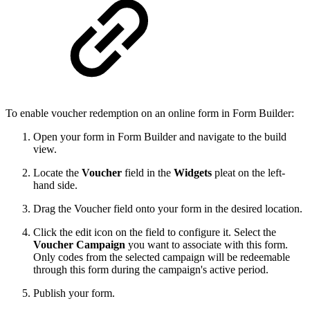
To enable voucher redemption on an online form in Form Builder:
Open your form in Form Builder and navigate to the build
view.
Locate the
Voucher
field in the
Widgets
pleat on the left-
hand side.
Drag the Voucher field onto your form in the desired location.
Click the edit icon on the field to configure it. Select the
Voucher Campaign
you want to associate with this form.
Only codes from the selected campaign will be redeemable
through this form during the campaign's active period.
Publish your form.