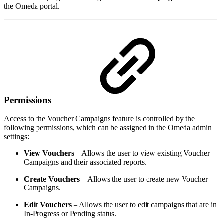
the Omeda portal.
Permissions
Access to the Voucher Campaigns feature is controlled by the
following permissions, which can be assigned in the Omeda admin
settings:
View Vouchers
– Allows the user to view existing Voucher
Campaigns and their associated reports.
Create Vouchers
– Allows the user to create new Voucher
Campaigns.
Edit Vouchers
– Allows the user to edit campaigns that are in
In-Progress or Pending status.