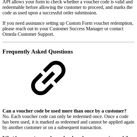
API allows your form to check whether a voucher code is valid and
redeemable before allowing the customer to proceed, and marks the
code as used upon a successful order submission.
If you need assistance setting up Custom Form voucher redemption,
please reach out to your Customer Success Manager or contact
Omeda Customer Support.
Frequently Asked Questions
Can a voucher code be used more than once by a customer?
No. Each voucher code can only be redeemed once. Once a code
has been used, it is marked as redeemed and cannot be applied again
by another customer or on a subsequent transaction.