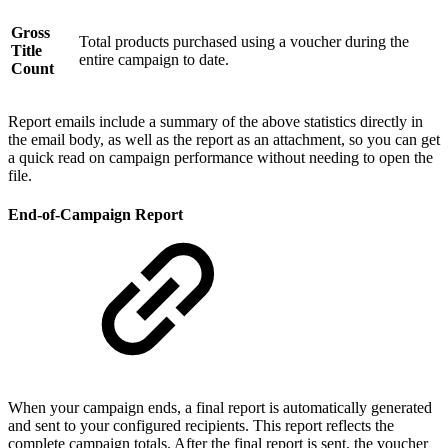
Gross
Total products purchased using a voucher during the
Title
entire campaign to date.
Count
Report emails include a summary of the above statistics directly in
the email body, as well as the report as an attachment, so you can get
a quick read on campaign performance without needing to open the
file.
End-of-Campaign Report
When your campaign ends, a final report is automatically generated
and sent to your configured recipients. This report reflects the
complete campaign totals. After the final report is sent, the voucher