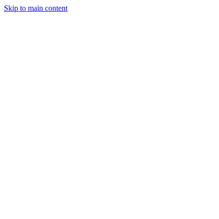
Skip to main content