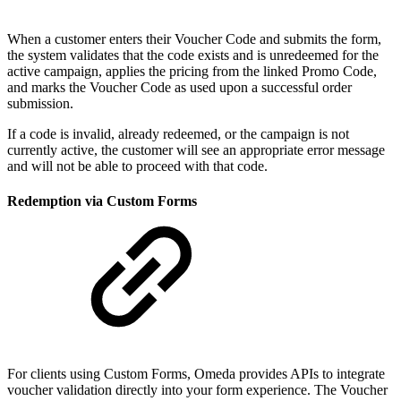
When a customer enters their Voucher Code and submits the form,
the system validates that the code exists and is unredeemed for the
active campaign, applies the pricing from the linked Promo Code,
and marks the Voucher Code as used upon a successful order
submission.
If a code is invalid, already redeemed, or the campaign is not
currently active, the customer will see an appropriate error message
and will not be able to proceed with that code.
Redemption via Custom Forms
For clients using Custom Forms, Omeda provides APIs to integrate
voucher validation directly into your form experience. The Voucher