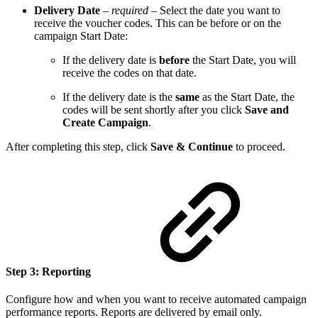
Delivery Date
–
required
– Select the date you want to
receive the voucher codes. This can be before or on the
campaign Start Date:
If the delivery date is
before
the Start Date, you will
receive the codes on that date.
If the delivery date is the
same
as the Start Date, the
codes will be sent shortly after you click
Save and
Create Campaign
.
After completing this step, click
Save & Continue
to proceed.
Step 3: Reporting
Configure how and when you want to receive automated campaign
performance reports. Reports are delivered by email only.