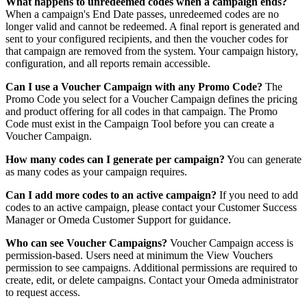
What happens to unredeemed codes when a campaign ends?
When a campaign's End Date passes, unredeemed codes are no
longer valid and cannot be redeemed. A final report is generated and
sent to your configured recipients, and then the voucher codes for
that campaign are removed from the system. Your campaign history,
configuration, and all reports remain accessible.
Can I use a Voucher Campaign with any Promo Code?
The
Promo Code you select for a Voucher Campaign defines the pricing
and product offering for all codes in that campaign. The Promo
Code must exist in the Campaign Tool before you can create a
Voucher Campaign.
How many codes can I generate per campaign?
You can generate
as many codes as your campaign requires.
Can I add more codes to an active campaign?
If you need to add
codes to an active campaign, please contact your Customer Success
Manager or Omeda Customer Support for guidance.
Who can see Voucher Campaigns?
Voucher Campaign access is
permission-based. Users need at minimum the View Vouchers
permission to see campaigns. Additional permissions are required to
create, edit, or delete campaigns. Contact your Omeda administrator
to request access.