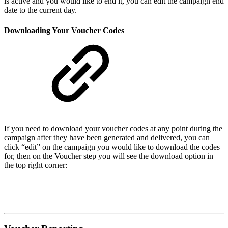
is active and you would like to end it, you can edit the campaign end
date to the current day.
Downloading Your Voucher Codes
If you need to download your voucher codes at any point during the
campaign after they have been generated and delivered, you can
click “edit” on the campaign you would like to download the codes
for, then on the Voucher step you will see the download option in
the top right corner: