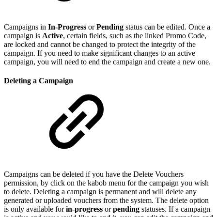
Campaigns in
In-Progress
or
Pending
status can be edited. Once a
campaign is
Active
, certain fields, such as the linked Promo Code,
are locked and cannot be changed to protect the integrity of the
campaign. If you need to make significant changes to an active
campaign, you will need to end the campaign and create a new one.
Deleting a Campaign
Campaigns can be deleted if you have the Delete Vouchers
permission, by click on the kabob menu for the campaign you wish
to delete. Deleting a campaign is permanent and will delete any
generated or uploaded vouchers from the system. The delete option
is only available for
in-progress
or
pending
statuses. If a campaign