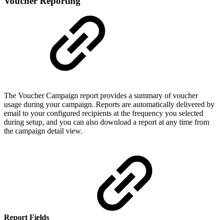
Voucher Reporting
The Voucher Campaign report provides a summary of voucher
usage during your campaign. Reports are automatically delivered by
email to your configured recipients at the frequency you selected
during setup, and you can also download a report at any time from
the campaign detail view.
Report Fields