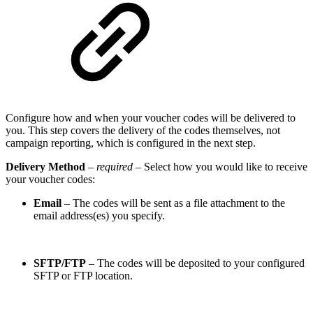
Configure how and when your voucher codes will be delivered to
you. This step covers the delivery of the codes themselves, not
campaign reporting, which is configured in the next step.
Delivery Method
–
required
– Select how you would like to receive
your voucher codes:
Email
– The codes will be sent as a file attachment to the
email address(es) you specify.
SFTP/FTP
– The codes will be deposited to your configured
SFTP or FTP location.