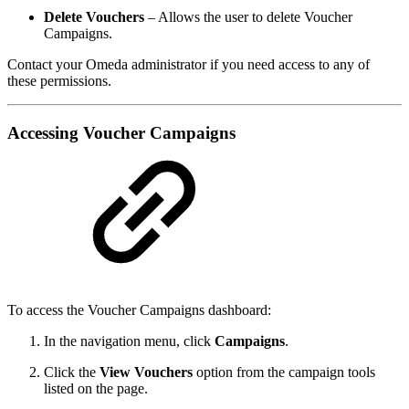
Delete Vouchers
– Allows the user to delete Voucher
Campaigns.
Contact your Omeda administrator if you need access to any of
these permissions.
Accessing Voucher Campaigns
To access the Voucher Campaigns dashboard:
In the navigation menu, click
Campaigns
.
Click the
View Vouchers
option from the campaign tools
listed on the page.