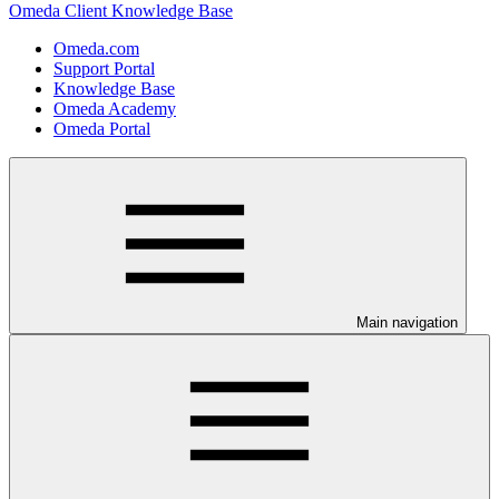
Omeda Client Knowledge Base
Omeda.com
Support Portal
Knowledge Base
Omeda Academy
Omeda Portal
Main navigation