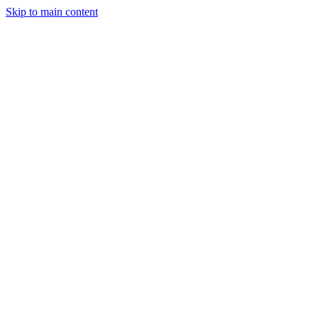
Skip to main content