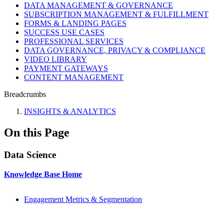
DATA MANAGEMENT & GOVERNANCE
SUBSCRIPTION MANAGEMENT & FULFILLMENT
FORMS & LANDING PAGES
SUCCESS USE CASES
PROFESSIONAL SERVICES
DATA GOVERNANCE, PRIVACY & COMPLIANCE
VIDEO LIBRARY
PAYMENT GATEWAYS
CONTENT MANAGEMENT
Breadcrumbs
INSIGHTS & ANALYTICS
On this Page
Data Science
Knowledge Base Home
Engagement Metrics & Segmentation