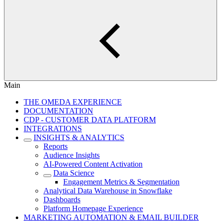
Main
THE OMEDA EXPERIENCE
DOCUMENTATION
CDP - CUSTOMER DATA PLATFORM
INTEGRATIONS
INSIGHTS & ANALYTICS
Reports
Audience Insights
AI-Powered Content Activation
Data Science
Engagement Metrics & Segmentation
Analytical Data Warehouse in Snowflake
Dashboards
Platform Homepage Experience
MARKETING AUTOMATION & EMAIL BUILDER