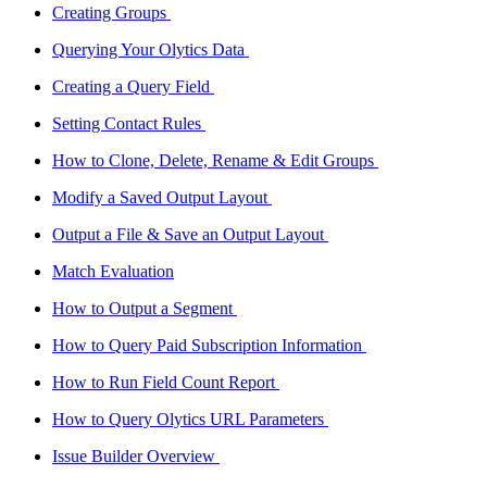
Creating Groups
Querying Your Olytics Data
Creating a Query Field
Setting Contact Rules
How to Clone, Delete, Rename & Edit Groups
Modify a Saved Output Layout
Output a File & Save an Output Layout
Match Evaluation
How to Output a Segment
How to Query Paid Subscription Information
How to Run Field Count Report
How to Query Olytics URL Parameters
Issue Builder Overview