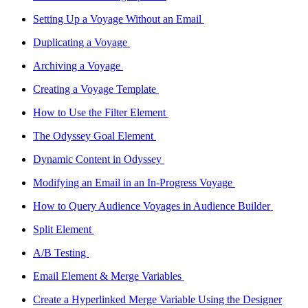
Setting Up a Voyage Without an Email
Duplicating a Voyage
Archiving a Voyage
Creating a Voyage Template
How to Use the Filter Element
The Odyssey Goal Element
Dynamic Content in Odyssey
Modifying an Email in an In-Progress Voyage
How to Query Audience Voyages in Audience Builder
Split Element
A/B Testing
Email Element & Merge Variables
Create a Hyperlinked Merge Variable Using the Designer