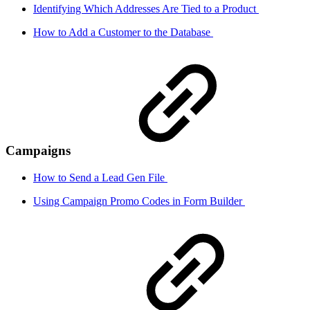
Identifying Which Addresses Are Tied to a Product
How to Add a Customer to the Database
Campaigns
How to Send a Lead Gen File
Using Campaign Promo Codes in Form Builder