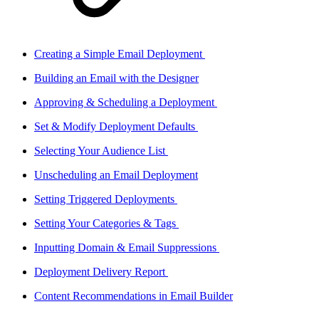
Creating a Simple Email Deployment
Building an Email with the Designer
Approving & Scheduling a Deployment
Set & Modify Deployment Defaults
Selecting Your Audience List
Unscheduling an Email Deployment
Setting Triggered Deployments
Setting Your Categories & Tags
Inputting Domain & Email Suppressions
Deployment Delivery Report
Content Recommendations in Email Builder