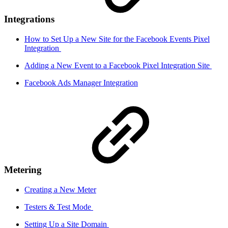
Integrations
How to Set Up a New Site for the Facebook Events Pixel
Integration
Adding a New Event to a Facebook Pixel Integration Site
Facebook Ads Manager Integration
Metering
Creating a New Meter
Testers & Test Mode
Setting Up a Site Domain