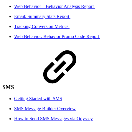
Web Behavior – Behavior Analysis Report
Email: Summary Stats Report
Tracking Conversion Metrics
Web Behavior: Behavior Promo Code Report
SMS
Getting Started with SMS
SMS Message Builder Overview
How to Send SMS Messages via Odyssey