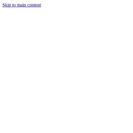
Skip to main content