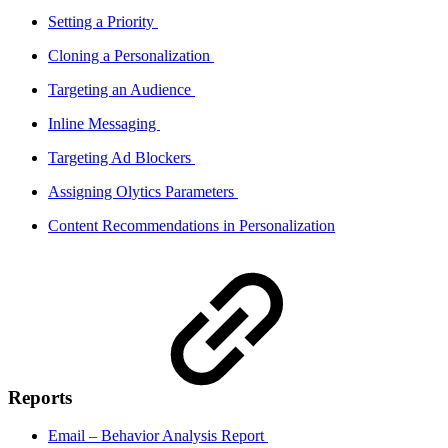
Setting a Priority
Cloning a Personalization
Targeting an Audience
Inline Messaging
Targeting Ad Blockers
Assigning Olytics Parameters
Content Recommendations in Personalization
Reports
Email – Behavior Analysis Report