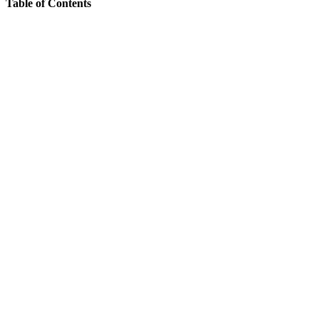
Table of Contents