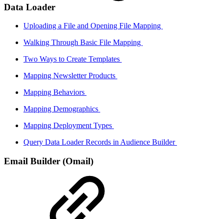
Data Loader
Uploading a File and Opening File Mapping
Walking Through Basic File Mapping
Two Ways to Create Templates
Mapping Newsletter Products
Mapping Behaviors
Mapping Demographics
Mapping Deployment Types
Query Data Loader Records in Audience Builder
Email Builder (Omail)