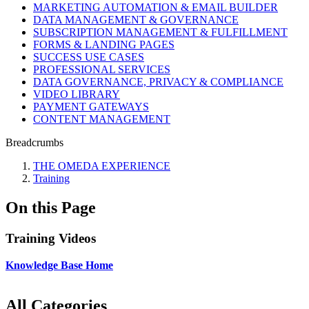
MARKETING AUTOMATION & EMAIL BUILDER
DATA MANAGEMENT & GOVERNANCE
SUBSCRIPTION MANAGEMENT & FULFILLMENT
FORMS & LANDING PAGES
SUCCESS USE CASES
PROFESSIONAL SERVICES
DATA GOVERNANCE, PRIVACY & COMPLIANCE
VIDEO LIBRARY
PAYMENT GATEWAYS
CONTENT MANAGEMENT
Breadcrumbs
THE OMEDA EXPERIENCE
Training
On this Page
Training Videos
Knowledge Base Home
All Categories