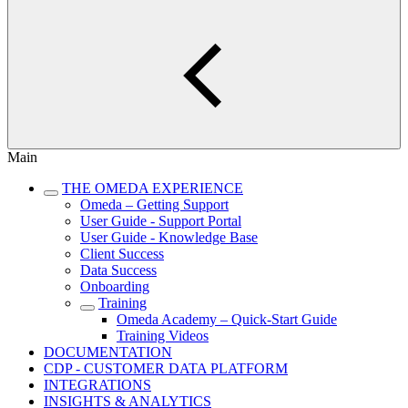
Main
THE OMEDA EXPERIENCE
Omeda – Getting Support
User Guide - Support Portal
User Guide - Knowledge Base
Client Success
Data Success
Onboarding
Training
Omeda Academy – Quick-Start Guide
Training Videos
DOCUMENTATION
CDP - CUSTOMER DATA PLATFORM
INTEGRATIONS
INSIGHTS & ANALYTICS