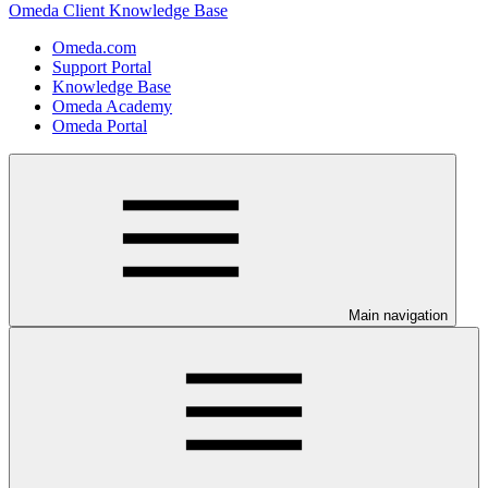
Omeda Client Knowledge Base
Omeda.com
Support Portal
Knowledge Base
Omeda Academy
Omeda Portal
Main navigation