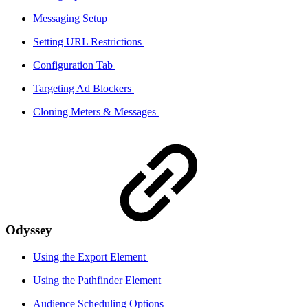
Messaging Setup
Setting URL Restrictions
Configuration Tab
Targeting Ad Blockers
Cloning Meters & Messages
Odyssey
Using the Export Element
Using the Pathfinder Element
Audience Scheduling Options