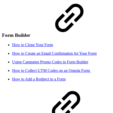
Form Builder
How to Clone Your Form
How to Create an Email Confirmation for Your Form
Using Campaign Promo Codes in Form Builder
How to Collect UTM Codes on an Omeda Form
How to Add a Redirect to a Form