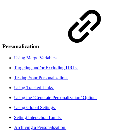
Personalization
Using Merge Variables
Targeting and/or Excluding URLs
Testing Your Personalization
Using Tracked Links
Using the ‘Generate Personalization’ Option
Using Global Settings
Setting Interaction Limits
Archiving a Personalization