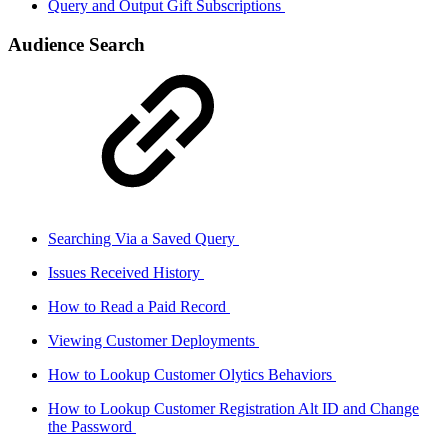
Query and Output Gift Subscriptions
Audience Search
Searching Via a Saved Query
Issues Received History
How to Read a Paid Record
Viewing Customer Deployments
How to Lookup Customer Olytics Behaviors
How to Lookup Customer Registration Alt ID and Change
the Password