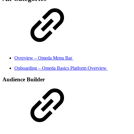
Overview – Omeda Menu Bar
Onboarding – Omeda Basics Platform Overview
Audience Builder