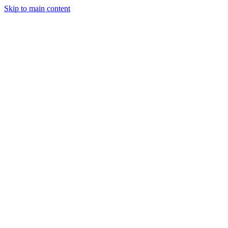
Skip to main content