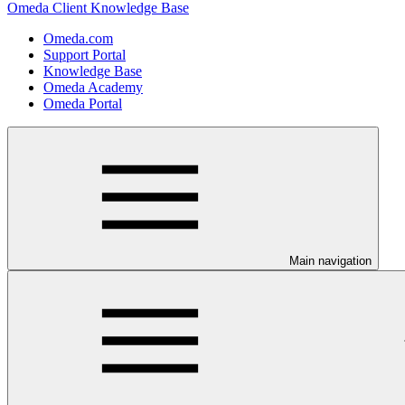
Omeda Client Knowledge Base
Omeda.com
Support Portal
Knowledge Base
Omeda Academy
Omeda Portal
Main navigation