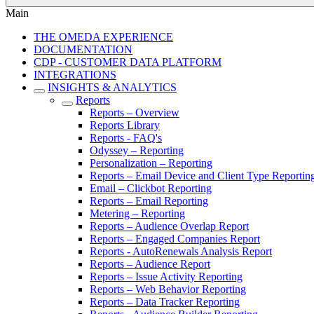
Main
THE OMEDA EXPERIENCE
DOCUMENTATION
CDP - CUSTOMER DATA PLATFORM
INTEGRATIONS
INSIGHTS & ANALYTICS
Reports
Reports – Overview
Reports Library
Reports - FAQ's
Odyssey – Reporting
Personalization – Reporting
Reports – Email Device and Client Type Reportin
Email – Clickbot Reporting
Reports – Email Reporting
Metering – Reporting
Reports – Audience Overlap Report
Reports – Engaged Companies Report
Reports - AutoRenewals Analysis Report
Reports – Audience Report
Reports – Issue Activity Reporting
Reports – Web Behavior Reporting
Reports – Data Tracker Reporting