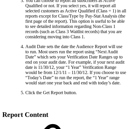
You can choose to report all subscribers as Active
Qualified or not. If you select yes, it will report all
selected customers as Active Qualified (Class = 1) in all
reports except for Class/Type by Pay-Stat Analysis (the
first page of the report). This option is useful to be able
to see detailed information regarding Non-Class 1
records (such as Class 3 Waitlist records) that you are
considering moving into Class 1.
Audit Date sets the date the Audience Report will use
to run. Most users run the report using “Next Audit
Date” which sets your Verification Date Ranges up to
end on your audit date. For example, if your next audit
date is 11/30/12, your “1 Year” Verification Range
would be from 12/1/11 – 11/30/12. If you choose to use
“Today’s Date” to run the report, the “1 Year” range
would start one year back and end with today’s date.
Click the Get Report button.
Report Content