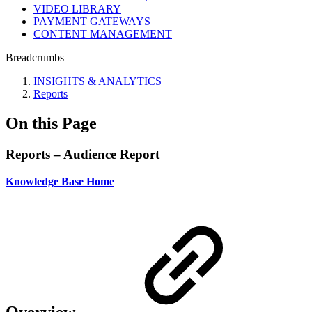
VIDEO LIBRARY
PAYMENT GATEWAYS
CONTENT MANAGEMENT
Breadcrumbs
INSIGHTS & ANALYTICS
Reports
On this Page
Reports – Audience Report
Knowledge Base Home
Overview