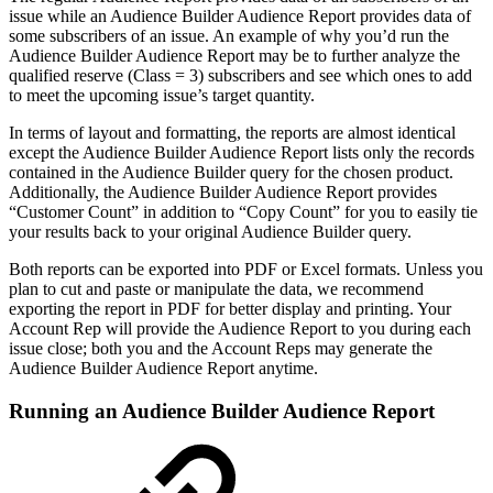
issue while an Audience Builder Audience Report provides data of
some subscribers of an issue. An example of why you’d run the
Audience Builder Audience Report may be to further analyze the
qualified reserve (Class = 3) subscribers and see which ones to add
to meet the upcoming issue’s target quantity.
In terms of layout and formatting, the reports are almost identical
except the Audience Builder Audience Report lists only the records
contained in the Audience Builder query for the chosen product.
Additionally, the Audience Builder Audience Report provides
“Customer Count” in addition to “Copy Count” for you to easily tie
your results back to your original Audience Builder query.
Both reports can be exported into PDF or Excel formats. Unless you
plan to cut and paste or manipulate the data, we recommend
exporting the report in PDF for better display and printing. Your
Account Rep will provide the Audience Report to you during each
issue close; both you and the Account Reps may generate the
Audience Builder Audience Report anytime.
Running an Audience Builder Audience Report