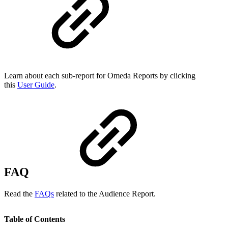
Learn about each sub-report for Omeda Reports by clicking
this
User Guide
.
FAQ
Read the
FAQs
related to the Audience Report.
Table of Contents