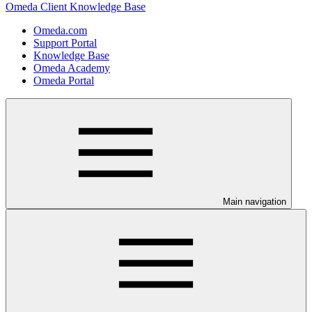
Omeda Client Knowledge Base
Omeda.com
Support Portal
Knowledge Base
Omeda Academy
Omeda Portal
Main navigation