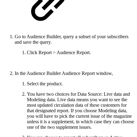
Go to Audience Builder, query a subset of your subscribers
and save the query.
Click Report > Audience Report.
In the Audience Builder Audience Report window,
Select the product.
You have two choices for Data Source: Live data and
Modeling data. Live data means you want to see the
most updated circulation data of these customers for
that designated report. If you choose Modeling data,
you will have to pick the current issue of the magazine
unless it is a supplement, in which case they can choose
one of the two supplement issues.