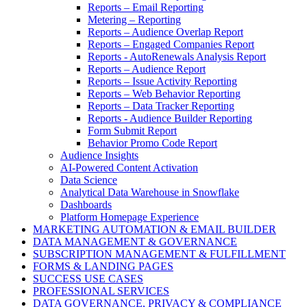
Reports – Email Reporting
Metering – Reporting
Reports – Audience Overlap Report
Reports – Engaged Companies Report
Reports - AutoRenewals Analysis Report
Reports – Audience Report
Reports – Issue Activity Reporting
Reports – Web Behavior Reporting
Reports – Data Tracker Reporting
Reports - Audience Builder Reporting
Form Submit Report
Behavior Promo Code Report
Audience Insights
AI-Powered Content Activation
Data Science
Analytical Data Warehouse in Snowflake
Dashboards
Platform Homepage Experience
MARKETING AUTOMATION & EMAIL BUILDER
DATA MANAGEMENT & GOVERNANCE
SUBSCRIPTION MANAGEMENT & FULFILLMENT
FORMS & LANDING PAGES
SUCCESS USE CASES
PROFESSIONAL SERVICES
DATA GOVERNANCE, PRIVACY & COMPLIANCE