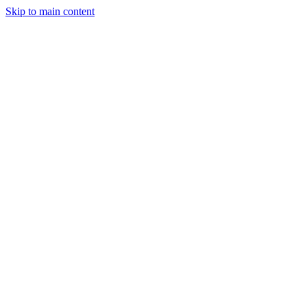
Skip to main content