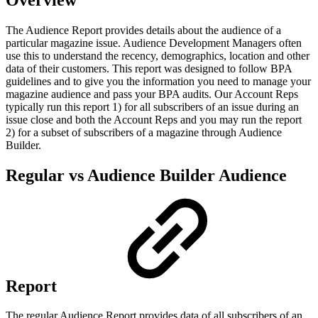
The Audience Report provides details about the audience of a
particular magazine issue. Audience Development Managers often
use this to understand the recency, demographics, location and other
data of their customers. This report was designed to follow BPA
guidelines and to give you the information you need to manage your
magazine audience and pass your BPA audits. Our Account Reps
typically run this report 1) for all subscribers of an issue during an
issue close and both the Account Reps and you may run the report
2) for a subset of subscribers of a magazine through Audience
Builder.
Regular vs Audience Builder Audience
Report
The regular Audience Report provides data of all subscribers of an