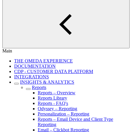
Main
THE OMEDA EXPERIENCE
DOCUMENTATION
CDP - CUSTOMER DATA PLATFORM
INTEGRATIONS
INSIGHTS & ANALYTICS
Reports
Reports – Overview
Reports Library
Reports - FAQ's
Odyssey – Reporting
Personalization – Reporting
Reports – Email Device and Client Type
Reporting
Email – Clickbot Reporting