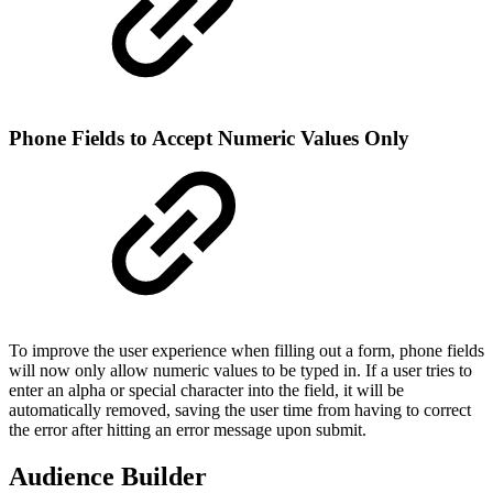
Phone Fields to Accept Numeric Values Only
To improve the user experience when filling out a form, phone fields
will now only allow numeric values to be typed in. If a user tries to
enter an alpha or special character into the field, it will be
automatically removed, saving the user time from having to correct
the error after hitting an error message upon submit.
Audience Builder