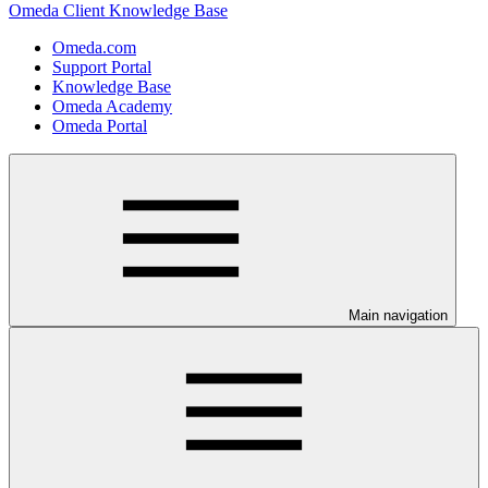
Omeda Client Knowledge Base
Omeda.com
Support Portal
Knowledge Base
Omeda Academy
Omeda Portal
Main navigation