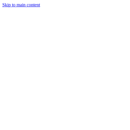
Skip to main content