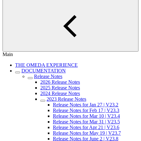
Main
THE OMEDA EXPERIENCE
DOCUMENTATION
Release Notes
2026 Release Notes
2025 Release Notes
2024 Release Notes
2023 Release Notes
Release Notes for Jan 27 | V23.2
Release Notes for Feb 17 | V23.3
Release Notes for Mar 10 | V23.4
Release Notes for Mar 31 | V23.5
Release Notes for Apr 21 | V23.6
Release Notes for May 19 | V23.7
Release Notes for June 2 | V23.8