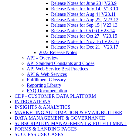
Release Notes for June 23 | V23.9
Release Notes for July 14 | V23.10
Release Notes for Aug 4 | V23.11
Release Notes for Aug 25 | V23.12
Release Notes for Sep 15 | V23.13
Release Notes for Oct 6 | V23.14
Release Notes for Oct 27 | V23.15
Release Notes for Nov 16 | V23.16
Release Notes for Dec 21 | V23.17
2022 Release Notes
API – Overview
API Standard Constants and Codes
API Web Service Best Practices
API & Web Services
Fulfillment Glossary
Reporting Library
FAQ Documentation
CDP - CUSTOMER DATA PLATFORM
INTEGRATIONS
INSIGHTS & ANALYTICS
MARKETING AUTOMATION & EMAIL BUILDER
DATA MANAGEMENT & GOVERNANCE
SUBSCRIPTION MANAGEMENT & FULFILLMENT
FORMS & LANDING PAGES
SUCCESS USE CASES