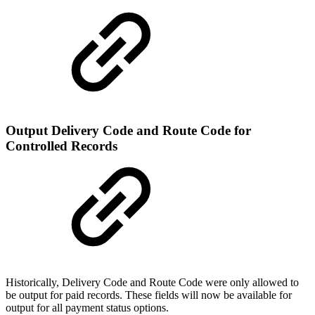
Output Delivery Code and Route Code for
Controlled Records
Historically, Delivery Code and Route Code were only allowed to
be output for paid records. These fields will now be available for
output for all payment status options.