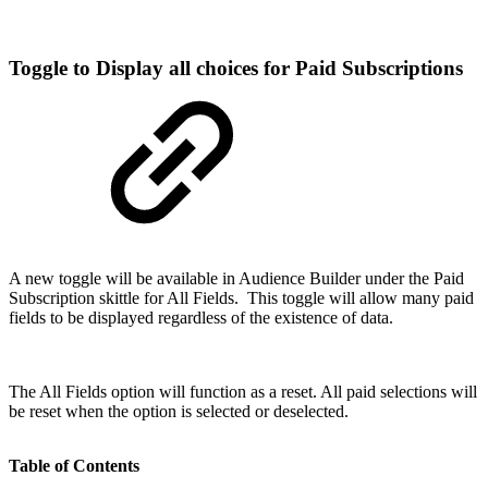
Toggle to Display all choices for Paid Subscriptions
A new toggle will be available in Audience Builder under the Paid
Subscription skittle for All Fields. This toggle will allow many paid
fields to be displayed regardless of the existence of data.
The All Fields option will function as a reset. All paid selections will
be reset when the option is selected or deselected.
Table of Contents