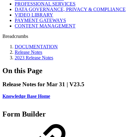
PROFESSIONAL SERVICES
DATA GOVERNANCE, PRIVACY & COMPLIANCE
VIDEO LIBRARY
PAYMENT GATEWAYS
CONTENT MANAGEMENT
Breadcrumbs
DOCUMENTATION
Release Notes
2023 Release Notes
On this Page
Release Notes for Mar 31 | V23.5
Knowledge Base Home
Form Builder