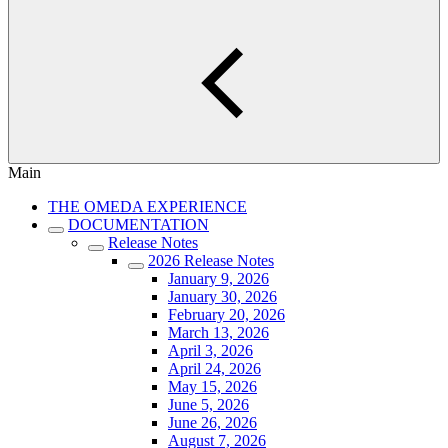
Main
THE OMEDA EXPERIENCE
DOCUMENTATION
Release Notes
2026 Release Notes
January 9, 2026
January 30, 2026
February 20, 2026
March 13, 2026
April 3, 2026
April 24, 2026
May 15, 2026
June 5, 2026
June 26, 2026
August 7, 2026