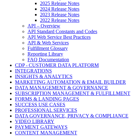
2025 Release Notes
2024 Release Notes
2023 Release Notes
2022 Release Notes
API – Overview
API Standard Constants and Codes
API Web Service Best Practices
API & Web Services
Fulfillment Glossary
Reporting Library
FAQ Documentation
CDP - CUSTOMER DATA PLATFORM
INTEGRATIONS
INSIGHTS & ANALYTICS
MARKETING AUTOMATION & EMAIL BUILDER
DATA MANAGEMENT & GOVERNANCE
SUBSCRIPTION MANAGEMENT & FULFILLMENT
FORMS & LANDING PAGES
SUCCESS USE CASES
PROFESSIONAL SERVICES
DATA GOVERNANCE, PRIVACY & COMPLIANCE
VIDEO LIBRARY
PAYMENT GATEWAYS
CONTENT MANAGEMENT