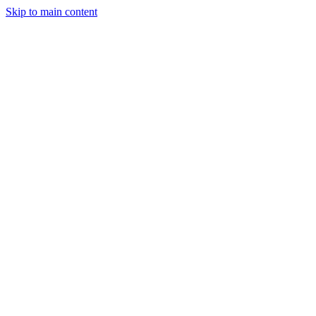
Skip to main content