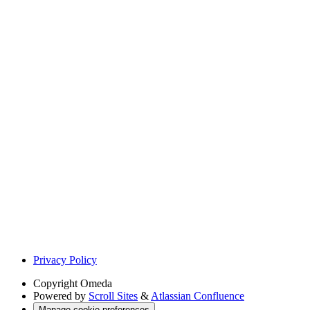
Privacy Policy
Copyright
Omeda
Powered by
Scroll Sites
&
Atlassian Confluence
Manage cookie preferences