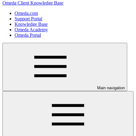
Omeda Client Knowledge Base
Omeda.com
Support Portal
Knowledge Base
Omeda Academy
Omeda Portal
Main navigation