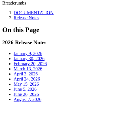
Breadcrumbs
DOCUMENTATION
Release Notes
On this Page
2026 Release Notes
January 9, 2026
January 30, 2026
February 20, 2026
March 13, 2026
April 3, 2026
April 24, 2026
May 15, 2026
June 5, 2026
June 26, 2026
August 7, 2026