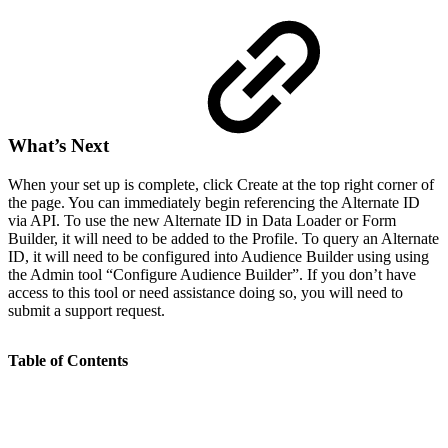
What’s Next
When your set up is complete, click Create at the top right corner of
the page. You can immediately begin referencing the Alternate ID
via API. To use the new Alternate ID in Data Loader or Form
Builder, it will need to be added to the Profile. To query an Alternate
ID, it will need to be configured into Audience Builder using using
the Admin tool “Configure Audience Builder”. If you don’t have
access to this tool or need assistance doing so, you will need to
submit a support request.
Table of Contents