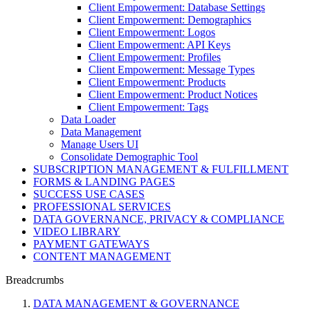
Client Empowerment: Database Settings
Client Empowerment: Demographics
Client Empowerment: Logos
Client Empowerment: API Keys
Client Empowerment: Profiles
Client Empowerment: Message Types
Client Empowerment: Products
Client Empowerment: Product Notices
Client Empowerment: Tags
Data Loader
Data Management
Manage Users UI
Consolidate Demographic Tool
SUBSCRIPTION MANAGEMENT & FULFILLMENT
FORMS & LANDING PAGES
SUCCESS USE CASES
PROFESSIONAL SERVICES
DATA GOVERNANCE, PRIVACY & COMPLIANCE
VIDEO LIBRARY
PAYMENT GATEWAYS
CONTENT MANAGEMENT
Breadcrumbs
DATA MANAGEMENT & GOVERNANCE