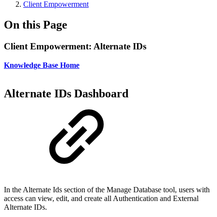
Client Empowerment
On this Page
Client Empowerment: Alternate IDs
Knowledge Base Home
Alternate IDs Dashboard
In the Alternate Ids section of the Manage Database tool, users with
access can view, edit, and create all Authentication and External
Alternate IDs.