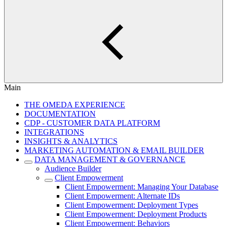
Main
THE OMEDA EXPERIENCE
DOCUMENTATION
CDP - CUSTOMER DATA PLATFORM
INTEGRATIONS
INSIGHTS & ANALYTICS
MARKETING AUTOMATION & EMAIL BUILDER
DATA MANAGEMENT & GOVERNANCE
Audience Builder
Client Empowerment
Client Empowerment: Managing Your Database
Client Empowerment: Alternate IDs
Client Empowerment: Deployment Types
Client Empowerment: Deployment Products
Client Empowerment: Behaviors