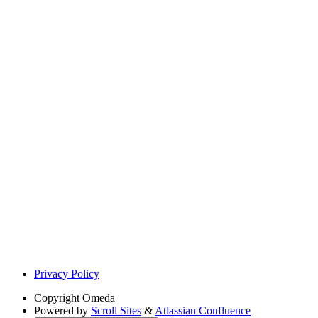
Privacy Policy
Copyright
Omeda
Powered by
Scroll Sites
&
Atlassian Confluence