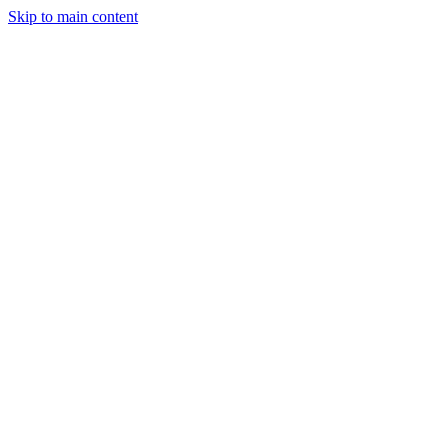
Skip to main content