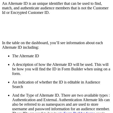
An Alternate ID is an unique identifier that can be used to find,
match, and authenticate audience members that is not the Customer
Id or Encrypted Customer ID.
In the table on the dashboard, you’ll see information about each
Alternate ID including:
The Alternate ID
A description of how the Alternate ID will be used. This will
be how you will find the ID in Form Builder when using on a
form.
An indication of whether the ID is editable in Audience
Search
And the Type of Alternate ID. There are two available types :
Authentication and External. Authentication Alternate Ids can
also be referred to as namespaces and are used to store
username and password information for an audience member.