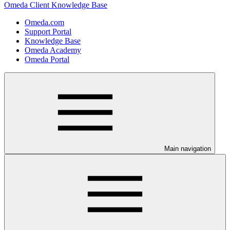
Omeda Client Knowledge Base
Omeda.com
Support Portal
Knowledge Base
Omeda Academy
Omeda Portal
Main navigation