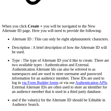
When you click
Create +
you will be navigated to the New
Alternate ID page. Here you will need to provide the following:
Alternate ID : This can only be eight alphanumeric characters.
Description : A brief description of how the Alternate ID will
be used.
Type : The type of Alternate ID you’d like to create. There are
two available types : Authentication and External.
Authentication Alternate Ids can also be referred to as
namespaces and are used to store username and password
information for an audience member. These IDs are used to
log in
via Form Builder forms
or via our
Authentication APIs
.
External Alternate IDs are often used to store an identifier for
an audience member that is used in a third party database.
and if the value(s) for the Alternate ID should be Editable in
Audience Search.