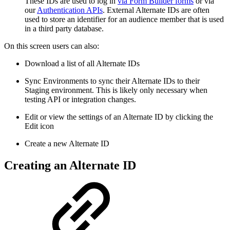
These IDs are used to log in
via Form Builder forms
or via
our
Authentication APIs
. External Alternate IDs are often
used to store an identifier for an audience member that is used
in a third party database.
On this screen users can also:
Download a list of all Alternate IDs
Sync Environments to sync their Alternate IDs to their
Staging environment. This is likely only necessary when
testing API or integration changes.
Edit or view the settings of an Alternate ID by clicking the
Edit icon
Create a new Alternate ID
Creating an Alternate ID