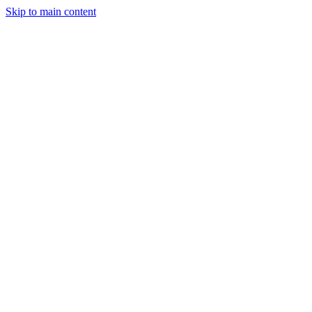
Skip to main content