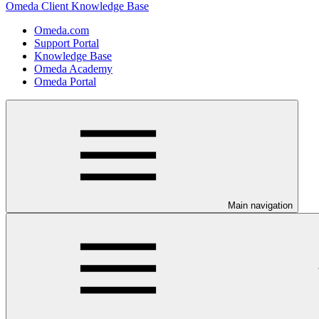
Omeda Client Knowledge Base
Omeda.com
Support Portal
Knowledge Base
Omeda Academy
Omeda Portal
Main navigation