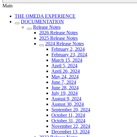
Main
THE OMEDA EXPERIENCE
DOCUMENTATION
Release Notes
2026 Release Notes
2025 Release Notes
2024 Release Notes
February 2, 2024
February 23, 2024
March 15, 2024
April 5, 2024
April 26, 2024
May 24, 2024
June 7, 2024
June 28, 2024
July 19, 2024
August 9, 2024
August 30, 2024
September 20, 2024
October 11, 2024
October 31, 2024
November 22, 2024
December 13, 2024