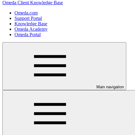
Omeda Client Knowledge Base
Omeda.com
Support Portal
Knowledge Base
Omeda Academy
Omeda Portal
Main navigation