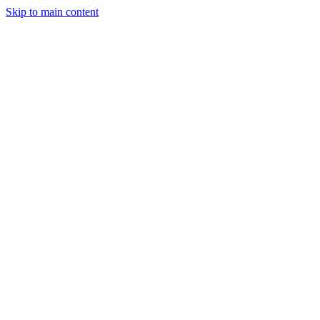
Skip to main content