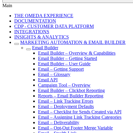
Main
THE OMEDA EXPERIENCE
DOCUMENTATION
CDP - CUSTOMER DATA PLATFORM
INTEGRATIONS
INSIGHTS & ANALYTICS
MARKETING AUTOMATION & EMAIL BUILDER
Email Builder
Email Builder – Overview & Capabilities
Email Builder – Getting Started
Email Builder – User Guide
Email – Getting Support
Email – Glossary
Email API
Campaign Tool – Overview
Email Builder – Clickbot Reporting
Reports – Email Builder Reporting
Email – Link Tracking Errors
Email – Deployment Defaults
Email – Checklist for Sends Created via API
Email – Assigning Link Tracking Categories
Email – Deliverability
Email – Opt-Out Footer Merge Variable