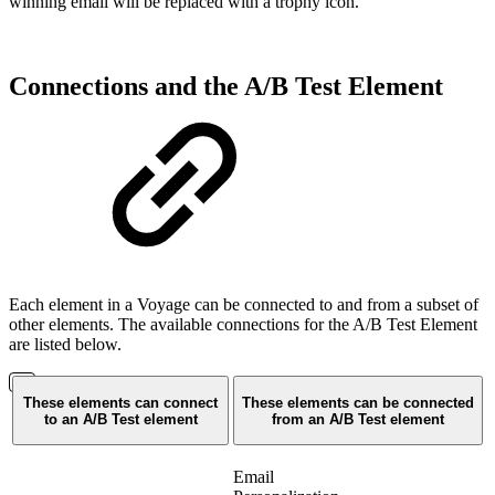
winning email will be replaced with a trophy icon.
Connections and the A/B Test Element
Each element in a Voyage can be connected to and from a subset of
other elements. The available connections for the A/B Test Element
are listed below.
These elements can connect
These elements can be connected
to an A/B Test element
from an A/B Test element
Email