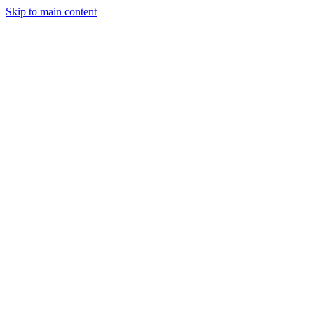
Skip to main content