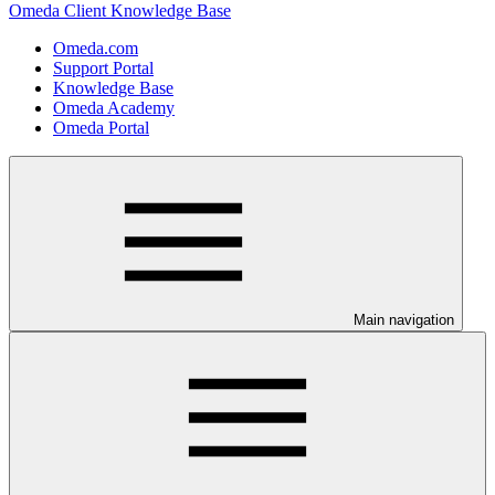
Omeda Client Knowledge Base
Omeda.com
Support Portal
Knowledge Base
Omeda Academy
Omeda Portal
Main navigation