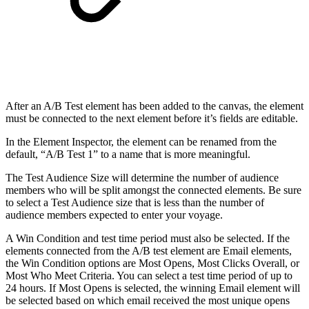
After an A/B Test element has been added to the canvas, the element
must be connected to the next element before it’s fields are editable.
In the Element Inspector, the element can be renamed from the
default, “A/B Test 1” to a name that is more meaningful.
The Test Audience Size will determine the number of audience
members who will be split amongst the connected elements. Be sure
to select a Test Audience size that is less than the number of
audience members expected to enter your voyage.
A Win Condition and test time period must also be selected. If the
elements connected from the A/B test element are Email elements,
the Win Condition options are Most Opens, Most Clicks Overall, or
Most Who Meet Criteria. You can select a test time period of up to
24 hours. If Most Opens is selected, the winning Email element will
be selected based on which email received the most unique opens