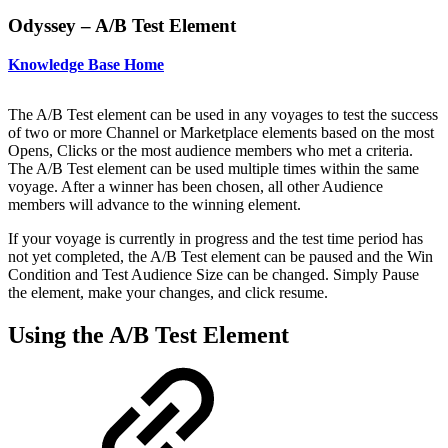
Odyssey – A/B Test Element
Knowledge Base Home
The A/B Test element can be used in any voyages to test the success
of two or more Channel or Marketplace elements based on the most
Opens, Clicks or the most audience members who met a criteria.
The A/B Test element can be used multiple times within the same
voyage. After a winner has been chosen, all other Audience
members will advance to the winning element.
If your voyage is currently in progress and the test time period has
not yet completed, the A/B Test element can be paused and the Win
Condition and Test Audience Size can be changed. Simply Pause
the element, make your changes, and click resume.
Using the A/B Test Element