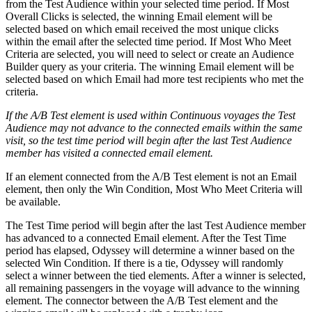
from the Test Audience within your selected time period. If Most
Overall Clicks is selected, the winning Email element will be
selected based on which email received the most unique clicks
within the email after the selected time period. If Most Who Meet
Criteria are selected, you will need to select or create an Audience
Builder query as your criteria. The winning Email element will be
selected based on which Email had more test recipients who met the
criteria.
If the A/B Test element is used within Continuous voyages the Test
Audience may not advance to the connected emails within the same
visit, so the test time period will begin after the last Test Audience
member has visited a connected email element.
If an element connected from the A/B Test element is not an Email
element, then only the Win Condition, Most Who Meet Criteria will
be available.
The Test Time period will begin after the last Test Audience member
has advanced to a connected Email element. After the Test Time
period has elapsed, Odyssey will determine a winner based on the
selected Win Condition. If there is a tie, Odyssey will randomly
select a winner between the tied elements. After a winner is selected,
all remaining passengers in the voyage will advance to the winning
element. The connector between the A/B Test element and the