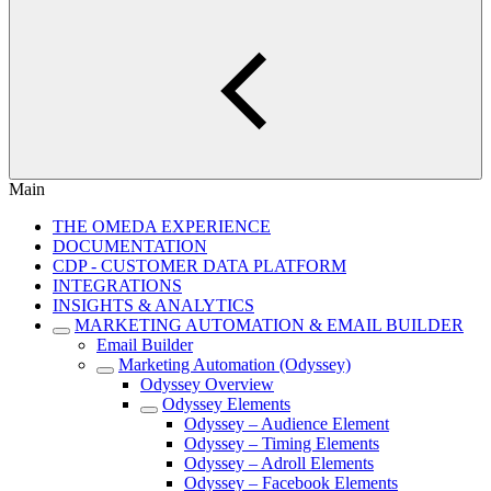
Main
THE OMEDA EXPERIENCE
DOCUMENTATION
CDP - CUSTOMER DATA PLATFORM
INTEGRATIONS
INSIGHTS & ANALYTICS
MARKETING AUTOMATION & EMAIL BUILDER
Email Builder
Marketing Automation (Odyssey)
Odyssey Overview
Odyssey Elements
Odyssey – Audience Element
Odyssey – Timing Elements
Odyssey – Adroll Elements
Odyssey – Facebook Elements