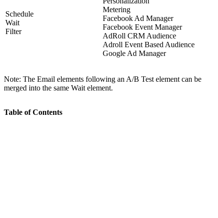
Personalization
Metering
Schedule
Facebook Ad Manager
Wait
Facebook Event Manager
Filter
AdRoll CRM Audience
Adroll Event Based Audience
Google Ad Manager
Note: The Email elements following an A/B Test element can be
merged into the same Wait element.
Table of Contents