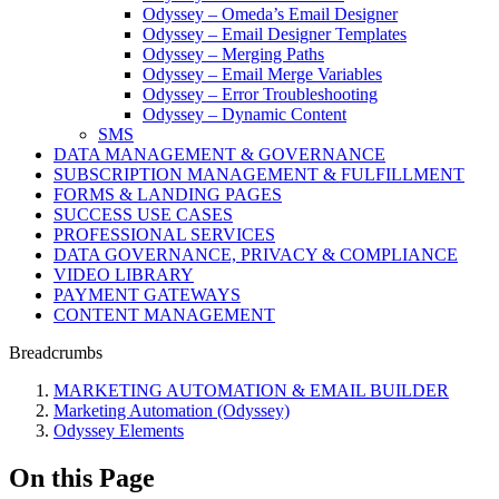
Odyssey – Omeda’s Email Designer
Odyssey – Email Designer Templates
Odyssey – Merging Paths
Odyssey – Email Merge Variables
Odyssey – Error Troubleshooting
Odyssey – Dynamic Content
SMS
DATA MANAGEMENT & GOVERNANCE
SUBSCRIPTION MANAGEMENT & FULFILLMENT
FORMS & LANDING PAGES
SUCCESS USE CASES
PROFESSIONAL SERVICES
DATA GOVERNANCE, PRIVACY & COMPLIANCE
VIDEO LIBRARY
PAYMENT GATEWAYS
CONTENT MANAGEMENT
Breadcrumbs
MARKETING AUTOMATION & EMAIL BUILDER
Marketing Automation (Odyssey)
Odyssey Elements
On this Page