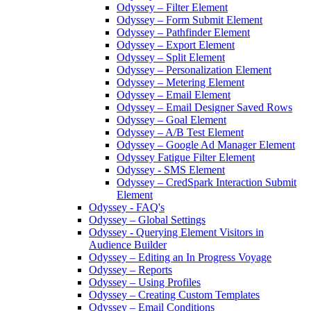
Odyssey – Filter Element
Odyssey – Form Submit Element
Odyssey – Pathfinder Element
Odyssey – Export Element
Odyssey – Split Element
Odyssey – Personalization Element
Odyssey – Metering Element
Odyssey – Email Element
Odyssey – Email Designer Saved Rows
Odyssey – Goal Element
Odyssey – A/B Test Element
Odyssey – Google Ad Manager Element
Odyssey Fatigue Filter Element
Odyssey - SMS Element
Odyssey – CredSpark Interaction Submit
Element
Odyssey - FAQ's
Odyssey – Global Settings
Odyssey - Querying Element Visitors in
Audience Builder
Odyssey – Editing an In Progress Voyage
Odyssey – Reports
Odyssey – Using Profiles
Odyssey – Creating Custom Templates
Odyssey – Email Conditions