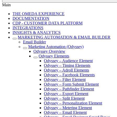
Main
THE OMEDA EXPERIENCE
DOCUMENTATION
CDP - CUSTOMER DATA PLATFORM
INTEGRATIONS
INSIGHTS & ANALYTICS
MARKETING AUTOMATION & EMAIL BUILDER
Email Builder
Marketing Automation (Odyssey)
Odyssey Overview
Odyssey Elements
Odyssey – Audience Element
Odyssey – Timing Elements
Odyssey – Adroll Elements
Odyssey – Facebook Elements
Odyssey – Filter Element
Odyssey – Form Submit Element
Odyssey – Pathfinder Element
Odyssey – Export Element
Odyssey – Split Element
Odyssey – Personalization Element
Odyssey – Metering Element
Odyssey – Email Element