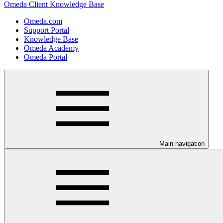
Omeda Client Knowledge Base
Omeda.com
Support Portal
Knowledge Base
Omeda Academy
Omeda Portal
Main navigation