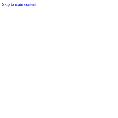
Skip to main content