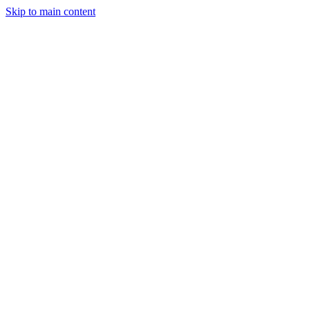
Skip to main content