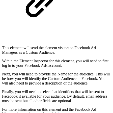
This element will send the element visitors to Facebook Ad
Managers as a Custom Audience.
Within the Element Inspector for this element, you will need to first
log in to your Facebook Ads account.
Next, you will need to provide the Name for the audience. This will
be how you will identify the Custom Audience in Facebook. You
will also need to provide a description of the audience.
Finally, you will need to select that identifiers that will be sent to
Facebook if available for your audience. By default, email address
must be sent but all other fields are optional.
For more information on this element and the Facebook Ad