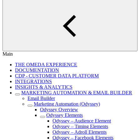
Main
THE OMEDA EXPERIENCE
DOCUMENTATION
CDP - CUSTOMER DATA PLATFORM
INTEGRATIONS
INSIGHTS & ANALYTICS
MARKETING AUTOMATION & EMAIL BUILDER
Email Builder
Marketing Automation (Odyssey)
Odyssey Overview
Odyssey Elements
Odyssey – Audience Element
Odyssey – Timing Elements
Odyssey – Adroll Elements
Odyssey – Facebook Elements