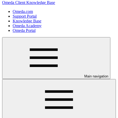
Omeda Client Knowledge Base
Omeda.com
Support Portal
Knowledge Base
Omeda Academy
Omeda Portal
Main navigation