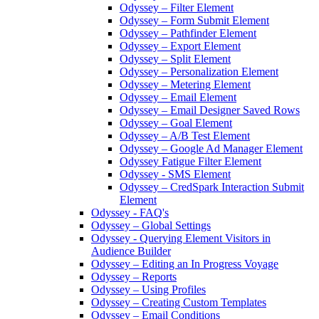
Odyssey – Filter Element
Odyssey – Form Submit Element
Odyssey – Pathfinder Element
Odyssey – Export Element
Odyssey – Split Element
Odyssey – Personalization Element
Odyssey – Metering Element
Odyssey – Email Element
Odyssey – Email Designer Saved Rows
Odyssey – Goal Element
Odyssey – A/B Test Element
Odyssey – Google Ad Manager Element
Odyssey Fatigue Filter Element
Odyssey - SMS Element
Odyssey – CredSpark Interaction Submit
Element
Odyssey - FAQ's
Odyssey – Global Settings
Odyssey - Querying Element Visitors in
Audience Builder
Odyssey – Editing an In Progress Voyage
Odyssey – Reports
Odyssey – Using Profiles
Odyssey – Creating Custom Templates
Odyssey – Email Conditions