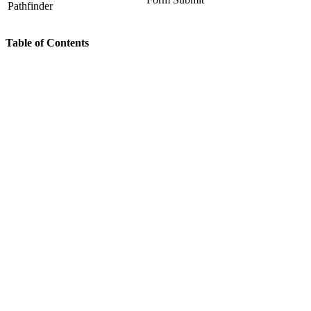
Pathfinder
Table of Contents