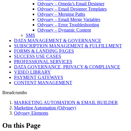
Odyssey – Omeda’s Email Designer
Odyssey – Email Designer Templates
Odyssey – Merging Paths
Odyssey – Email Merge Variables
Odyssey – Error Troubleshooting
Odyssey – Dynamic Content
SMS
DATA MANAGEMENT & GOVERNANCE
SUBSCRIPTION MANAGEMENT & FULFILLMENT
FORMS & LANDING PAGES
SUCCESS USE CASES
PROFESSIONAL SERVICES
DATA GOVERNANCE, PRIVACY & COMPLIANCE
VIDEO LIBRARY
PAYMENT GATEWAYS
CONTENT MANAGEMENT
Breadcrumbs
MARKETING AUTOMATION & EMAIL BUILDER
Marketing Automation (Odyssey)
Odyssey Elements
On this Page