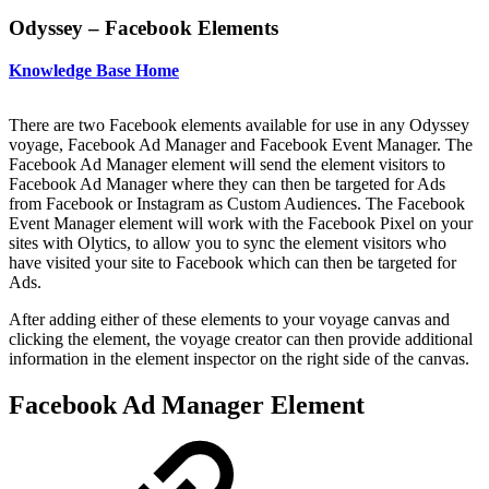
Odyssey – Facebook Elements
Knowledge Base Home
There are two Facebook elements available for use in any Odyssey
voyage, Facebook Ad Manager and Facebook Event Manager. The
Facebook Ad Manager element will send the element visitors to
Facebook Ad Manager where they can then be targeted for Ads
from Facebook or Instagram as Custom Audiences. The Facebook
Event Manager element will work with the Facebook Pixel on your
sites with Olytics, to allow you to sync the element visitors who
have visited your site to Facebook which can then be targeted for
Ads.
After adding either of these elements to your voyage canvas and
clicking the element, the voyage creator can then provide additional
information in the element inspector on the right side of the canvas.
Facebook Ad Manager Element