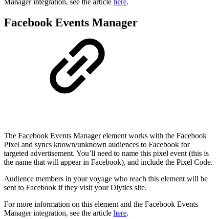
Manager integration, see the article
here
.
Facebook Events Manager
The Facebook Events Manager element works with the Facebook
Pixel and syncs known/unknown audiences to Facebook for
targeted advertisement. You’ll need to name this pixel event (this is
the name that will appear in Facebook), and include the Pixel Code.
Audience members in your voyage who reach this element will be
sent to Facebook if they visit your Olytics site.
For more information on this element and the Facebook Events
Manager integration, see the article
here
.