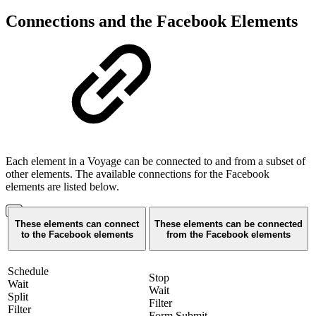
Connections and the Facebook Elements
Each element in a Voyage can be connected to and from a subset of
other elements. The available connections for the Facebook
elements are listed below.
These elements can connect
These elements can be connected
to the Facebook elements
from the Facebook elements
Schedule
Stop
Wait
Wait
Split
Filter
Filter
Form Submit